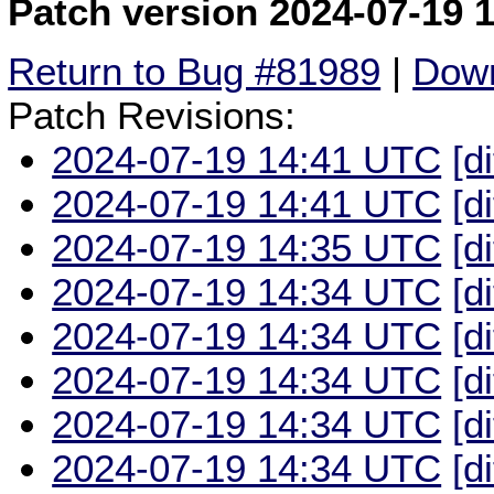
Patch version 2024-07-19 
Return to Bug #81989
|
Down
Patch Revisions:
2024-07-19 14:41 UTC
[d
2024-07-19 14:41 UTC
[d
2024-07-19 14:35 UTC
[d
2024-07-19 14:34 UTC
[d
2024-07-19 14:34 UTC
[d
2024-07-19 14:34 UTC
[d
2024-07-19 14:34 UTC
[d
2024-07-19 14:34 UTC
[d