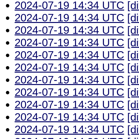
2024-07-19 14:34 UTC
[d
2024-07-19 14:34 UTC
[d
2024-07-19 14:34 UTC
[d
2024-07-19 14:34 UTC
[d
2024-07-19 14:34 UTC
[d
2024-07-19 14:34 UTC
[d
2024-07-19 14:34 UTC
[d
2024-07-19 14:34 UTC
[d
2024-07-19 14:34 UTC
[d
2024-07-19 14:34 UTC
[d
2024-07-19 14:34 UTC
[d