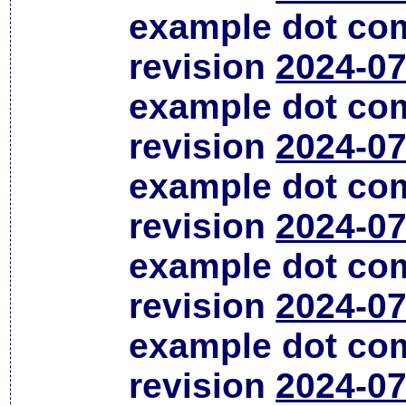
example dot co
revision
2024-07
example dot co
revision
2024-07
example dot co
revision
2024-07
example dot co
revision
2024-07
example dot co
revision
2024-07