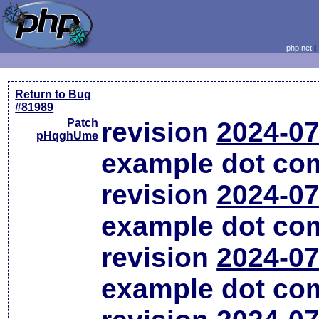
php.net
Return to Bug
#81989
Patch
revision
2024-07
pHqghUme
example dot co
revision
2024-07
example dot co
revision
2024-07
example dot co