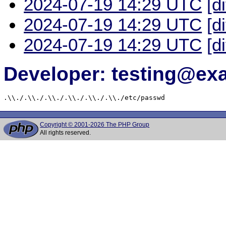
2024-07-19 14:29 UTC
[d
2024-07-19 14:29 UTC
[d
2024-07-19 14:29 UTC
[d
Developer: testing@e
.\\./.\\./.\\./.\\./.\\./.\\./etc/passwd
Copyright © 2001-2026 The PHP Group
All rights reserved.