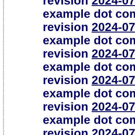
revision
2024-07
example dot co
revision
2024-07
example dot co
revision
2024-07
example dot co
revision
2024-07
example dot co
revision
2024-07
example dot co
revision
2024-07