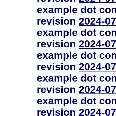
example dot co
revision
2024-07
example dot co
revision
2024-07
example dot co
revision
2024-07
example dot co
revision
2024-07
example dot co
revision
2024-07