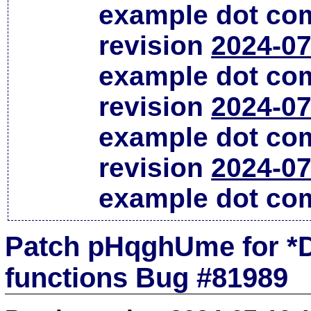
example dot co
revision
2024-07
example dot co
revision
2024-07
example dot co
revision
2024-07
example dot co
Patch pHqghUme for *D
functions Bug #81989