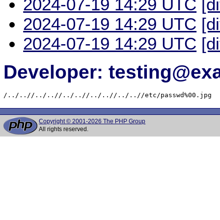
2024-07-19 14:29 UTC
[d
2024-07-19 14:29 UTC
[d
2024-07-19 14:29 UTC
[d
Developer: testing@e
/../..//../..//../..//../..//../..//etc/passwd%00.jpg
Copyright © 2001-2026 The PHP Group
All rights reserved.