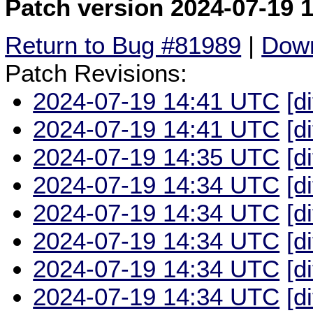
Patch version 2024-07-19 
Return to Bug #81989
|
Down
Patch Revisions:
2024-07-19 14:41 UTC
[d
2024-07-19 14:41 UTC
[d
2024-07-19 14:35 UTC
[d
2024-07-19 14:34 UTC
[d
2024-07-19 14:34 UTC
[d
2024-07-19 14:34 UTC
[d
2024-07-19 14:34 UTC
[d
2024-07-19 14:34 UTC
[d