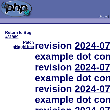
php.net
Return to Bug
#81989
Patch
revision
2024-07
pHqghUme
example dot co
revision
2024-07
example dot co
revision
2024-07
example dot co