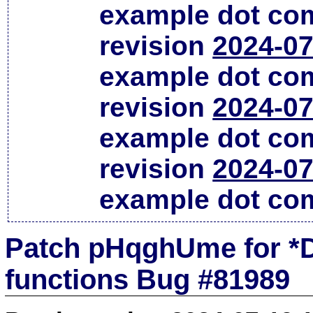
example dot co
revision
2024-07
example dot co
revision
2024-07
example dot co
revision
2024-07
example dot co
Patch pHqghUme for *D
functions Bug #81989