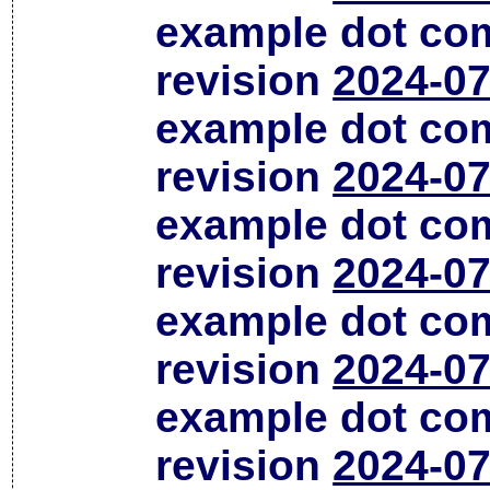
example dot co
revision
2024-07
example dot co
revision
2024-07
example dot co
revision
2024-07
example dot co
revision
2024-07
example dot co
revision
2024-07