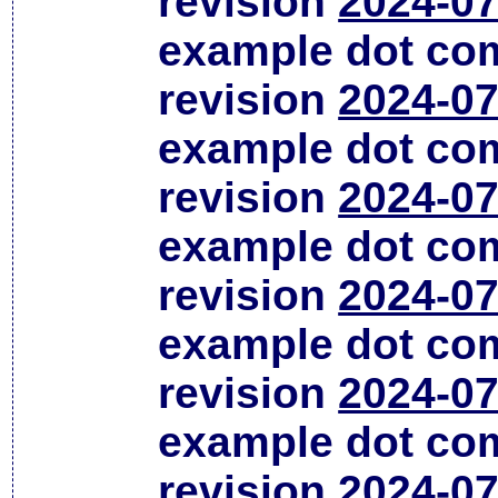
revision
2024-07
example dot co
revision
2024-07
example dot co
revision
2024-07
example dot co
revision
2024-07
example dot co
revision
2024-07
example dot co
revision
2024-07