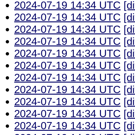
2024-07-19 14:34 UTC
[d
2024-07-19 14:34 UTC
[d
2024-07-19 14:34 UTC
[d
2024-07-19 14:34 UTC
[d
2024-07-19 14:34 UTC
[d
2024-07-19 14:34 UTC
[d
2024-07-19 14:34 UTC
[d
2024-07-19 14:34 UTC
[d
2024-07-19 14:34 UTC
[d
2024-07-19 14:34 UTC
[d
2024-07-19 14:34 UTC
[d