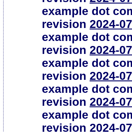
example dot co
revision
2024-07
example dot co
revision
2024-07
example dot co
revision
2024-07
example dot co
revision
2024-07
example dot co
revision
2024-07