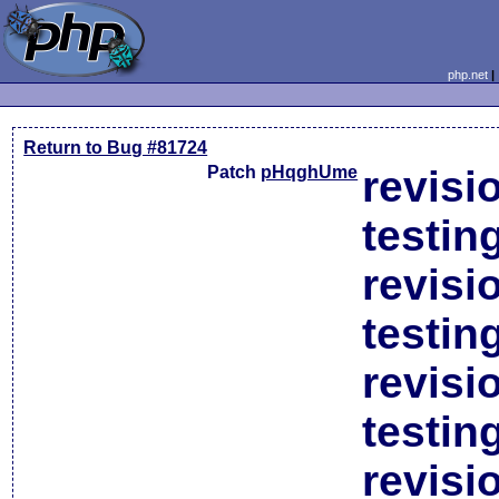
php.net
Return to Bug #81724
Patch
pHqghUme
revisi
testin
revisi
testin
revisi
testin
revisi