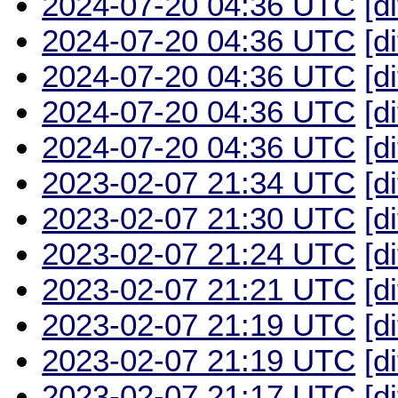
2024-07-20 04:36 UTC
[d
2024-07-20 04:36 UTC
[d
2024-07-20 04:36 UTC
[d
2024-07-20 04:36 UTC
[d
2024-07-20 04:36 UTC
[d
2023-02-07 21:34 UTC
[d
2023-02-07 21:30 UTC
[d
2023-02-07 21:24 UTC
[d
2023-02-07 21:21 UTC
[d
2023-02-07 21:19 UTC
[d
2023-02-07 21:19 UTC
[d
2023-02-07 21:17 UTC
[d