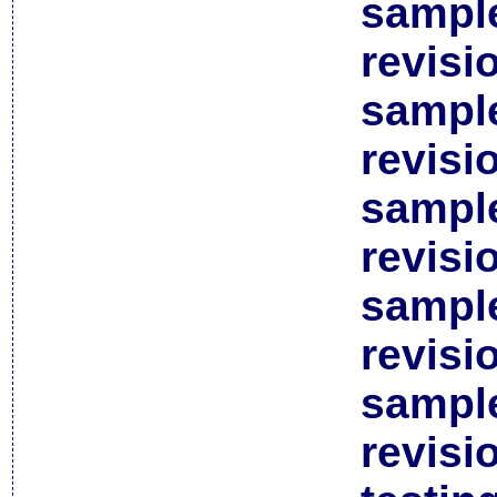
sample
revisi
sample
revisi
sample
revisi
sample
revisi
sample
revisi