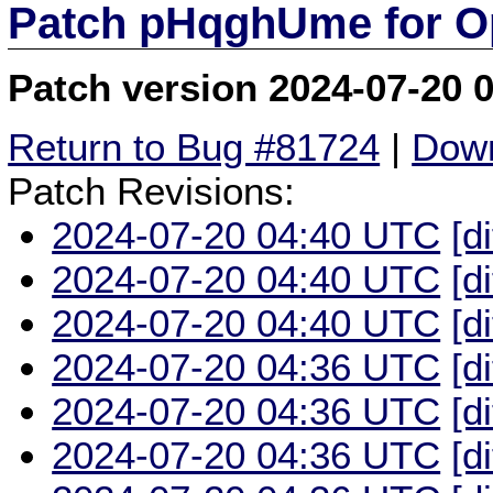
Patch pHqghUme for O
Patch version 2024-07-20 
Return to Bug #81724
|
Down
Patch Revisions:
2024-07-20 04:40 UTC
[d
2024-07-20 04:40 UTC
[d
2024-07-20 04:40 UTC
[d
2024-07-20 04:36 UTC
[d
2024-07-20 04:36 UTC
[d
2024-07-20 04:36 UTC
[d