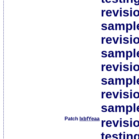
revisi
sample
revisi
sample
revisi
sample
revisi
sample
Patch
lxbfYeaa
revisi
testin