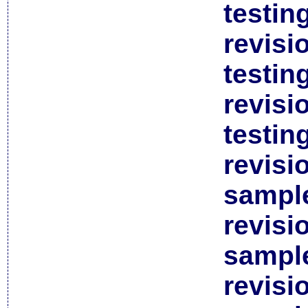
testin
revisi
testin
revisi
testin
revisi
sample
revisi
sample
revisi