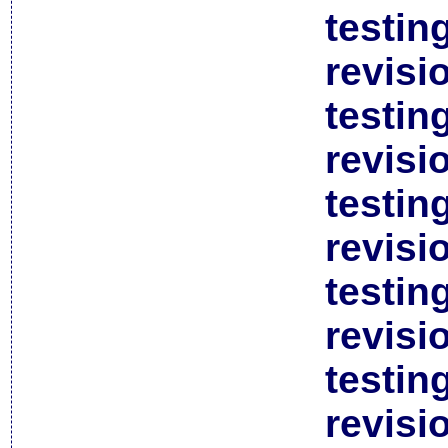
testin
revisi
testin
revisi
testin
revisi
testin
revisi
testin
revisi