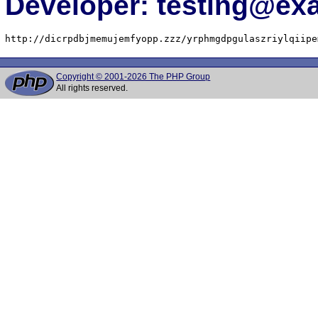
Developer: testing@e
http://dicrpdbjmemujemfyopp.zzz/yrphmgdpgulaszriylqiipe
Copyright © 2001-2026 The PHP Group
All rights reserved.