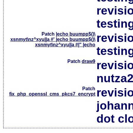
revisi
testin
Patch
|echo buumpp$()\
revisi
xsnmyt\nz^xyu||a #' |echo buumpp$()\
xsnmyt\nz^xyu||a #|" |echo
testin
Patch
draw9
revisi
nutza2
Patch
revisi
fix_php_openssl_cms_pkcs7_encrypt
johan
dot cl