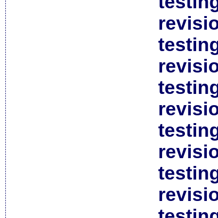
testin
revisi
testin
revisi
testin
revisi
testin
revisi
testin
revisi
testin