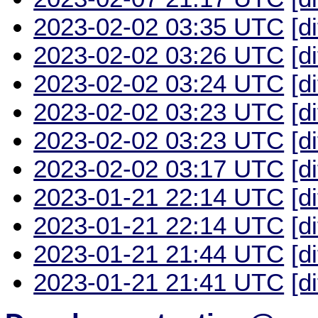
2023-02-02 03:35 UTC
[d
2023-02-02 03:26 UTC
[d
2023-02-02 03:24 UTC
[d
2023-02-02 03:23 UTC
[d
2023-02-02 03:23 UTC
[d
2023-02-02 03:17 UTC
[d
2023-01-21 22:14 UTC
[d
2023-01-21 22:14 UTC
[d
2023-01-21 21:44 UTC
[d
2023-01-21 21:41 UTC
[d