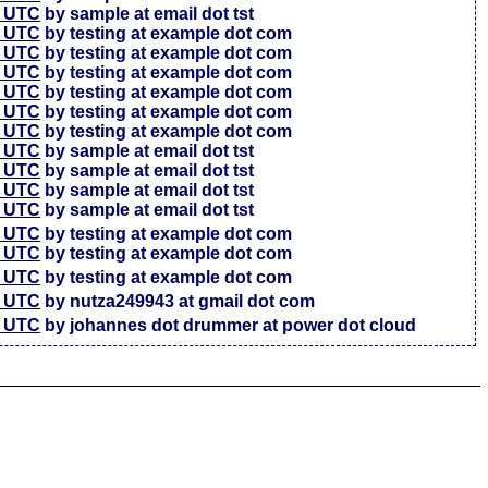
7 UTC
by sample at email dot tst
5 UTC
by testing at example dot com
6 UTC
by testing at example dot com
4 UTC
by testing at example dot com
3 UTC
by testing at example dot com
3 UTC
by testing at example dot com
7 UTC
by testing at example dot com
4 UTC
by sample at email dot tst
4 UTC
by sample at email dot tst
4 UTC
by sample at email dot tst
1 UTC
by sample at email dot tst
6 UTC
by testing at example dot com
4 UTC
by testing at example dot com
7 UTC
by testing at example dot com
2 UTC
by nutza249943 at gmail dot com
5 UTC
by johannes dot drummer at power dot cloud