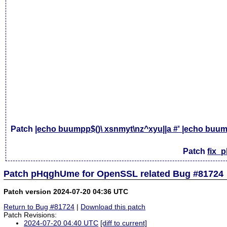
Patch
|echo buumpp$()\ xsnmyt\nz^xyu||a #' |echo buump
Patch
fix_
Patch pHqghUme for OpenSSL related Bug #81724
Patch version 2024-07-20 04:36 UTC
Return to Bug #81724
|
Download this patch
Patch Revisions:
2024-07-20 04:40 UTC
[diff to current]