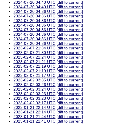
2024-07-20 04:40 UTC
[diff to current]
2024-07-20 04:40 UTC
[diff to current]
2024-07-20 04:36 UTC
[diff to current]
2024-07-20 04:36 UTC
[diff to current]
2024-07-20 04:36 UTC
[diff to current]
2024-07-20 04:36 UTC
[diff to current]
2024-07-20 04:36 UTC
[diff to current]
2024-07-20 04:36 UTC
[diff to current]
2024-07-20 04:36 UTC
[diff to current]
2024-07-20 04:36 UTC
[diff to current]
2023-02-07 21:34 UTC
[diff to current]
2023-02-07 21:30 UTC
[diff to current]
2023-02-07 21:24 UTC
[diff to current]
2023-02-07 21:21 UTC
[diff to current]
2023-02-07 21:19 UTC
[diff to current]
2023-02-07 21:19 UTC
[diff to current]
2023-02-07 21:17 UTC
[diff to current]
2023-02-02 03:35 UTC
[diff to current]
2023-02-02 03:26 UTC
[diff to current]
2023-02-02 03:24 UTC
[diff to current]
2023-02-02 03:23 UTC
[diff to current]
2023-02-02 03:23 UTC
[diff to current]
2023-02-02 03:17 UTC
[diff to current]
2023-01-21 22:14 UTC
[diff to current]
2023-01-21 22:14 UTC
[diff to current]
2023-01-21 21:44 UTC
[diff to current]
2023-01-21 21:41 UTC
[diff to current]