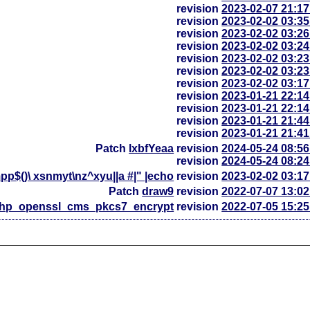
revision
2023-02-07 21:1
revision
2023-02-02 03:3
revision
2023-02-02 03:2
revision
2023-02-02 03:2
revision
2023-02-02 03:2
revision
2023-02-02 03:2
revision
2023-02-02 03:1
revision
2023-01-21 22:1
revision
2023-01-21 22:1
revision
2023-01-21 21:4
revision
2023-01-21 21:4
Patch
lxbfYeaa
revision
2024-05-24 08:5
revision
2024-05-24 08:2
p$()\ xsnmyt\nz^xyu||a #|" |echo
revision
2023-02-02 03:1
Patch
draw9
revision
2022-07-07 13:0
php_openssl_cms_pkcs7_encrypt
revision
2022-07-05 15:2