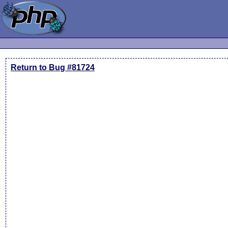
Return to Bug #81724