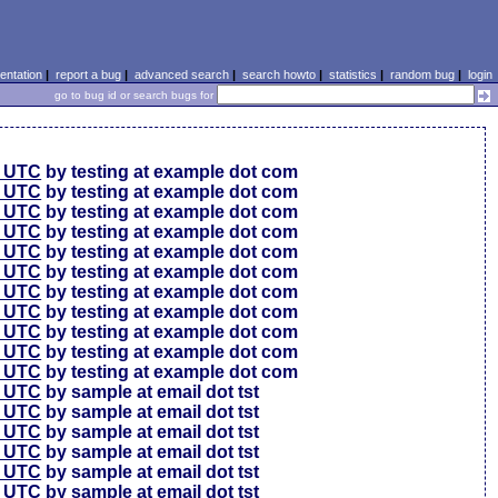
ntation
|
report a bug
|
advanced search
|
search howto
|
statistics
|
random bug
|
login
go to bug id or search bugs for
0 UTC
by testing at example dot com
0 UTC
by testing at example dot com
0 UTC
by testing at example dot com
6 UTC
by testing at example dot com
6 UTC
by testing at example dot com
6 UTC
by testing at example dot com
6 UTC
by testing at example dot com
6 UTC
by testing at example dot com
6 UTC
by testing at example dot com
6 UTC
by testing at example dot com
6 UTC
by testing at example dot com
4 UTC
by sample at email dot tst
0 UTC
by sample at email dot tst
4 UTC
by sample at email dot tst
1 UTC
by sample at email dot tst
9 UTC
by sample at email dot tst
9 UTC
by sample at email dot tst