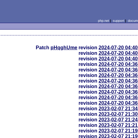
php.net
|
support
|
docume
Patch
pHqghUme
revision
2024-07-20 04:4
revision
2024-07-20 04:4
revision
2024-07-20 04:4
revision
2024-07-20 04:3
revision
2024-07-20 04:3
revision
2024-07-20 04:3
revision
2024-07-20 04:3
revision
2024-07-20 04:3
revision
2024-07-20 04:3
revision
2024-07-20 04:3
revision
2024-07-20 04:3
revision
2023-02-07 21:3
revision
2023-02-07 21:3
revision
2023-02-07 21:2
revision
2023-02-07 21:2
revision
2023-02-07 21:1
revision
2023-02-07 21:1