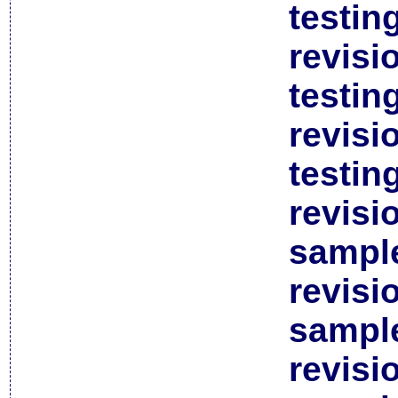
testin
revisi
testin
revisi
testin
revisi
sample
revisi
sample
revisi