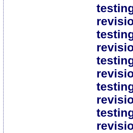
testin
revisi
testin
revisi
testin
revisi
testin
revisi
testin
revisi