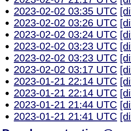
2023-02-02 03:35 UTC
[d
2023-02-02 03:26 UTC
[d
2023-02-02 03:24 UTC
[d
2023-02-02 03:23 UTC
[d
2023-02-02 03:23 UTC
[d
2023-02-02 03:17 UTC
[d
2023-01-21 22:14 UTC
[d
2023-01-21 22:14 UTC
[d
2023-01-21 21:44 UTC
[d
2023-01-21 21:41 UTC
[d