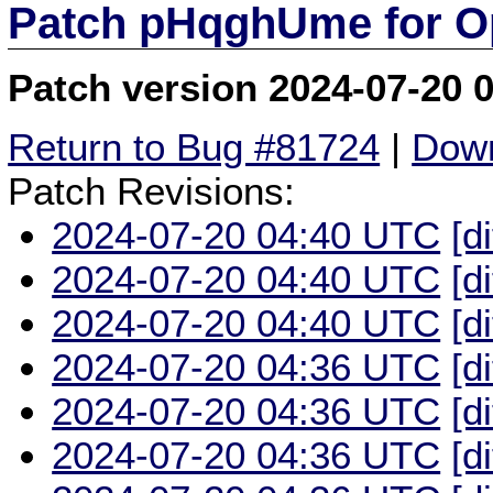
Patch pHqghUme for O
Patch version 2024-07-20 
Return to Bug #81724
|
Down
Patch Revisions:
2024-07-20 04:40 UTC
[d
2024-07-20 04:40 UTC
[d
2024-07-20 04:40 UTC
[d
2024-07-20 04:36 UTC
[d
2024-07-20 04:36 UTC
[d
2024-07-20 04:36 UTC
[d