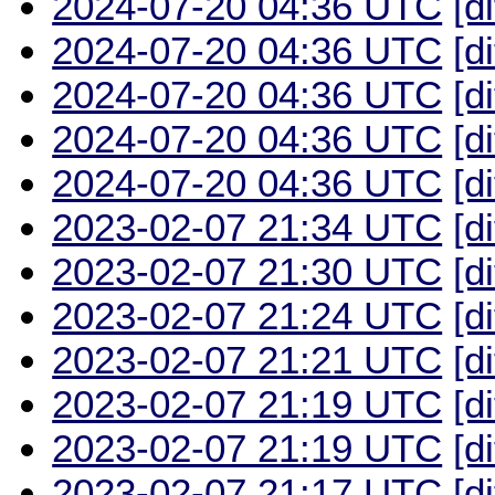
2024-07-20 04:36 UTC
[d
2024-07-20 04:36 UTC
[d
2024-07-20 04:36 UTC
[d
2024-07-20 04:36 UTC
[d
2024-07-20 04:36 UTC
[d
2023-02-07 21:34 UTC
[d
2023-02-07 21:30 UTC
[d
2023-02-07 21:24 UTC
[d
2023-02-07 21:21 UTC
[d
2023-02-07 21:19 UTC
[d
2023-02-07 21:19 UTC
[d
2023-02-07 21:17 UTC
[d