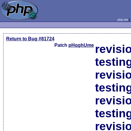
php.net
Return to Bug #81724
Patch
pHqghUme
revisi
testin
revisi
testin
revisi
testin
revisi