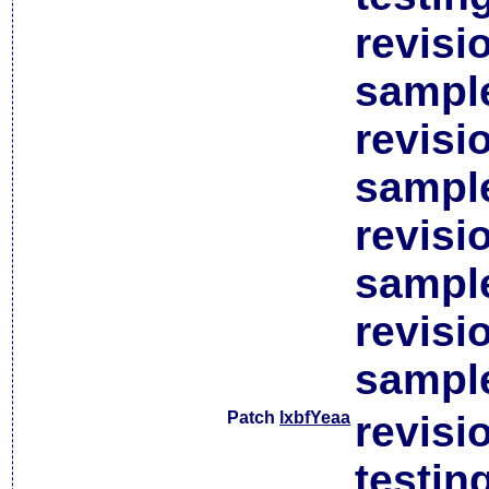
revisi
sample
revisi
sample
revisi
sample
revisi
sample
Patch
lxbfYeaa
revisi
testin