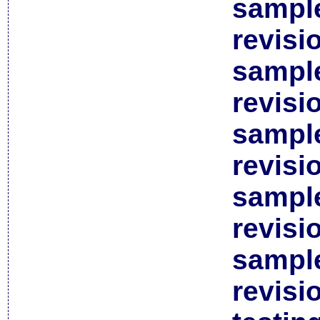
sample
revisi
sample
revisi
sample
revisi
sample
revisi
sample
revisi