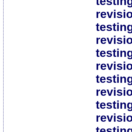
testin
revisi
testin
revisi
testin
revisi
testin
revisi
testin
revisi
testin