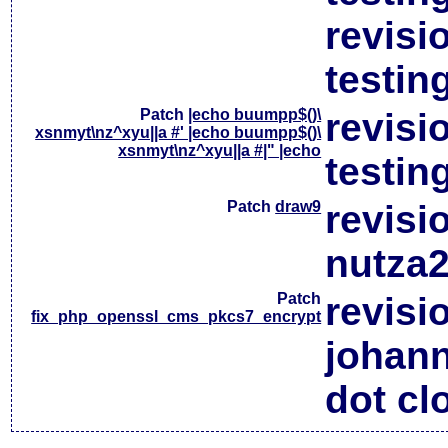
revisi
testin
Patch
|echo buumpp$()\
revisi
xsnmyt\nz^xyu||a #' |echo buumpp$()\
xsnmyt\nz^xyu||a #|" |echo
testin
Patch
draw9
revisi
nutza2
Patch
revisi
fix_php_openssl_cms_pkcs7_encrypt
johan
dot cl