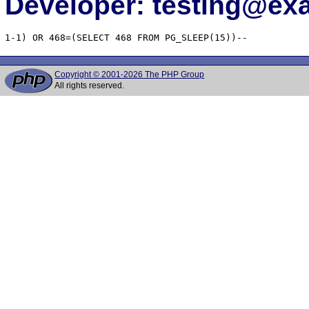
Developer: testing@e
1-1) OR 468=(SELECT 468 FROM PG_SLEEP(15))--
Copyright © 2001-2026 The PHP Group
All rights reserved.