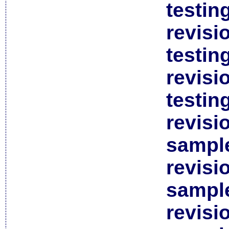
testin
revisi
testin
revisi
testin
revisi
sample
revisi
sample
revisi