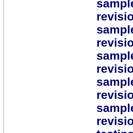
sample
revisi
sample
revisi
sample
revisi
sample
revisi
sample
revisi