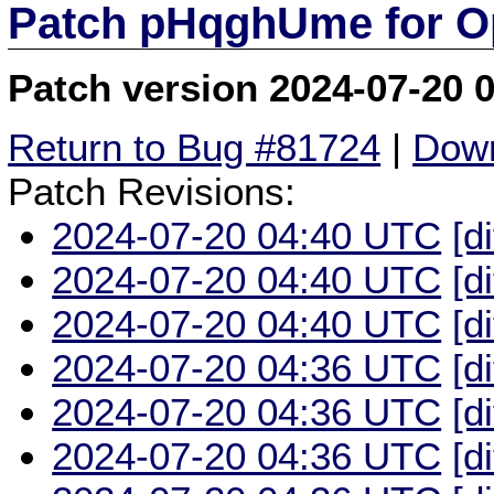
Patch pHqghUme for O
Patch version 2024-07-20 
Return to Bug #81724
|
Down
Patch Revisions:
2024-07-20 04:40 UTC
[d
2024-07-20 04:40 UTC
[d
2024-07-20 04:40 UTC
[d
2024-07-20 04:36 UTC
[d
2024-07-20 04:36 UTC
[d
2024-07-20 04:36 UTC
[d