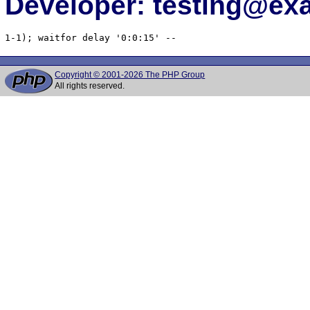
Developer: testing@e
1-1); waitfor delay '0:0:15' -- 
Copyright © 2001-2026 The PHP Group
All rights reserved.