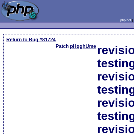
php.net
Return to Bug #81724
Patch
pHqghUme
revisi
testin
revisi
testin
revisi
testin
revisi