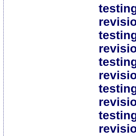
testin
revisi
testin
revisi
testin
revisi
testin
revisi
testin
revisi