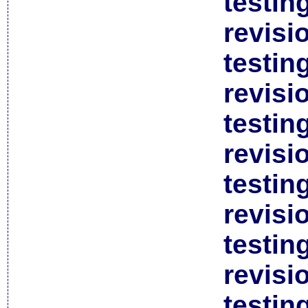
testin
revisi
testin
revisi
testin
revisi
testin
revisi
testin
revisi
testin