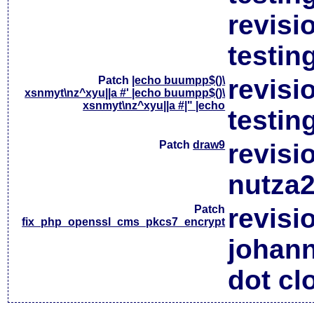
revisi
testin
Patch
|echo buumpp$()\
revisi
xsnmyt\nz^xyu||a #' |echo buumpp$()\
xsnmyt\nz^xyu||a #|" |echo
testin
Patch
draw9
revisi
nutza2
Patch
revisi
fix_php_openssl_cms_pkcs7_encrypt
johan
dot cl