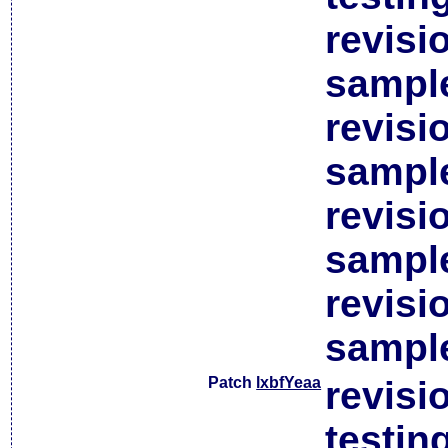
revisi
sample
revisi
sample
revisi
sample
revisi
sample
Patch
lxbfYeaa
revisi
testin