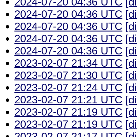
2024-07-20 04:36 UTC
[d
2024-07-20 04:36 UTC
[d
2024-07-20 04:36 UTC
[d
2024-07-20 04:36 UTC
[d
2024-07-20 04:36 UTC
[d
2023-02-07 21:34 UTC
[d
2023-02-07 21:30 UTC
[d
2023-02-07 21:24 UTC
[d
2023-02-07 21:21 UTC
[d
2023-02-07 21:19 UTC
[d
2023-02-07 21:19 UTC
[d
2023-02-07 21:17 UTC
[d