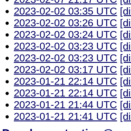
2023-02-02 03:35 UTC
[d
2023-02-02 03:26 UTC
[d
2023-02-02 03:24 UTC
[d
2023-02-02 03:23 UTC
[d
2023-02-02 03:23 UTC
[d
2023-02-02 03:17 UTC
[d
2023-01-21 22:14 UTC
[d
2023-01-21 22:14 UTC
[d
2023-01-21 21:44 UTC
[d
2023-01-21 21:41 UTC
[d