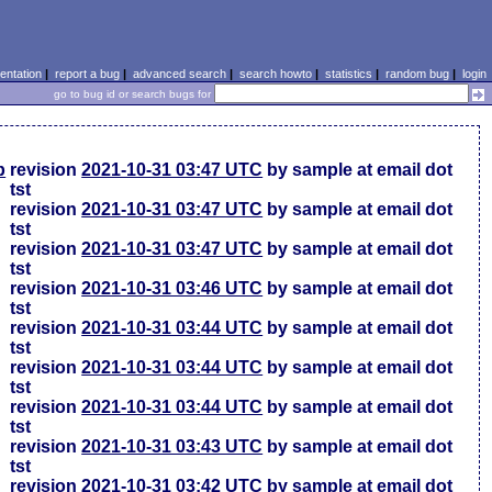
ntation
|
report a bug
|
advanced search
|
search howto
|
statistics
|
random bug
|
login
go to bug id or search bugs for
p
revision
2021-10-31 03:47 UTC
by sample at email dot
tst
revision
2021-10-31 03:47 UTC
by sample at email dot
tst
revision
2021-10-31 03:47 UTC
by sample at email dot
tst
revision
2021-10-31 03:46 UTC
by sample at email dot
tst
revision
2021-10-31 03:44 UTC
by sample at email dot
tst
revision
2021-10-31 03:44 UTC
by sample at email dot
tst
revision
2021-10-31 03:44 UTC
by sample at email dot
tst
revision
2021-10-31 03:43 UTC
by sample at email dot
tst
revision
2021-10-31 03:42 UTC
by sample at email dot