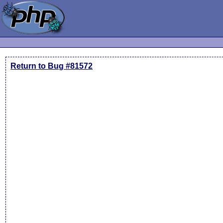
Return to Bug #81572