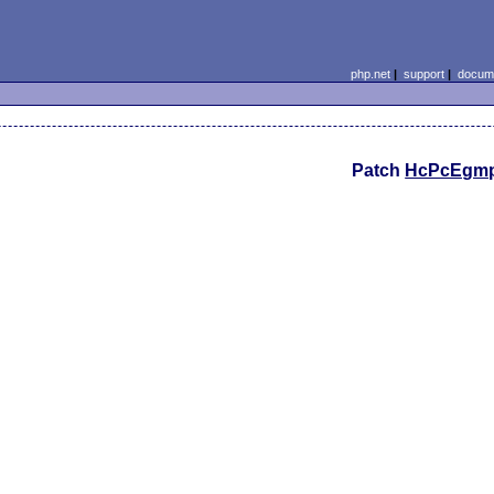
php.net
|
support
|
docume
Patch
HcPcEgm