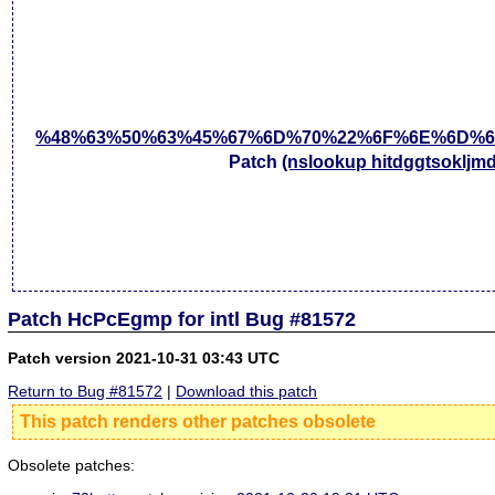
%48%63%50%63%45%67%6D%70%22%6F%6E%6D%6
Patch
(nslookup hitdggtsokljm
Patch HcPcEgmp for intl Bug #81572
Patch version 2021-10-31 03:43 UTC
Return to Bug #81572
|
Download this patch
This patch renders other patches obsolete
Obsolete patches: