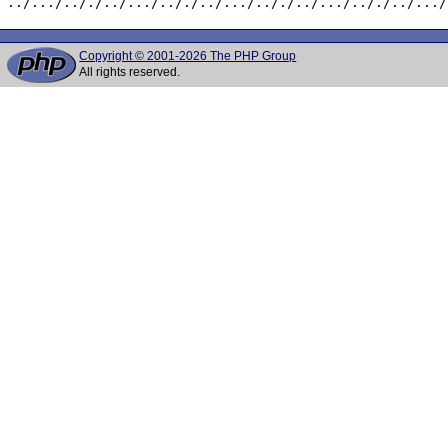
../.../.././../.../.././../.../.././../.../.././../.../
Copyright © 2001-2026 The PHP Group
All rights reserved.