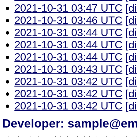
2021-10-31 03:47 UTC
[d
2021-10-31 03:46 UTC
[d
2021-10-31 03:44 UTC
[d
2021-10-31 03:44 UTC
[d
2021-10-31 03:44 UTC
[d
2021-10-31 03:43 UTC
[d
2021-10-31 03:42 UTC
[d
2021-10-31 03:42 UTC
[d
2021-10-31 03:42 UTC
[d
Developer: sample@ema