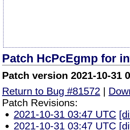
Patch HcPcEgmp for in
Patch version 2021-10-31 
Return to Bug #81572
|
Down
Patch Revisions:
2021-10-31 03:47 UTC
[d
2021-10-31 03:47 UTC
[d