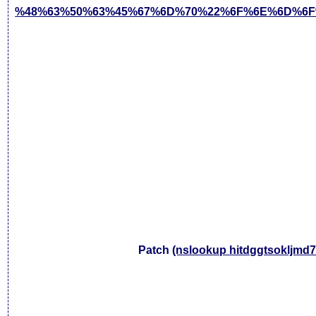
%48%63%50%63%45%67%6D%70%22%6F%6E%6D%6F
Patch
(nslookup hitdggtsokljmd7