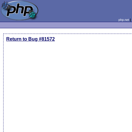
php.net
Return to Bug #81572