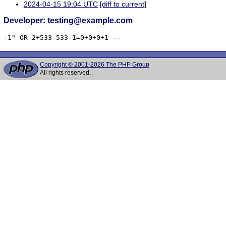
2024-04-15 19:04 UTC
[diff to current]
Developer: testing@example.com
-1" OR 2+533-533-1=0+0+0+1 -- 
Copyright © 2001-2026 The PHP Group
All rights reserved.