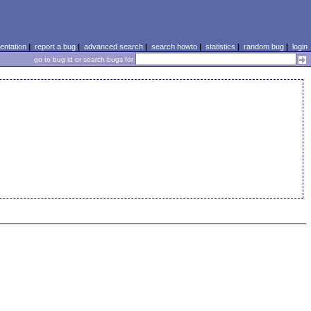
ntation
|
report a bug
|
advanced search
|
search howto
|
statistics
|
random bug
|
login
go to bug id or search bugs for