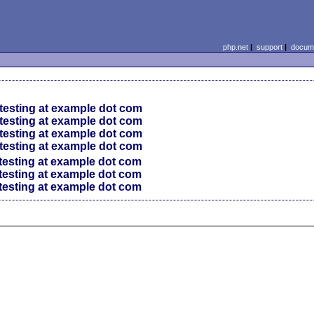
php.net
|
support
|
docume
testing at example dot com
testing at example dot com
testing at example dot com
testing at example dot com
testing at example dot com
testing at example dot com
testing at example dot com