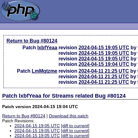
Return to Bug #80124
Patch
lxbfYeaa
revision
2024-04-15 19:05 UTC
by 
revision
2024-04-15 19:05 UTC
by 
revision
2024-04-15 19:05 UTC
by 
revision
2024-04-15 19:04 UTC
by 
Patch
LmMqtzme
revision
2024-04-11 21:25 UTC
by 
revision
2024-04-11 21:25 UTC
by 
revision
2024-04-11 21:25 UTC
by 
Patch lxbfYeaa for Streams related Bug #80124
Patch version 2024-04-15 19:04 UTC
Return to Bug #80124
|
Download this patch
Patch Revisions:
2024-04-15 19:05 UTC
[diff to current]
2024-04-15 19:05 UTC
[diff to current]
2024-04-15 19:05 UTC
[diff to current]