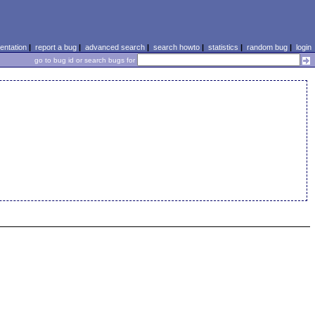
ntation
|
report a bug
|
advanced search
|
search howto
|
statistics
|
random bug
|
login
go to bug id or search bugs for