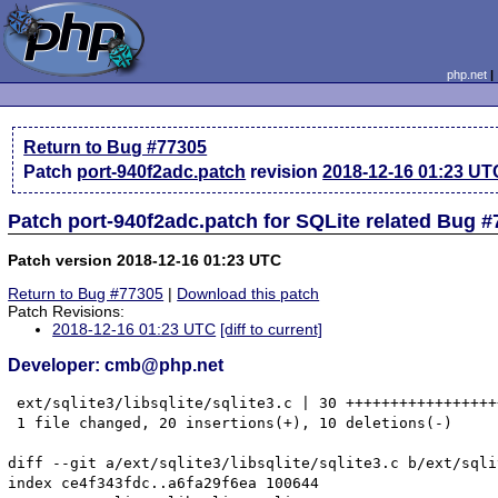
php.net
Return to Bug #77305
Patch
port-940f2adc.patch
revision
2018-12-16 01:23 UT
Patch port-940f2adc.patch for SQLite related Bug 
Patch version 2018-12-16 01:23 UTC
Return to Bug #77305
|
Download this patch
Patch Revisions:
2018-12-16 01:23 UTC
[diff to current]
Developer: cmb@php.net
 ext/sqlite3/libsqlite/sqlite3.c | 30 +++++++++++++++++
 1 file changed, 20 insertions(+), 10 deletions(-)

diff --git a/ext/sqlite3/libsqlite/sqlite3.c b/ext/sqli
index ce4f343fdc..a6fa29f6ea 100644
