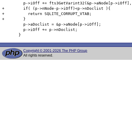
         p->iOff += fts3GetVarint32(&p->aNode[p->iOff],
+        if( (p->nNode-p->iOff)<p->nDoclist ){

+          return SQLITE_CORRUPT_VTAB;

+        }

         p->aDoclist = &p->aNode[p->iOff];

         p->iOff += p->nDoclist;

Copyright © 2001-2026 The PHP Group
All rights reserved.