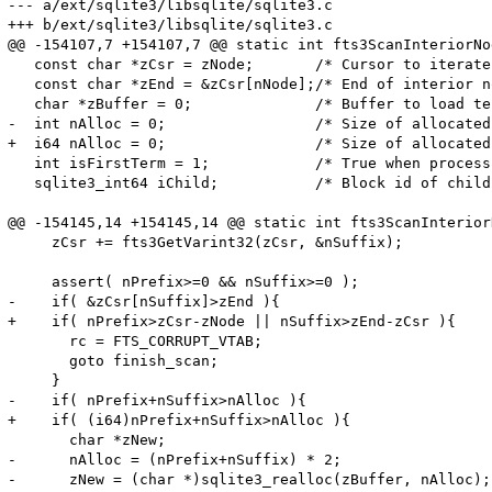
--- a/ext/sqlite3/libsqlite/sqlite3.c

+++ b/ext/sqlite3/libsqlite/sqlite3.c

@@ -154107,7 +154107,7 @@ static int fts3ScanInteriorNod
   const char *zCsr = zNode;       /* Cursor to iterate
   const char *zEnd = &zCsr[nNode];/* End of interior n
   char *zBuffer = 0;              /* Buffer to load te
-  int nAlloc = 0;                 /* Size of allocated
+  i64 nAlloc = 0;                 /* Size of allocated
   int isFirstTerm = 1;            /* True when process
   sqlite3_int64 iChild;           /* Block id of child
@@ -154145,14 +154145,14 @@ static int fts3ScanInteriorN
     zCsr += fts3GetVarint32(zCsr, &nSuffix);

     assert( nPrefix>=0 && nSuffix>=0 );

-    if( &zCsr[nSuffix]>zEnd ){

+    if( nPrefix>zCsr-zNode || nSuffix>zEnd-zCsr ){

       rc = FTS_CORRUPT_VTAB;

       goto finish_scan;

     }

-    if( nPrefix+nSuffix>nAlloc ){

+    if( (i64)nPrefix+nSuffix>nAlloc ){

       char *zNew;

-      nAlloc = (nPrefix+nSuffix) * 2;

-      zNew = (char *)sqlite3_realloc(zBuffer, nAlloc);
