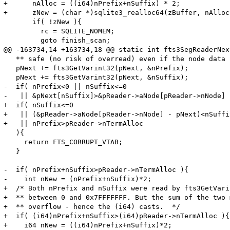
+      nAlloc = ((i64)nPrefix+nSuffix) * 2;

+      zNew = (char *)sqlite3_realloc64(zBuffer, nAlloc)
       if( !zNew ){

         rc = SQLITE_NOMEM;

         goto finish_scan;

@@ -163734,14 +163734,18 @@ static int fts3SegReaderNext
   ** safe (no risk of overread) even if the node data 
   pNext += fts3GetVarint32(pNext, &nPrefix);

   pNext += fts3GetVarint32(pNext, &nSuffix);

-  if( nPrefix<0 || nSuffix<=0 

-   || &pNext[nSuffix]>&pReader->aNode[pReader->nNode] 

+  if( nSuffix<=0 

+   || (&pReader->aNode[pReader->nNode] - pNext)<nSuffix
+   || nPrefix>pReader->nTermAlloc

   ){

     return FTS_CORRUPT_VTAB;

   }

-  if( nPrefix+nSuffix>pReader->nTermAlloc ){

-    int nNew = (nPrefix+nSuffix)*2;

+  /* Both nPrefix and nSuffix were read by fts3GetVari
+  ** between 0 and 0x7FFFFFFF. But the sum of the two 
+  ** overflow - hence the (i64) casts.  */

+  if( (i64)nPrefix+nSuffix>(i64)pReader->nTermAlloc ){

+    i64 nNew = ((i64)nPrefix+nSuffix)*2;
