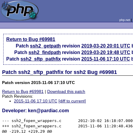
php.net
Return to Bug #69981
Patch
ssh2_getpath
revision
2019-03-20 20:01 UTC
b
Patch
ssh2_findpath
revision
2019-03-20 19:48 UTC
b
Patch
ssh2_sftp_pathfix
revision
2015-11-06 17:10 UTC
b
Patch ssh2_sftp_pathfix for ssh2 Bug #69981
Patch version 2015-11-06 17:10 UTC
Return to Bug #69981
|
Download this patch
Patch Revisions:
2015-11-06 17:10 UTC
[diff to current]
Developer: ken@pardiac.com
--- ssh2_fopen_wrappers.c	2012-10-02 16:18:07.000000000 -0400

+++ ssh2_fopen_wrappers.c	2015-11-06 11:20:40.436490279 -0500

@@ -219,12 +219,29 @@
