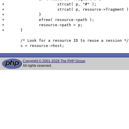
+			strcat( p, "#" );

+			strcat( p, resource->fragment );

+		}

+		efree( resource->path );

+		resource->path = p;

+	}

 	/* Look for a resource ID to reuse a session */

Copyright © 2001-2026 The PHP Group
All rights reserved.