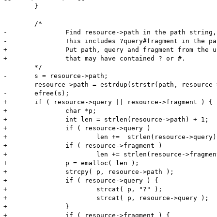
 	}

 	/*

-		Find resource->path in the path string, then copy the entire string from the original path.

-		This includes ?query#fragment in the path string

+		Put path, query and fragment from the url back together to get a filename

+		that may have contained ? or #.

 	*/

-	s = resource->path;

-	resource->path = estrdup(strstr(path, resource->path));

-	efree(s);

+	if ( resource->query || resource->fragment ) {

+		char *p;

+		int len = strlen(resource->path) + 1;

+		if ( resource->query )

+			len +=  strlen(resource->query) + 1;

+		if ( resource->fragment )

+			len += strlen(resource->fragment) + 1;

+		p = emalloc( len );

+		strcpy( p, resource->path );

+		if ( resource->query ) {

+			strcat( p, "?" );

+			strcat( p, resource->query );

+		}

+		if ( resource->fragment ) {
