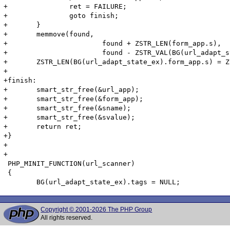
Copyright © 2001-2026 The PHP Group
All rights reserved.