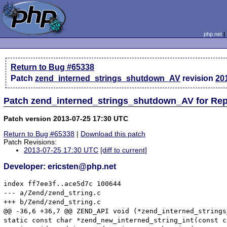
php.net
Return to Bug #65338
Patch
zend_interned_strings_shutdown_AV
revision
20
Patch zend_interned_strings_shutdown_AV for Rep
Patch version 2013-07-25 17:30 UTC
Return to Bug #65338
|
Download this patch
Patch Revisions:
2013-07-25 17:30 UTC
[diff to current]
Developer: ericsten@php.net
index ff7ee3f..ace5d7c 100644

--- a/Zend/zend_string.c

+++ b/Zend/zend_string.c

@@ -36,6 +36,7 @@ ZEND_API void (*zend_interned_strings
static const char *zend_new_interned_string_int(const c