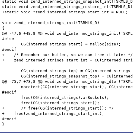
static void zend_interned_strings_snapshot_int(TSRMLS_D)
static void zend_interned_strings_restore_int(TSRMLS_D);
+static void *zend_interned_strings_start_int = NULL;

void zend_interned_strings_init(TSRMLS_D)

{

@@ -47,6 +48,8 @@ void zend_interned_strings_init(TSRMLS
#else

        CG(interned_strings_start) = malloc(size);

#endif

+    /* Remember our buffer, so we can free it later */

+    zend_interned_strings_start_int = CG(interned_stri
        CG(interned_strings_top) = CG(interned_strings_
        CG(interned_strings_snapshot_top) = CG(interned
@@ -75,7 +78,8 @@ void zend_interned_strings_dtor(TSRMLS
        mprotect(CG(interned_strings_start), CG(interne
#endif

        free(CG(interned_strings).arBuckets);

-       free(CG(interned_strings_start));

+       /* free(CG(interned_strings_start)); */

+    free(zend_interned_strings_start_int);

#endif
