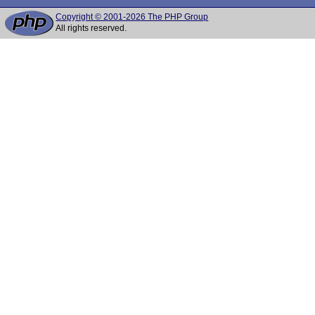
Copyright © 2001-2026 The PHP Group
All rights reserved.