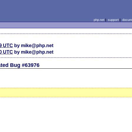
php.net
|
support
|
docume
59 UTC
by mike@php.net
30 UTC
by mike@php.net
ated Bug #63976