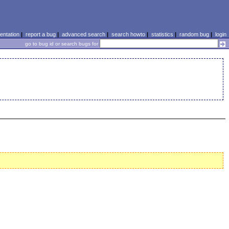
ntation
|
report a bug
|
advanced search
|
search howto
|
statistics
|
random bug
|
login
go to bug id or search bugs for