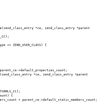
e(zend_class_entry *ce, zend_class_entry *parent

(zend_class_entry *ce, zend_class_entry *parent
