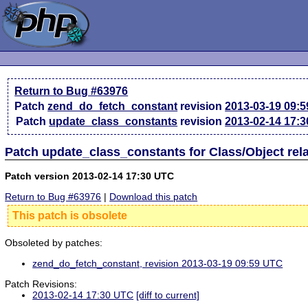
Return to Bug #63976
Patch
zend_do_fetch_constant
revision
2013-03-19 09:
Patch
update_class_constants
revision
2013-02-14 17:
Patch update_class_constants for Class/Object rel
Patch version 2013-02-14 17:30 UTC
Return to Bug #63976
|
Download this patch
This patch is obsolete
Obsoleted by patches:
zend_do_fetch_constant, revision 2013-03-19 09:59 UTC
Patch Revisions:
2013-02-14 17:30 UTC
[diff to current]