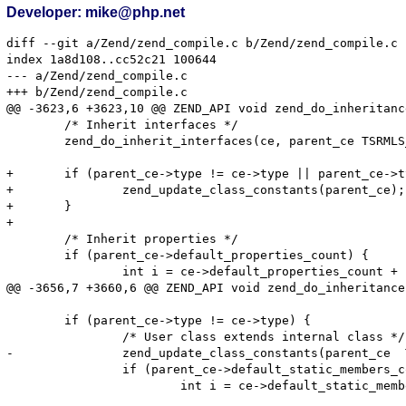
Developer: mike@php.net
diff --git a/Zend/zend_compile.c b/Zend/zend_compile.c

index 1a8d108..cc52c21 100644

--- a/Zend/zend_compile.c

+++ b/Zend/zend_compile.c

@@ -3623,6 +3623,10 @@ ZEND_API void zend_do_inheritanc
 	/* Inherit interfaces */

 	zend_do_inherit_interfaces(ce, parent_ce TSRMLS_CC);

+	if (parent_ce->type != ce->type || parent_ce->type == ZEND_USER_CLASS) {

+		zend_update_class_constants(parent_ce);

+	}

+

 	/* Inherit properties */

 	if (parent_ce->default_properties_count) {

 		int i = ce->default_properties_count + parent_ce->default_properties_count;

@@ -3656,7 +3660,6 @@ ZEND_API void zend_do_inheritance
 	if (parent_ce->type != ce->type) {

 		/* User class extends internal class */

-		zend_update_class_constants(parent_ce  TSRMLS_CC);

 		if (parent_ce->default_static_members_count) {

 			int i = ce->default_static_members_count + parent_ce->default_static_members_count;
