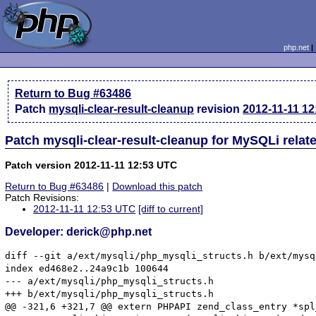
php.net
Return to Bug #63486
Patch
mysqli-clear-result-cleanup
revision
2012-11-11 1
Patch mysqli-clear-result-cleanup for MySQLi rela
Patch version 2012-11-11 12:53 UTC
Return to Bug #63486
|
Download this patch
Patch Revisions:
2012-11-11 12:53 UTC
[diff to current]
Developer: derick@php.net
diff --git a/ext/mysqli/php_mysqli_structs.h b/ext/mysq
index ed468e2..24a9c1b 100644

--- a/ext/mysqli/php_mysqli_structs.h

+++ b/ext/mysqli/php_mysqli_structs.h

@@ -321,6 +321,7 @@ extern PHPAPI zend_class_entry *spl