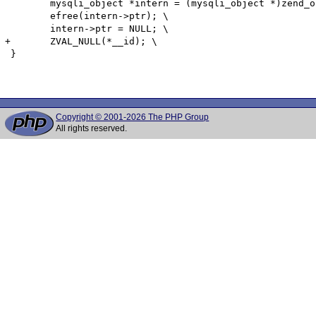
 	mysqli_object *intern = (mysqli_object *)zend_object_store_get_object(*(__id) TSRMLS_CC);\

 	efree(intern->ptr); \

 	intern->ptr = NULL; \

+	ZVAL_NULL(*__id); \

 }

Copyright © 2001-2026 The PHP Group
All rights reserved.