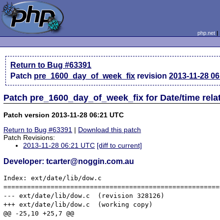
php.net
Return to Bug #63391
Patch
pre_1600_day_of_week_fix
revision
2013-11-28 0
Patch pre_1600_day_of_week_fix for Date/time rel
Patch version 2013-11-28 06:21 UTC
Return to Bug #63391
|
Download this patch
Patch Revisions:
2013-11-28 06:21 UTC
[diff to current]
Developer: tcarter@noggin.com.au
Index: ext/date/lib/dow.c

=======================================================
--- ext/date/lib/dow.c	(revision 328126)

+++ ext/date/lib/dow.c	(working copy)

@@ -25,10 +25,7 @@
