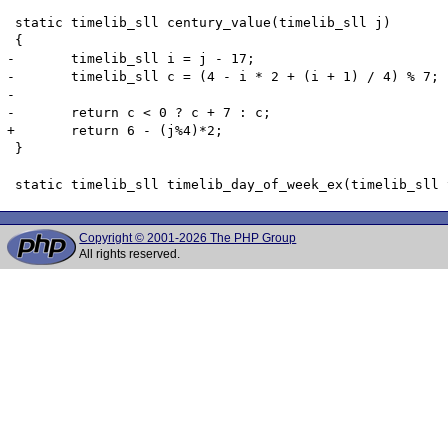
 static timelib_sll century_value(timelib_sll j)

 {

-	timelib_sll i = j - 17;

-	timelib_sll c = (4 - i * 2 + (i + 1) / 4) % 7;

-

-	return c < 0 ? c + 7 : c;

+	return 6 - (j%4)*2;

 }

Copyright © 2001-2026 The PHP Group
All rights reserved.