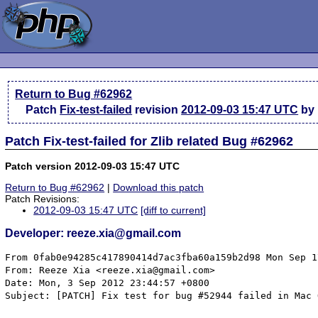
Return to Bug #62962
Patch
Fix-test-failed
revision
2012-09-03 15:47 UTC
by 
Patch Fix-test-failed for Zlib related Bug #62962
Patch version 2012-09-03 15:47 UTC
Return to Bug #62962
|
Download this patch
Patch Revisions:
2012-09-03 15:47 UTC
[diff to current]
Developer: reeze.xia@gmail.com
From 0fab0e94285c417890414d7ac3fba60a159b2d98 Mon Sep 17 00:00:00 2001
From: Reeze Xia <reeze.xia@gmail.com>
Date: Mon, 3 Sep 2012 23:44:57 +0800
Subject: [PATCH] Fix test for bug #52944 failed in Mac OS X


Signed-off-by: Reeze Xia <reeze.xia@gmail.com>
---
 ext/zlib/tests/bug_52944-darwin.phpt        |   23 +++++
 ext/zlib/tests/bug_52944-win.phpt           |  140 +-------------------------
 ext/zlib/tests/bug_52944.phpt               |  143 +--------------------------
 ext/zlib/tests/bug_52944_corrupted_data.inc |  142 ++++++++++++++++++++++++++
 4 files changed, 170 insertions(+), 278 deletions(-)
 create mode 100644 ext/zlib/tests/bug_52944-darwin.phpt
 create mode 100644 ext/zlib/tests/bug_52944_corrupted_data.inc

diff --git a/ext/zlib/tests/bug_52944-darwin.phpt b/ext/zlib/tests/bug_52944-darwin.phpt
new file mode 100644
index 0000000..21855cc
--- /dev/null
+++ b/ext/zlib/tests/bug_52944-darwin.phpt
@@ -0,0 +1,23 @@
+--TEST--
+Bug #52944 (segfault with zlib filter and corrupted data)
+--SKIPIF--
+<?php if (!extension_loaded("zlib")) print "skip"; ?>
+<?php
+if (PHP_OS != 'Darwin') {
+	die("skip Darwin only");
+}
+--INI--
+allow_url_fopen=1
+--FILE--
+<?php
+$data = require dirname(__FILE__) . "/bug_52944_corrupted_data.inc";
+$fp = fopen('data://text/plain;base64,' . $data, 'r');
+stream_filter_append($fp, 'zlib.inflate', STREAM_FILTER_READ);
+var_dump(fread($fp,1));
+var_dump(fread($fp,1));
+fclose($fp);
+echo "Done.\n";
+--EXPECT--
+string(1) "%"
+string(1) "C"
+Done.
diff --git a/ext/zlib/tests/bug_52944-win.phpt b/ext/zlib/tests/bug_52944-win.phpt
index e391995..7890d70 100644
--- a/ext/zlib/tests/bug_52944-win.phpt
+++ b/ext/zlib/tests/bug_52944-win.phpt
@@ -10,145 +10,7 @@ if (substr(PHP_OS, 0, 3) != 'WIN') {
 allow_url_fopen=1
 --FILE--
 <?php
-$data =
-'U3XuBFLaJfQAWt4cqi8u8ugXxyDcPTZy8VicbJr50gGTEh0dmo+d8O4uBCTuAf3dHbbDYTieluscWXkKlavfKdMkZZRP3GpTApbb'.
-'mQONJCgdbpPHat6iGOoq34vIGCLKFuD8qiA4ti5AL7bArvDtd7i+5tvn49j1L3bwroIsk1iPS5leATIwp1iwk+VdPLzu7tsexYBf'.
-'giLx7WtQI779GtQIKD1QI4AT1Ihvf0I1Iu1u1Ca+7Vs3TtfqiCXvrm99EuJy/ix5z1VD8atW9sUyvmu/pQn8KU5lZvHUqC5xzgow'.
-'0e8m/e5n5fLH2EPhBn4CA3n0p02/E/hVlAgxNIczOk7H7shAHSyUQ7PIwicPE/xNw7Nq4F+aHj2CowlZQKvhr2+fGIhA1QsSG6SD'.
-'y3MBWfRsWxpYq08oqfievkq2Du7uwO99DGhG4GQrIODp67QfRFEFnrUQWD1qV2R44JVHoEjwt5c6ASus4MdOAtA+2OZAHLLOA9O6'.
-'4kgGY4wOggODnQMWrk6fnTn4s4E/GG/QqEPiOiY+PWvij9MDz+0qM8WlyB6rGiGdVcVbChvQJhcjos7ShfrFxU017nBgsMHx2OON'.
-'NV7mx3AovW/veYYnlUfNlF1TNysBvNPrs5V6ClWzREIaxqSGPIK+EoQEeqBvCarbQHOQnolOl/jMrmXPMBWbIDRkzJPVo3kCD3Us'.
-'NRXjK+Ad8/fMLPiqY7+CulD4Vc/pga9nIEdhGDsx1qvT4Aw9rpW6rGtv5tqvcnMLWCNgtbu7BZ25GYiGMwiStZFNs0jY+uxVFrcG'.
-'rOVt+PaYWLhRRxt3rOCm2E/BUUA75CBa7wmWkSkXFyV7bsA/9NU5TPSC8jU9p/fSqS0u9l44323oNb1h6KfYl1mvAYIzNUX0Csfp'.
-'pozkYa12FecgDSsD86KHnATUwz8uzu3jbL5Bkb9UyUtMjL30feyC0oVBYY/DcR8DYdAnbI1FcItMFuAcIkNLx7498TGqFlN49v/K'.
-'5TdaEbZPfKhWMwvZw5SKGjMvAGm6xBrEIRtYsmfRcY0NfA5ogzyuzS2nO9sCMcVkMlxTpc03vuJcSkv9T4aZkYktzv5j3FUIf9Eu'.
-'EVuPX9ZM2dBAEEEAmEzVXRcbdmMfGoEF0hn+ufCvjZoGXMbSLKGXRkIhYEcJFHzrGphvw7M/YAd1MT/q4b1weBHE7+N+ge1EyDGK'.
-'vT/q0GzHs65w1UpMcFyhKRUsLtZfOj1gG3MMrfijvnyV7gJ6DOJTfsQwogzOuESkGzr2vt7AB5ltDDDgs1YBLCP2Hs4ep/INGvDn'.
-'0gS4x7TeREJvQoEvnXoNF2AxzeJZadBG9nsfE1DhTWy/BU0CvZ/t/8VxK1No7y8OsiarJz7+Z4eP7zN0XqDFE2fBdgcLzaFdGau4'.
-'eCY+NT0bWZiQ9RJ8xXipdAO0oplw23O6CXo1DvAcC7C0VnHjT9+dnveSDURCDL+J058ivgw1MKpyUank1fTE7eD+MYNOtKepW3EM'.
-'5BaeogscRezzQwX74AjxOVQW7QYa4BPofdJVOrFAYE2dq42rbINe19qxXjuXQquNl2liaVckfFge4ywTvwxcfNuyttEveIsC5Efh'.
-'t/0A5I1okwDIHgrUs3fN2x3Q79uewcOW4/dgcJII2THNt84OUqH5dlnqMzEPzLrjLQi4S+MtVgp6vWcf+ZBE33o8admzR8jNW06P'.
-'QldnMQigV9BkjL7s2W0fRg+kbGLKAf78yTVnjHqLJv5Qjv0IeEDy4yPGq0JBW+BDvsVZShTCaCWReUxyexvGUy8LRxw72zipLkfM'.
-'a5oI2gU7/g1j8VDFlbFspQbEOJs7RdSJJDjP95E1IHKcjuHLG4xcDeh/dWXyLkXf/JFL2QJcW2nE5NXi4hT+b7e6jjOGiqHNMbWT'.
-'sLVBvw1MQLgf8dt69bepfRWCHfyDIx4Z+RYGUv6AqwxbGGD5A8YzzGY9+71nbKlzi0glZwx/ABx/NvCnUYMEyJXuvXns4PsG/jQ6'.
-'9kcfPq8j/DqmrZ9xXXoYSLidm1i1f/LA7BI807Pf4oZPYI19F9WRQRAtZJMeRRzCn8DnwMM9PzepeCNEb883OvT9HP0ovLO8UkY9'.
-'/oSSaM+n4dt20Kigx0lBgiPHgQFn4nAVc8ufSMdg4i0Z5mg0oDjD7s0saDFcEhehwEJntB2onT2hGTAXAx8MKgAVNU21E8wQNYXQ'.
-'NFf40yNVQga+Z0+xrAmk7oMUQWOfM/2ZTX758olZiaMm33pQ/X1BtvOrMAnHeJiBSheFXMKD94DNU2mkmsvE3AGrJtVcB2n/4inK'.
-'jwAZCUviQzNQgOMJojl7IF8e6YyJidrAa1HrParr/hwJifakm3TB5m8GqSGxuFhz2Nv4I4tpcyMhr4FeaN2ikWvSsZuGlgZCVWHF'.
-'Np2AKxTgEbXkY+6FyRivfDWrEnEbI0h5C9WhRdKUIws1Ah6PXb/LjqrO8bUMac6wX7iXoKV/qlgtU/vKMP8GXcQaGMxdF4PtMdNP'.
-'ZfKg8U56sg92RdJk2/hHYYCN5zp4Y3bwxvRIDt4rezRJujhIQWXMspk1tCIWF4Fj37holt/deS/w2ZSTfD2cxMJZPbDZ0OYnSf04'.
-'AG019g+HdEw8gKmvDnh0/LSRPjWAIn4zfc2aeSUXcBYeU1jd2I1B897dKS8OKHsMHdJLqeNoVE7kY6f05tQBMfvYtSMfCsHh2TKu'.
-'LJozmKY8Pt2g/m3wGcJKGzaKCYCjQaYqLY9ja5xckLecwnjndoKrMLh2ChaskC6FQQLdYmK3k6T6hmzudB5gliE9wbMKq0ZO2+Kd'.
-'frgGaU2bFYOwh4YbGc/Zhj9Itfsuumm46+8WuYgSemdNDMUOrLF9bIiF1SvIcfVibPsEfwXwEgRSrs4IkLhpCoDTFzjumlOAIgv7'.
-'dHqWGtnCI+BW4UFq1KaFKnGAPM8tcjzFDns13W1tFBMMjlEFXCANwEPGsKQoHiwupo+2BNgoJzXw8Jci0Ug780lYtzhDwyI4bF6x'.
-'tqUz//T3J/sNHcfVGwcG5Bv26+FhQ7/TQV2+UfYjXUmH+PYKvF9nYOAfXIFs05MF0GZuD+I1bxzCPYYAjX94gfYEikCDHljmHIQW'.
-'UdBAG97qgZKGn3X8eYo/z/DnOf58iz/fnZmpI6Hv5tHsjoPB/VhMZvm0zJxnI7sKbVamF/wDJ7XXkHRLpV/PHnqUZUHNI1FjPSox'.
-'M2fsNKtw7xDv3pBTh3Jpx8SUjDoe7Ssr/t9s7tgDz8hKkEz5kxsXB26mjTbLQ5gd0ryBQfK6DbLuACweipYkhxgdULB45bjEIYlj'.
-'hFzVsQOI9LI/eo5Cvzx90cFAgZLOlXo0DtD6ybmilDPD+Gr6DgT5PLw4dFw+wKZQgkwvoxcfLGV8/5ybY+ZeR4R9OdUvJqZS+MKc'.
-'s5i2khnoq5qlU1GEomn7cvac2y5zlAvJ5ekoBXEmmg4vFCRqJWfSDU8FLZagAgvcApwcX4zNnW+3KWE2YAQKUg1bPxdm05UZpCod'.
-'QOJfTouMHbo2uDhDcozKx1ymCZKK+RG2g1QRLvx2xHWCOiqI77EHF3INCaEsyzUz/VZsDo99btQVL3dOHTSHKdSbBiP8BunIxD/Q'.
-'kVOlT56ZzWmO6pBwBb6UZL5nVh1s0o0rPqys8GkNel/5BI5a7+5OBVgHLswDjCWAKA3QjzMQmuDJdZ4xFcc9XYlZf0GhqxmZKhXj'.
-'oLpb2QyUXsI4reNzqEBAwoCl1JXT28ixWewzk2fHsDUVeVTikTHNoQn+mMMZ1hXzRpybchWrwo89E5V7YBNqMbVKXjKa6zlzsufk'.
-'3oVshy4QS3Y9MPPSWuvCHpWGY1C0GsnGl0s+DtMkVYZBwZokYHiw02MjvySnMDkpMz/PzY/0ifyikqkgDvhBfOcL9CYY5bY/jvvi'.
-'0e1jIum7gPac24Oohaeixwlae4FNHGYihuxDmm5vHR6cHB3une9vHv+I6Kpgjt/uvj65F2Jzj7/nJomR+3jKD6fL8tO4vMaEMSSt'.
-'qrMG7I40BA458LMgpdHs7Nht3v3l2z5ZEqYieUvZsMg270hz7W51oW03NT86wygOKgqXRQeupQr6efBYaiBLDapLDYqlHoHOLpfY'.
-'qSwxB0tklaW15xDWlV1D20regqPt5Dtm5Dke7kiQcFviiCUS7AXYS7cA2w+BHXaH7agAmLjOQgbZqYZUqpmk1dxKpxmK9WQGSt0H'.
-'tjq2g344KEC+ySAZGy7LRpNxAezay+C2g3Hgj2kvUAFqoja5MwdSacnEzeM8wUWYAs5xJc4CpIJznOLcA4HSfxO2K+iz7YrmdOaB'.
-'KRi38xiPg/gqiPcL00gA5qRdfRQMonEwH7CeQ1iCXiiAr9E5dNU8uy2bgflDPygWVwCEMo/p9PojsEkKROm6WR8f8ynS1cxwojAD'.
-'jRQ2cAtQu3n2J8DNod+NioAjtzyoUCoWbckOnmzmqVBbfJpZGTAoAO62yjDtAsw+nXxWhusU4A4OyzDdAswxnY5WhgsLcCdBXFFi'.
-'zwOBkGtnVf0vvIyHN30/mgzHlVNpbyXQT7yZsAJIHB+AgBetQjGvMKaPji3BZ4IZFGF+FFXpFz+8UVjqSMR0HIrT5ApW8FTg2PQr'.
-'WzH1ZIgLNqVkSKexLqj0RCSMcioojOCFcTzVeEOD2wkEAs3RijgN/f3mSv15vfb06fOVNfCAFfDC1BXYlzONN8hBk/Dy861WFgiz'.
-'FTu4UpY7BrK5NYLExKnrzT8sbLXEUduODm2ntdo0ydwaoRviC0h6wcXqqjsHP0XD4LDdBhLTgfxi/+BjB6wzgabNaPCkCblpNb/L'.
-'TsD1Ujg2IA2xB/Gxo97KwLDXeJxC7rDERTxU6g8L+fMa9UVcRTdKhzZulFIaImUU3gR9SjGZSNdxCO3VX4SDjoYrmEvixGc8xnIM'.
-'OmQV/myETn396fPaYsepLd44a/oy1HIrhuroi7hsL1bTAZsMLaI1/ewLhyylRig7BACCp2sA/vMR4VrSvChuAeMt1Za061Bf1lt4'.
-'xn19SesG8IItxrfVlzrWHSh57Cyl9ZYnVcd2iLVONibfrj99Wlsc1RaHSwU+gazbGSuF2ymnhHhiG/FKmmiGx8vO0qJfxxPt+bm1'.
-'9FtJ/ocFaPR1oWuXFrtLy7l+xZJOHKiCJKfYO/AteCBvnSpiZgB/WDCMcNcJT9IjZZdWl0xgMgwBMRDtSe5w9nDXNBsiBwcvCDYP'.
-'Tx474dsSLJOgvSS7tqqWZkqqOIN7y3QXDAefl3TZ33pN14gWjl7XNaYBPa6+pPPxxTWEssfwnjy3NTVS+fQNEPbR7aPVJ397sLm/'.
-'g+79uzgYgL6xewnen4LX8y39ccRp50nXBfqdAxmXTDx3lm/aePRodRVd2+NBkr6TPIvpvhdHWyIl8GyJvmU4z9n6A1TsJSriFYEe'.
-'JV1QzJTyIRzKq0i5gEczU+JhJLJq8hrcaoz0NUMploYeyf80BMphPoc+HITjuQj/wBcYprUYdUHmnUOX4iWyg9F4KgjyCLjiG0Mn'.
-'lAwjIlZNnI42sFtGfRc4YPX072or35+tdiy8GEEex//Y0epreM/K43uRCCbkqs2rVu56xQ4OHfUi5KUYJWnzXgx4g5+x9Pk///rv'.
-'Pv+3z//l8z/8+u9+/ftf/8Pnf9A+/wsk/QWS/vHzP//695//n8//7dd//+t/+PXvNUj6LwD7f37+i4apn/9vzPT5L3iJKfSxpNGj'.
-'XIAtd3OJwHGAK3Z0h6mat9RfeB+KobfChDSJbvHtsxlwG1p+jqd6S9glunATWm8pkAyOCu2H48MDQ1/FbJgLhs