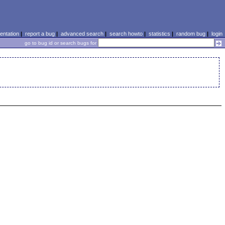
ntation
|
report a bug
|
advanced search
|
search howto
|
statistics
|
random bug
|
login
go to bug id or search bugs for