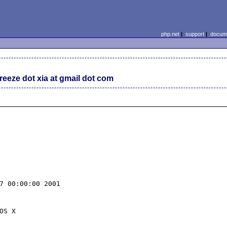
php.net
|
support
|
docume
reeze dot xia at gmail dot com
dIt7ja8N9t+vRo'.
-'KRkkshqNuqUpX9ROW2rIKudSRVdaSq5eAmOkgCketpYaWk40p19nVnbdQnZHKh63mnGGXqKnnhvQFQRlvtnMk1VC434eKMBGc0PS'.
-'4q/nv3sZMC0vz0PiKhNZoeiCbsh4JJuN19AMEj4nNt/gL6ov1U6prag/ixClmCIeXVRaf+G91JdFzZb1F6veS9ytlGsBISD2RE5C'.
-'ZquEqJACxfboSg+WPksKkUGR0uhRlYrEC0QkqMw+E+RWeG0mcK+uziGlvHj3OBoEJ9AF+THMglcIXxvUwygGnXjuTabn3ni+lhi5'.
-'U1x4ovt++cphHs5hykdYxjt3ihJfliQ0Efym/5dKiW8TSs7duSWibvv5o1JglBm5go8kknDYRjTAKrdLYPbCmP35I85OLq/VQMD3'.
-'g/aYk/BpNje/2vklGSmyfZNdt+NFrem8upMeqqrfEoxpUEHTJbpiZskDBrhYMudUSOUkZctDnrj4T8MfSIHfNCQ5r9Yjr0dVo2nw'.
-'aOTAe0pPpJS2oq3Xak0BgXQCwkMbmE9NNgQNc3XNXFl7/gzhkHuQBMIkSOnPxhHK3cwa4jSQt9oSIYLeKKEmvixbGmwEqV0Lv1mn'.
-'Uk2ZFuUKZR06D28GMVNIV7BfwuRdOCTqzUPDHVVZh6wP77dfcoBzjQ++SwrZiyuFOKX4wtubgeJgHNpBu43n2OijST8BZ1HHy3HH'.
-'4ComjXVtZmnPcMsFtvkR3oZId/6xAau939V2KG+i1e1v7bX5NyF/r22+P3l7eHRsj28gUfg2fMPuJOSQUjzQ/OFrkQ34Wdnb3do5'.
-'ON5BZJxDXpZswE/ua3p9cnaJoigc+C2xszt+V9/vrorGrOavKWTyJHd3hjqB0JLpzq04d6mhExF0K3GvguzyhY7V5SgRHCptvETn'.
-'RVfefNWmEyzaRve0ffbYceiGQZy5wuUoPfBtvHfB7QQ2eJUAYXUwQjYZT/vBKb5TBIEFuhOg/roCccBwCfPKNqksEAA4ZZiV1bY6'.
-'vMbtOPo46uBh+3iActsOE0NvAJO2giEGSOPI0Rs6cm168HVnZoEJ98pNgn44LNaftmRa7WZyHdK5TxhYcesDrI7rSQ3cJchXXlHa'.
-'AAqCojHZfqZ+8KLxOBrgh7pIlpemhg7iXO2mNzXIguqyIBQWeqOdLwmYaQzjC5PzJRG7Y3qxoDYdwgkFkeQSjb+9abStaSMEmvKK'.
-'74cY9XCsUJbo2hYLXzBKkaL2JFwRbLdyzTkwVFyqnxR4RieROrdUZKNtw8gK4g8kOcmOtrjR8stbFrj8SW+D7YktIa4Qb3SMLJZo'.
-'LL1ohVcg81w8PauiOhrxp6O3o+F4Be8obNRrtb9peq5/0aGNXQ0KEeKaNtlhbuA+lObAjTvhsFFrjsCUAwe9UdNfvliF0tBplkeL'.
-'yxbyUXZUw1GUhLTvzHRwKyNYSL6OgdSkBeTHhg42Nd16rM/weLv5HzkWWR6ETCXQEibNoiQH7oExwmOhdqEWoVXHTUW4W5Y2ic34'.
-'YiqRi/inKltXZOvKbMW6lhpmQQ0aoYUYG13rEx2NIKE+rdDECHRRqqDmN48Q1RhRDdrKJWcbMHooT9C0/n35UXrSH0LgwHa6Z6dN'.
-'EoXWnETDMxkAgx/lQNfp3t3dzujODxiekCpBLnD9fjIMxw7Jr/fwZPSI3JgIY/tlDbLjYfvi/Ul7mZ4wfFu9AcodhgMYgeQ8NJSt'.
-'lKFFRbAUlftaL4DHJIy+cdEwehu9BolR5tFODlJsrAU4vn9dmmUYBUntKcTpXeJueXyInBabseI43Ei4zjS4dDx2i2b1RFEjKIpv'.
-'ANfxCKcR0gNN+Rkd4cdy2byNMBiYXaQ0caMrXClHJjW66EmlrzM+2xXIfzNGN+F2ZmU2rRBxP4XB9UZVIrroeNcXyJjWMdbc4Bsc'.
-'kBYNPvtzEiOH0EfeNUfFY2VTf45TuC1cWfyseoBp+ox3c/8b1DZfnaoKK+2RtZVKmjadD9Tt04PTGPRzxmmLi5iyuBins6D6fvRJ'.
-'py1/uVRxKa