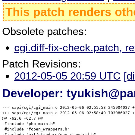
This patch renders oth
Obsolete patches:
cgi.diff-fix-check.patch,
Patch Revisions:
2012-05-05 20:59 UTC
[d
Developer: tyukish@pa
--- sapi/cgi/cgi_main.c	2012-05-06 02:55:53.245904037 +0700

+++ sapi/cgi/cgi_main.c	2012-05-06 02:58:40.703986027 +0700

@@ -62,6 +62,7 @@

 #include "php_main.h"

 #include "fopen_wrappers.h"

 #include "ext/standard/php_standard.h"
