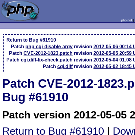
php.net
Return to Bug #61910
Patch
php-cgi-disable-argv
revision
2012-05-06 00:14
Patch
CVE-2012-1823.patch
revision
2012-05-05 20:59
Patch
cgi.diff-fix-check.patch
revision
2012-05-04 01:08
Patch
cgi.diff
revision
2012-05-02 18:45
Patch CVE-2012-1823.pa
Bug #61910
Patch version 2012-05-05 
Return to Bug #61910
|
Down