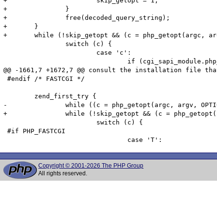
+			skip_getopt = 1;

+		}

+		free(decoded_query_string);

+	}

+	while (!skip_getopt && (c = php_getopt(argc, argv, OPTIONS, &php_optarg, &php_optind, 0)) != -1) {

 		switch (c) {

 			case 'c':

 				if (cgi_sapi_module.php_ini_path_override) {

@@ -1661,7 +1672,7 @@ consult the installation file tha
 #endif /* FASTCGI */

 	zend_first_try {

-		while ((c = php_getopt(argc, argv, OPTIONS, &php_optarg, &php_optind, 1)) != -1) {

+		while (!skip_getopt && (c = php_getopt(argc, argv, OPTIONS, &php_optarg, &php_optind, 1)) != -1) {

 			switch (c) {

 #if PHP_FASTCGI

Copyright © 2001-2026 The PHP Group
All rights reserved.