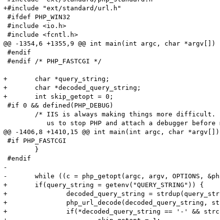
+#include "ext/standard/url.h"

 #ifdef PHP_WIN32

 #include <io.h>

 #include <fcntl.h>

@@ -1354,6 +1355,9 @@ int main(int argc, char *argv[])

 #endif

 #endif /* PHP_FASTCGI */

+	char *query_string;

+	char *decoded_query_string;

+	int skip_getopt = 0;

 #if 0 && defined(PHP_DEBUG)

 	/* IIS is always making things more difficult.  This allows

 	   us to stop PHP and attach a debugger before much gets started */

@@ -1406,8 +1410,15 @@ int main(int argc, char *argv[])

 #if PHP_FASTCGI

 	}

 #endif

-

-	while ((c = php_getopt(argc, argv, OPTIONS, &php_optarg, &php_optind, 0)) != -1) {

+	if(query_string = getenv("QUERY_STRING")) {

+		decoded_query_string = strdup(query_string);

+		php_url_decode(decoded_query_string, strlen(decoded_query_string));

+		if(*decoded_query_string == '-' && strchr(query_string, '=') == NULL) {
