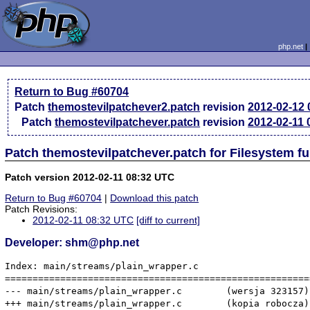
php.net
Return to Bug #60704
Patch
themostevilpatchever2.patch
revision
2012-02-12
Patch
themostevilpatchever.patch
revision
2012-02-11
Patch themostevilpatchever.patch for Filesystem f
Patch version 2012-02-11 08:32 UTC
Return to Bug #60704
|
Download this patch
Patch Revisions:
2012-02-11 08:32 UTC
[diff to current]
Developer: shm@php.net
Index: main/streams/plain_wrapper.c

=======================================================
--- main/streams/plain_wrapper.c	(wersja 323157)

+++ main/streams/plain_wrapper.c	(kopia robocza)
