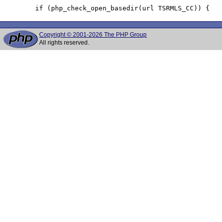
Copyright © 2001-2026 The PHP Group
All rights reserved.