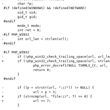
-	char *p;

 #if !defined(WINDOWS) && !defined(NETWARE)

 	uid_t uid;

 	gid_t gid;

 #endif

 	mode_t mode;

 	int ret = 0;

-#if PHP_WIN32

-	int url_len = strlen(url);

-#endif

 #if PHP_WIN32

-	if (!php_win32_check_trailing_space(url, url_len)) {

+	if (!php_win32_check_trailing_space(url, strlen(url_len))) {

 		php_error_docref1(NULL TSRMLS_CC, url, E_WARNING, "%s", strerror(ENOENT));

 		return 0;

 	}

 #endif

-	if ((p = strstr(url, "://")) != NULL) {

-		url = p + 3;

+	if (strncmp(url, "file://", 7) == 0) {

+		url += 7;

 	}
