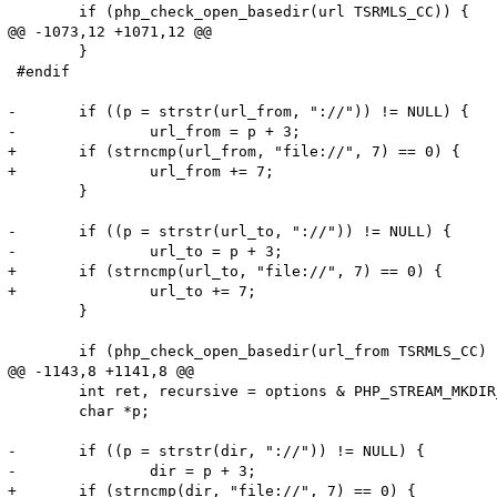
 	if (php_check_open_basedir(url TSRMLS_CC)) {

@@ -1073,12 +1071,12 @@

 	}

 #endif

-	if ((p = strstr(url_from, "://")) != NULL) {

-		url_from = p + 3;

+	if (strncmp(url_from, "file://", 7) == 0) {

+		url_from += 7;

 	}

-	if ((p = strstr(url_to, "://")) != NULL) {

-		url_to = p + 3;

+	if (strncmp(url_to, "file://", 7) == 0) {

+		url_to += 7;

 	}

 	if (php_check_open_basedir(url_from TSRMLS_CC) || php_check_open_basedir(url_to TSRMLS_CC)) {

@@ -1143,8 +1141,8 @@

 	int ret, recursive = options & PHP_STREAM_MKDIR_RECURSIVE;

 	char *p;

-	if ((p = strstr(dir, "://")) != NULL) {

-		dir = p + 3;

+	if (strncmp(dir, "file://", 7) == 0) {
