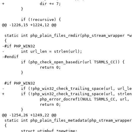
+		dir += 7;

 	}

 	if (!recursive) {

@@ -1226,15 +1224,12 @@

 static int php_plain_files_rmdir(php_stream_wrapper *w
 {

-#if PHP_WIN32

-	int url_len = strlen(url);

-#endif

 	if (php_check_open_basedir(url TSRMLS_CC)) {

 		return 0;

 	}

 #if PHP_WIN32

-	if (!php_win32_check_trailing_space(url, url_len)) {

+	if (!php_win32_check_trailing_space(url, strlen(url_len))) {

 		php_error_docref1(NULL TSRMLS_CC, url, E_WARNING, "%s", strerror(ENOENT));

 		return 0;

 	}

@@ -1254,26 +1249,22 @@

 static int php_plain_files_metadata(php_stream_wrapper
 {

 	struct utimbuf *newtime;
