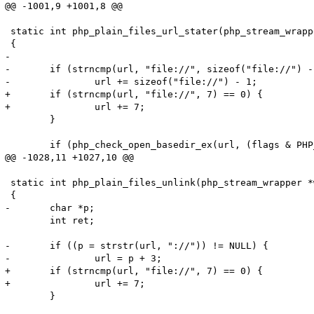
@@ -1001,9 +1001,8 @@

 static int php_plain_files_url_stater(php_stream_wrapp
 {

-

-	if (strncmp(url, "file://", sizeof("file://") - 1) == 0) {

-		url += sizeof("file://") - 1;

+	if (strncmp(url, "file://", 7) == 0) {

+		url += 7;

 	}

 	if (php_check_open_basedir_ex(url, (flags & PHP_STREAM_URL_STAT_QUIET) ? 0 : 1 TSRMLS_CC)) {

@@ -1028,11 +1027,10 @@

 static int php_plain_files_unlink(php_stream_wrapper *
 {

-	char *p;

 	int ret;

-	if ((p = strstr(url, "://")) != NULL) {

-		url = p + 3;

+	if (strncmp(url, "file://", 7) == 0) {

+		url += 7;

 	}
