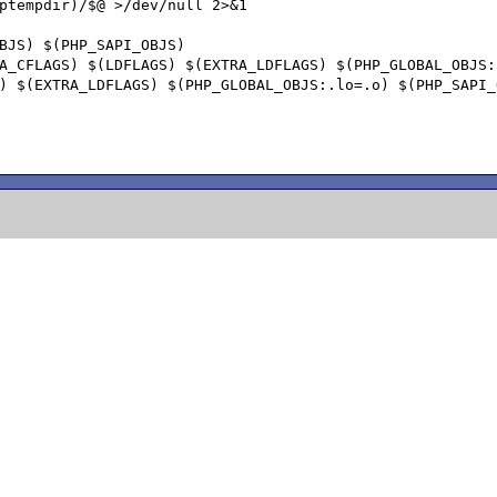
BJS) $(PHP_SAPI_OBJS)
