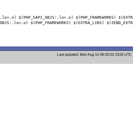
Last updated: Mon Aug 10 06:00:02 2026 UTC