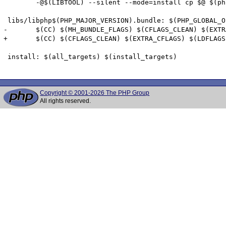
 	-@$(LIBTOOL) --silent --mode=install cp $@ $(phptempdir)/$@ >/dev/null 2>&1

 libs/libphp$(PHP_MAJOR_VERSION).bundle: $(PHP_GLOBAL_O
-	$(CC) $(MH_BUNDLE_FLAGS) $(CFLAGS_CLEAN) $(EXTRA_CFLAGS) $(LDFLAGS) $(EXTRA_LDFLAGS) $(PHP_GLOBAL_OBJS:.lo=.o) $(PHP_SAPI_OBJS:.lo=.o) $(PHP_FRAMEWORKS) $(EXTRA_LIBS) $(ZEND_EXTRA_LIBS) -o $@ && cp $@ libs/libphp$(PHP_MAJOR_VERSION).so

+	$(CC) $(CFLAGS_CLEAN) $(EXTRA_CFLAGS) $(LDFLAGS) $(EXTRA_LDFLAGS) $(PHP_GLOBAL_OBJS:.lo=.o) $(PHP_SAPI_OBJS:.lo=.o) $(PHP_FRAMEWORKS) $(EXTRA_LIBS) $(ZEND_EXTRA_LIBS) $(MH_BUNDLE_FLAGS) -o $@ && cp $@ libs/libphp$(PHP_MAJOR_VERSION).so

 install: $(all_targets) $(install_targets)

Copyright © 2001-2026 The PHP Group
All rights reserved.