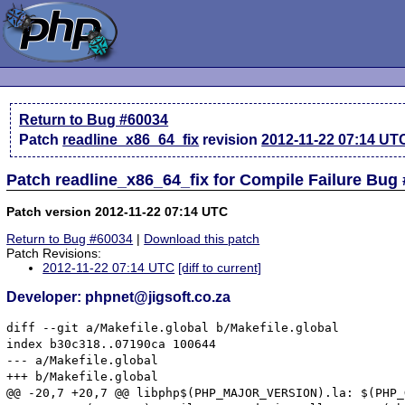
Return to Bug #60034
Patch
readline_x86_64_fix
revision
2012-11-22 07:14 UT
Patch readline_x86_64_fix for Compile Failure Bug
Patch version 2012-11-22 07:14 UTC
Return to Bug #60034
|
Download this patch
Patch Revisions:
2012-11-22 07:14 UTC
[diff to current]
Developer: phpnet@jigsoft.co.za
diff --git a/Makefile.global b/Makefile.global

index b30c318..07190ca 100644

--- a/Makefile.global

+++ b/Makefile.global

@@ -20,7 +20,7 @@ libphp$(PHP_MAJOR_VERSION).la: $(PHP_