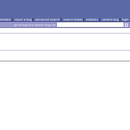
ntation
|
report a bug
|
advanced search
|
search howto
|
statistics
|
random bug
|
login
go to bug id or search bugs for