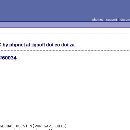
php.net
|
support
|
docume
C
by phpnet at jigsoft dot co dot za
 #60034
GLOBAL_OBJS) $(PHP_SAPI_OBJS)
