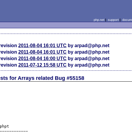
php.net
|
support
|
docume
revision
2011-08-04 16:01 UTC
by arpad@php.net
revision
2011-08-04 16:01 UTC
by arpad@php.net
revision
2011-08-04 16:00 UTC
by arpad@php.net
revision
2011-07-12 15:58 UTC
by arpad@php.net
ests for Arrays related Bug #55158
/tests/array/array_multisort_variation4.phpt	(revision 314290)
+++ ext/standard/tests/array/array_multisort_variation4.phpt	(working copy)
@@ -2,7 +2,7 @@
 Test array_multisort() function : usage variation - testing with multiple array arguments 
 --FILE--
 <?php
-/* Prototype  : bool array_multisort(array ar1 [, SORT_ASC|SORT_DESC [, SORT_REGULAR|SORT_NUMERIC|SORT_STRING]] [, array ar2 [, SORT_ASC|SORT_DESC [, SORT_REGULAR|SORT_NUMERIC|SORT_STRING]], ...])
+/* Prototype  : bool array_multisort(array ar1 [, SORT_ASC|SORT_DESC [, SORT_REGULAR|SORT_NUMERIC|SORT_STRING|SORT_NATURAL|SORT_CASE]] [, array ar2 [, SORT_ASC|SORT_DESC [, SORT_REGULAR|SORT_NUMERIC