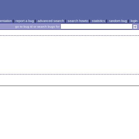
ntation
|
report a bug
|
advanced search
|
search howto
|
statistics
|
random bug
|
login
go to bug id or search bugs for