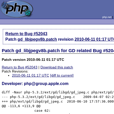
php.net
Return to Bug #52043
Patch
gd_libjpegv8b.patch
revision
2010-06-11 01:17 U
Patch gd_libjpegv8b.patch for GD related Bug #520
Patch version 2010-06-11 01:17 UTC
Return to Bug #52043
|
Download this patch
Patch Revisions:
2010-06-11 01:17 UTC
[diff to current]
Developer: php@group.apple.com
diff -Naur php-5.3.2/ext/gd/libgd/gd_jpeg.c php/ext/gd/
--- php-5.3.2/ext/gd/libgd/gd_jpeg.c	2009-04-07 02:26:22.000000000 -0700

+++ php/ext/gd/libgd/gd_jpeg.c	2010-06-10 17:57:36.000000000 -0700

@@ -113,6 +113,9 @@

 		case 62:
