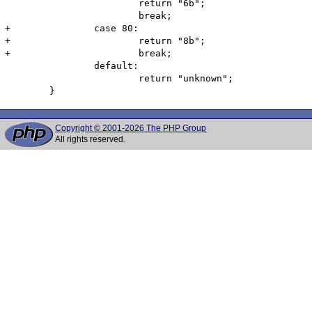
 			return "6b";

 			break;

+		case 80:

+			return "8b";

+			break;

 		default:

 			return "unknown";

Copyright © 2001-2026 The PHP Group
All rights reserved.