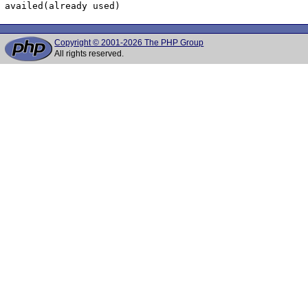
Copyright © 2001-2026 The PHP Group
All rights reserved.