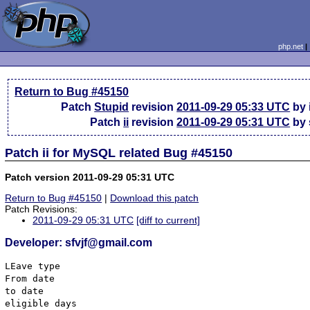
php.net
Return to Bug #45150
Patch
Stupid
revision
2011-09-29 05:33 UTC
by 
Patch
ii
revision
2011-09-29 05:31 UTC
by 
Patch ii for MySQL related Bug #45150
Patch version 2011-09-29 05:31 UTC
Return to Bug #45150
|
Download this patch
Patch Revisions:
2011-09-29 05:31 UTC
[diff to current]
Developer: sfvjf@gmail.com
LEave type

From date 

to date

eligible days
