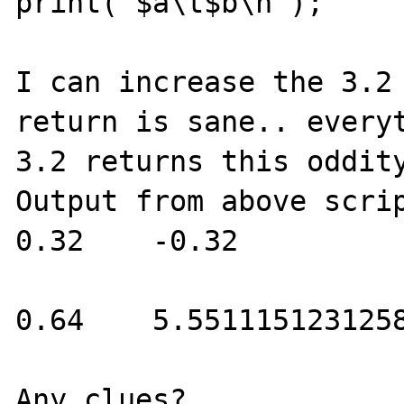
print("$a\t$b\n");

I can increase the 3.2 
return is sane.. everyt
3.2 returns this oddity
Output from above scrip
0.32    -0.32

0.64    5.5511151231258