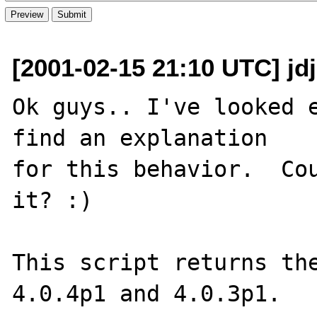
[2001-02-15 21:10 UTC] jdj
Ok guys.. I've looked e
find an explanation

for this behavior.  Cou
it? :)

This script returns the
4.0.4p1 and 4.0.3p1.
