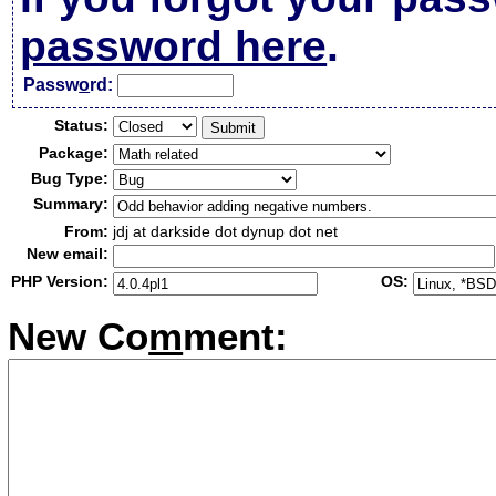
password here
.
Passw
o
rd:
Status:
Package:
Bug Type:
Summary:
From:
jdj at darkside dot dynup dot net
New email:
PHP Version:
OS:
New Co
m
ment: