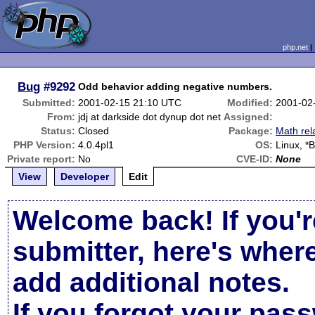
php.net
Bug
#9292
Odd behavior adding negative numbers.
Submitted:
2001-02-15 21:10 UTC
Modified:
2001-02
From:
jdj at darkside dot dynup dot net
Assigned:
Status:
Closed
Package:
Math rel
PHP Version:
4.0.4pl1
OS:
Linux, *
Private report:
No
CVE-ID:
None
View
Developer
Edit
Welcome back! If you'r
submitter, here's wher
add additional notes.
If you forgot your pas