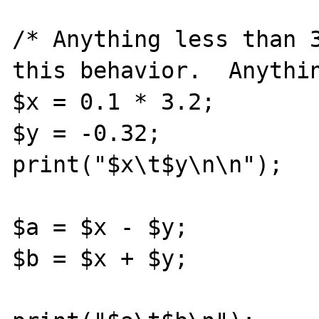
/* Anything less than 3
this behavior.  Anythin
$x = 0.1 * 3.2;

$y = -0.32;

print("$x\t$y\n\n");

$a = $x - $y;

$b = $x + $y;
