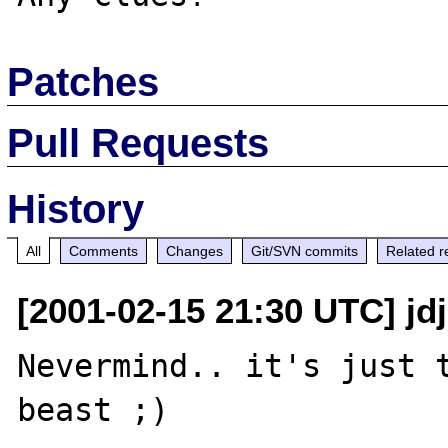
Patches
Pull Requests
History
All
Comments
Changes
Git/SVN commits
Related r
[2001-02-15 21:30 UTC] jdj
Nevermind.. it's just t