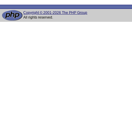
Copyright © 2001-2026 The PHP Group
All rights reserved.