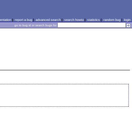
ntation
|
report a bug
|
advanced search
|
search howto
|
statistics
|
random bug
|
login
go to bug id or search bugs for