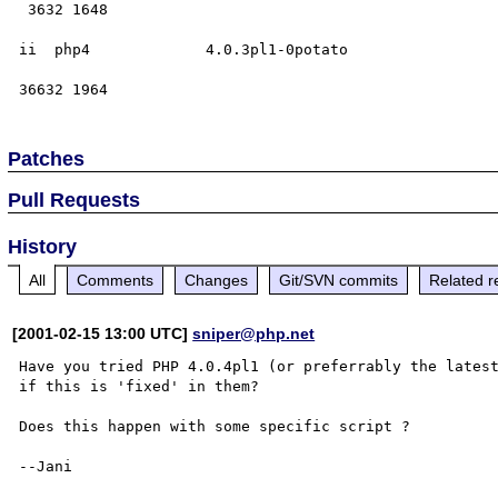
 3632 1648

ii  php4             4.0.3pl1-0potato

Patches
Pull Requests
History
All
Comments
Changes
Git/SVN commits
Related r
[2001-02-15 13:00 UTC]
sniper@php.net
Have you tried PHP 4.0.4pl1 (or preferrably the lates
if this is 'fixed' in them?

Does this happen with some specific script ?

--Jani
