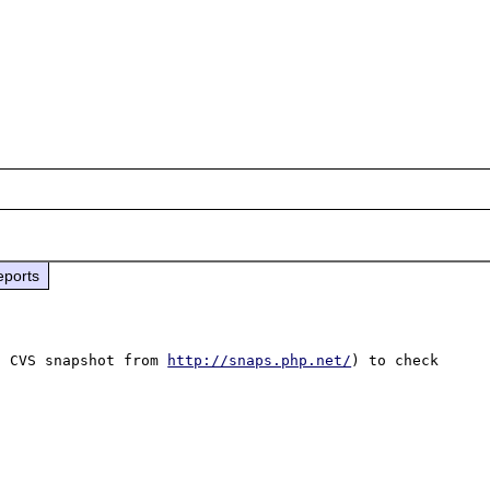
eports
t CVS snapshot from 
http://snaps.php.net/
) to check 