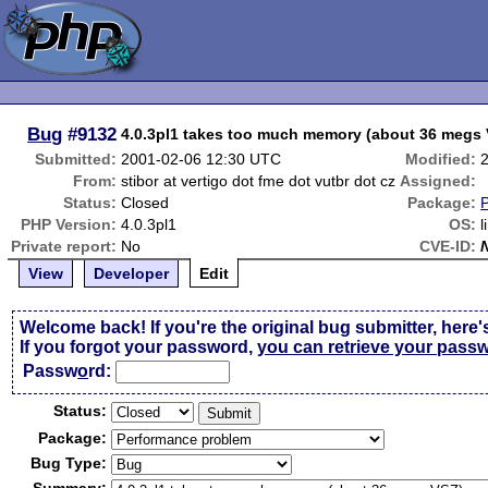
Bug
#9132
4.0.3pl1 takes too much memory (about 36 megs 
Submitted:
2001-02-06 12:30 UTC
Modified:
From:
stibor at vertigo dot fme dot vutbr dot cz
Assigned:
Status:
Closed
Package:
PHP Version:
4.0.3pl1
OS:
l
Private report:
No
CVE-ID:
View
Developer
Edit
Welcome back! If you're the original bug submitter, here'
If you forgot your password,
you can retrieve your pass
Passw
o
rd:
Status:
Package:
Bug Type: