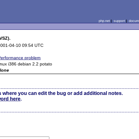
php.net
|
support
|
docume
VSZ).
2001-04-10 09:54 UTC
Performance problem
inux i386 debian 2.2 potato
None
s where you can edit the bug or add additional notes.
word here
.