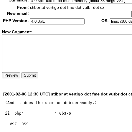
Summary:
From:
stibor at vertigo dot fme dot vutbr dot cz
New email:
PHP Version:
OS:
New Co
m
ment:
[2001-02-06 12:30 UTC] stibor at vertigo dot fme dot vutbr dot c
(And it does the same on debian-woody.)

ii  php4             4.0b3-6

  VSZ  RSS
