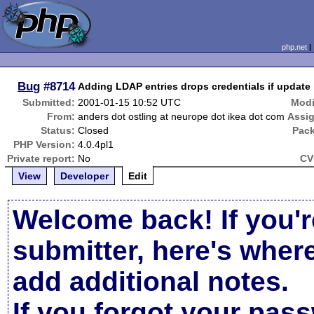
php.net
Bug
#8714
Adding LDAP entries drops credentials if update i
Submitted:
2001-01-15 10:52 UTC
Modi
From:
anders dot ostling at neurope dot ikea dot com
Assi
Status:
Closed
Pac
PHP Version:
4.0.4pl1
Private report:
No
CV
View
Developer
Edit
Welcome back! If you'r
submitter, here's wher
add additional notes.
If you forgot your pas