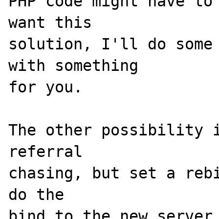
PHP code might have to 
want this

solution, I'll do some 
with something

for you.

The other possibility i
referral

chasing, but set a rebi
do the

bind to the new server.