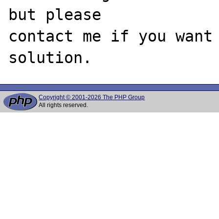
but please

contact me if you want 
Copyright © 2001-2026 The PHP Group
All rights reserved.