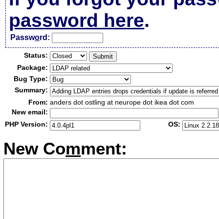
password here
.
Passw
o
rd:
Status:
Package:
Bug Type:
Summary:
From:
anders dot ostling at neurope dot ikea dot com
New email:
PHP Version:
OS:
New Co
m
ment: