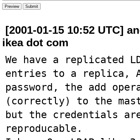
[2001-01-15 10:52 UTC] an
ikea dot com
We have a replicated LD
entries to a replica, A
password, the add opera
(correctly) to the mast
but the credentials are
reproducable.
