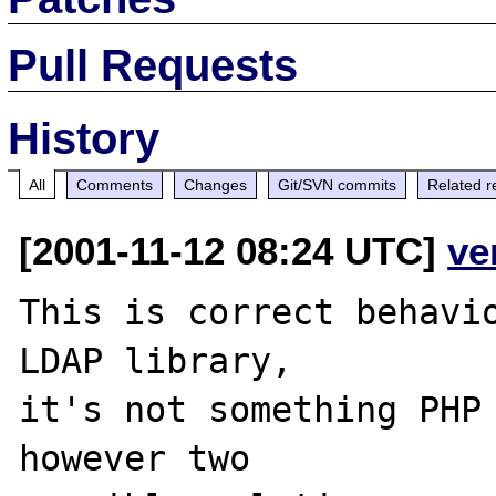
Pull Requests
History
All
Comments
Changes
Git/SVN commits
Related r
[2001-11-12 08:24 UTC]
ve
This is correct behavio
LDAP library,

it's not something PHP 
however two
