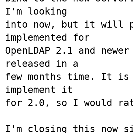
I'm looking

into now, but it will p
implemented for

OpenLDAP 2.1 and newer 
released in a

few months time. It is 
implement it

for 2.0, so I would rat
I'm closing this now si