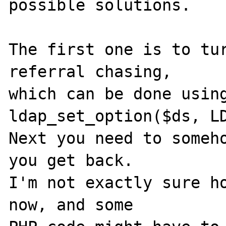
possible solutions.

The first one is to tur
referral chasing,

which can be done using
ldap_set_option($ds, LD
Next you need to someho
you get back.

I'm not exactly sure ho
now, and some
