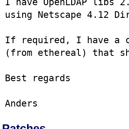
I have OpenLDAP libs 2.
using Netscape 4.12 Dir
If required, I have a c
(from ethereal) that sh
Best regards

Patches