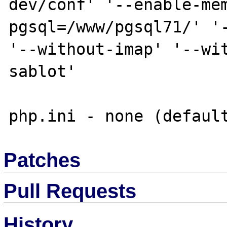
dev/conf' '--enable-me
pgsql=/www/pgsql71/' '-
'--without-imap' '--wi
sablot'

Patches
Pull Requests
History