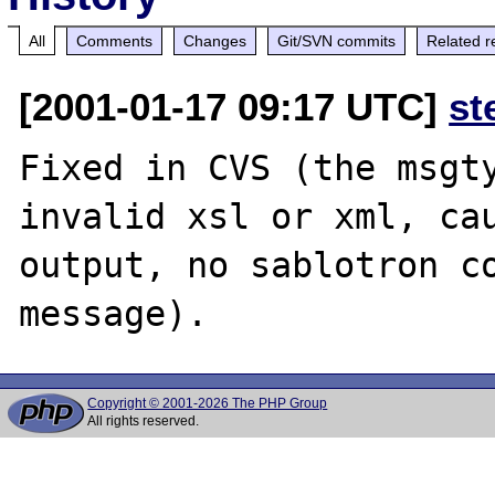
All
Comments
Changes
Git/SVN commits
Related r
[2001-01-17 09:17 UTC]
st
Fixed in CVS (the msgty
invalid xsl or xml, cau
output, no sablotron co
Copyright © 2001-2026 The PHP Group
All rights reserved.