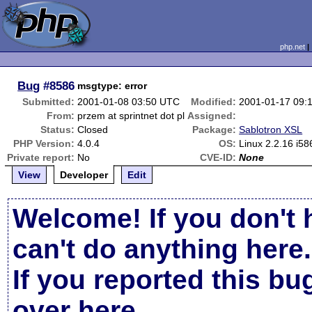
php.net
Bug
#8586
msgtype: error
Submitted:
2001-01-08 03:50 UTC
Modified:
2001-01-17 09:
From:
przem at sprintnet dot pl
Assigned:
Status:
Closed
Package:
Sablotron XSL
PHP Version:
4.0.4
OS:
Linux 2.2.16 i5
Private report:
No
CVE-ID:
None
View
Developer
Edit
Welcome! If you don't 
can't do anything here.
If you reported this b
over here
.