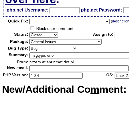
php.net Username:
php.net Password:
Qui
c
k Fix:
(
descriptio
Block user comment
Status:
Assign to:
Package:
Bug Type:
Summary:
From:
przem at sprintnet dot pl
New email:
PHP Version:
OS:
New/Additional Co
m
ment: