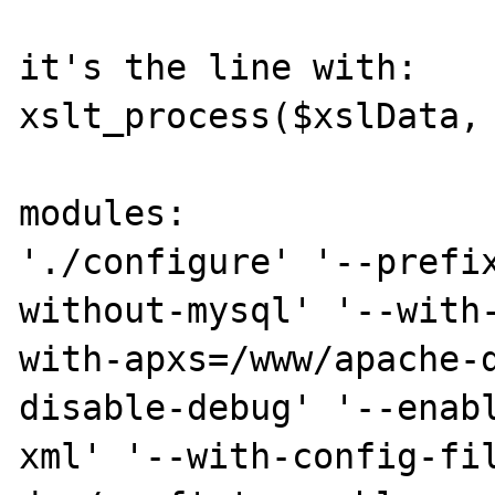
it's the line with:

xslt_process($xslData, 
modules:

'./configure' '--prefi
without-mysql' '--with
with-apxs=/www/apache-
disable-debug' '--enab
xml' '--with-config-fi