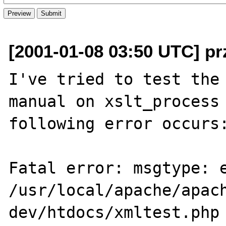
[2001-01-08 03:50 UTC] pr
I've tried to test the 
manual on xslt_process 
following error occurs:
Fatal error: msgtype: e
/usr/local/apache/apac
dev/htdocs/xmltest.php 