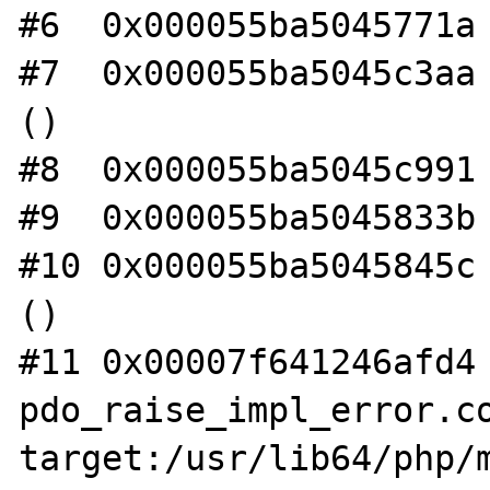
#6  0x000055ba5045771a 
#7  0x000055ba5045c3aa 
()

#8  0x000055ba5045c991 
#9  0x000055ba5045833b 
#10 0x000055ba5045845c 
()

#11 0x00007f641246afd4 
pdo_raise_impl_error.co
target:/usr/lib64/php/m