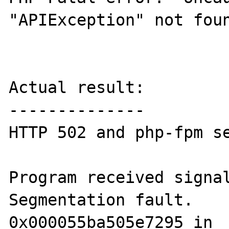
"APIException" not foun
Actual result:

--------------

HTTP 502 and php-fpm se
Program received signal
Segmentation fault.

0x000055ba505e7295 in _