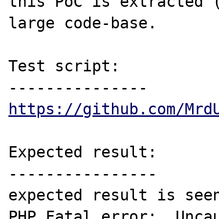
this PoC is extracted (
large code-base.

Test script:

https://github.com/Mrd
Expected result:

----------------

expected result is seen
PHP Fatal error:  Uncau