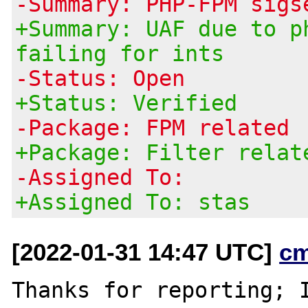
-Summary: PHP-FPM sigs
+Summary: UAF due to p
failing for ints
-Status: Open
+Status: Verified
-Package: FPM related
+Package: Filter relat
-Assigned To:
+Assigned To: stas
[2022-01-31 14:47 UTC]
c
Thanks for reporting; I