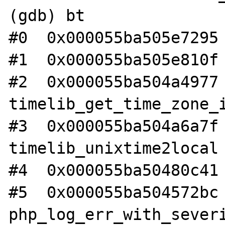
(gdb) bt

#0  0x000055ba505e7295 
#1  0x000055ba505e810f 
#2  0x000055ba504a4977 
timelib_get_time_zone_i
#3  0x000055ba504a6a7f 
timelib_unixtime2local 
#4  0x000055ba50480c41 
#5  0x000055ba504572bc 
php_log_err_with_severi