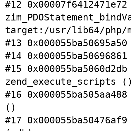
#12 0x00007f6412471e72 
zim_PDOStatement_bindVa
target:/usr/lib64/php/m
#13 0x000055ba50695a50 
#14 0x000055ba50696861 
#15 0x000055ba5060d2db 
zend_execute_scripts ()
#16 0x000055ba505aa488 
()

#17 0x000055ba50476af9 