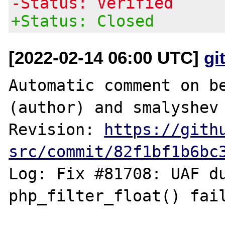
-Status: Verified
+Status: Closed
[2022-02-14 06:00 UTC]
gi
Automatic comment on be
(author) and smalyshev 
Revision: 
https://gith
src/commit/82f1bf1b6bc
Log: Fix #81708: UAF du