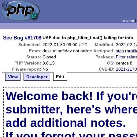
php.net
Sec Bug
#81708
UAF due to php_filter_float() failing for ints
Submitted:
2022-01-30 09:00 UTC
Modified:
2022-02-1
From:
dukk at softdev dot online
Assigned:
stas
(
profil
Status:
Closed
Package:
Filter relat
PHP Version:
8.0.15
OS:
centos 8
Private report:
No
CVE-ID:
2021-217
View
Developer
Edit
Welcome back! If you'r
submitter, here's wher
add additional notes.
If you forgot your pas