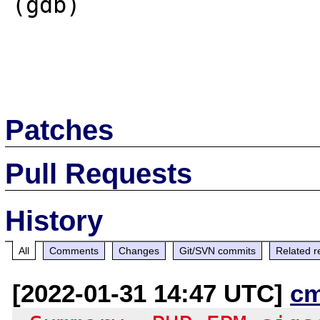
(gdb)

Patches
Pull Requests
History
All
Comments
Changes
Git/SVN commits
Related r
[2022-01-31 14:47 UTC]
c