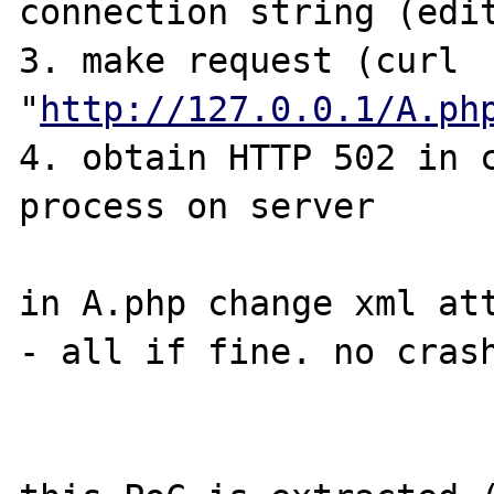
connection string (edit
3. make request (curl 
"
http://127.0.0.1/A.ph
4. obtain HTTP 502 in c
process on server

in A.php change xml att
- all if fine. no crash