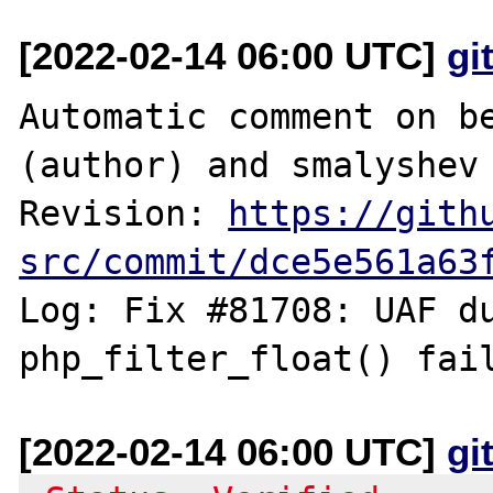
[2022-02-14 06:00 UTC]
gi
Automatic comment on be
(author) and smalyshev 
Revision: 
https://gith
src/commit/dce5e561a63
Log: Fix #81708: UAF du
[2022-02-14 06:00 UTC]
gi