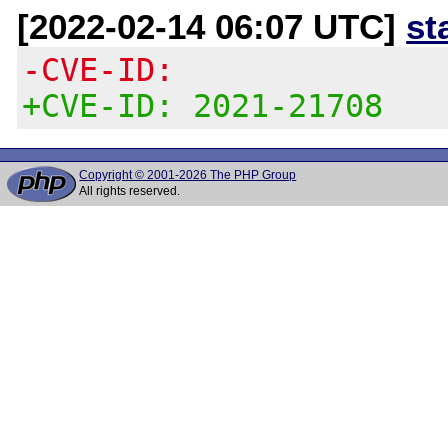
[2022-02-14 06:07 UTC]
st
-CVE-ID:
+CVE-ID: 2021-21708
Copyright © 2001-2026 The PHP Group
All rights reserved.