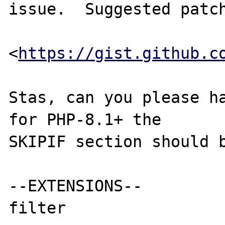
issue.  Suggested patch
<
https://gist.github.c
Stas, can you please ha
for PHP-8.1+ the

SKIPIF section should b
--EXTENSIONS--
