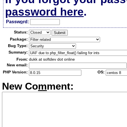
password here
.
Passw
o
rd:
Status:
Package:
Bug Type:
Summary:
From:
dukk at softdev dot online
New email:
PHP Version:
OS:
New Co
m
ment: