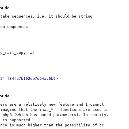
ot de
take sequences, i.e. it should be string 
p_mail_copy […]

324ff34fa7b162eb7d64ae6b9
ot de
ers are a relatively new feature and I cannot 
imagine that the imap_* - functions are used in 
 php8 (which has named parameters). In reality, 
 is supported.

ncy is much higher than the possibility of bc 