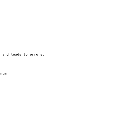
 and leads to errors. 

num
