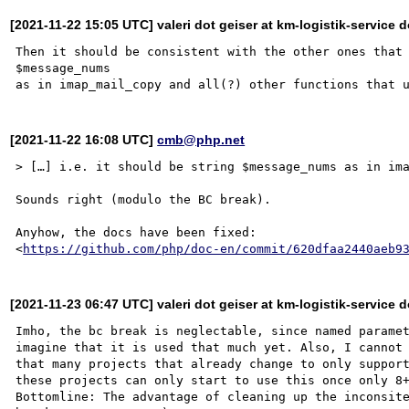
[2021-11-22 15:05 UTC] valeri dot geiser at km-logistik-service d
Then it should be consistent with the other ones that 
$message_nums

[2021-11-22 16:08 UTC]
cmb@php.net
> […] i.e. it should be string $message_nums as in ima
Sounds right (modulo the BC break).

Anyhow, the docs have been fixed:

<
https://github.com/php/doc-en/commit/620dfaa2440aeb9
[2021-11-23 06:47 UTC] valeri dot geiser at km-logistik-service d
Imho, the bc break is neglectable, since named paramet
imagine that it is used that much yet. Also, I cannot 
that many projects that already change to only support
these projects can only start to use this once only 8+
Bottomline: The advantage of cleaning up the inconsite