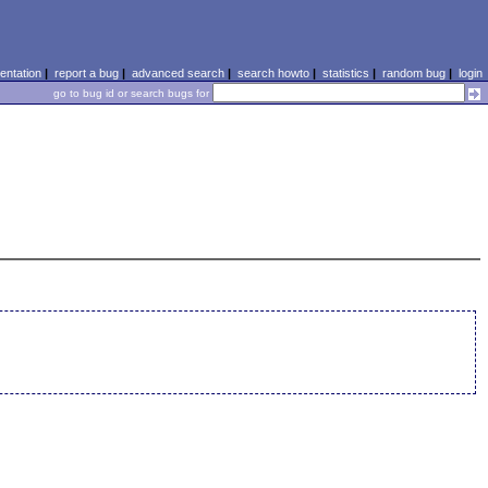
ntation
|
report a bug
|
advanced search
|
search howto
|
statistics
|
random bug
|
login
go to bug id or search bugs for