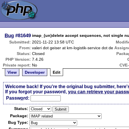
Bug
#81649
imap_(un)delete accept sequences, not single 
Submitted:
2021-11-22 13:58 UTC
Modifi
From:
valeri dot geiser at km-logistik-service dot de
Assign
Status:
Closed
Packa
PHP Version:
7.4.26
Private report:
No
CVE-
View
Developer
Edit
Welcome back! If you're the original bug submitter, here'
If you forgot your password,
you can retrieve your pass
Passw
o
rd:
Status:
Package:
Bug Type: