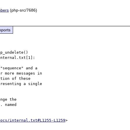
mbers
(php-src/7686)
eports
p_undelete()

nternal.txt[1]:

"sequence" and a

r more messages in

tion of these

resenting a single

nge the

. named

docs/internal.txt#L1255-L1259