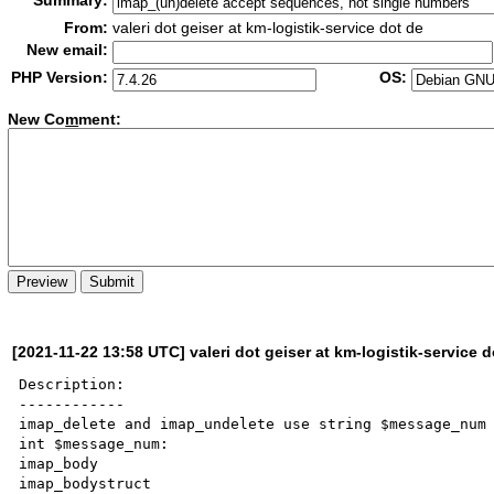
Summary:
From:
valeri dot geiser at km-logistik-service dot de
New email:
PHP Version:
OS:
New Co
m
ment:
[2021-11-22 13:58 UTC] valeri dot geiser at km-logistik-service d
Description:

------------

imap_delete and imap_undelete use string $message_num 
int $message_num:

imap_body

imap_bodystruct
