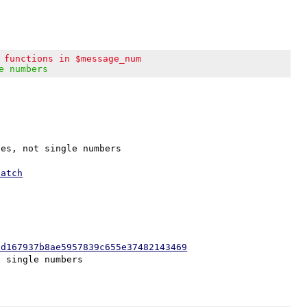
 functions in $message_num
e numbers
es, not single numbers

patch
0d167937b8ae5957839c655e37482143469