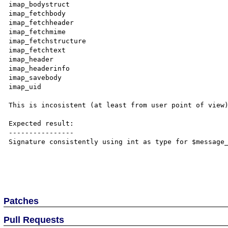
imap_bodystruct

imap_fetchbody

imap_fetchheader

imap_fetchmime

imap_fetchstructure

imap_fetchtext

imap_header

imap_headerinfo

imap_savebody

imap_uid

This is incosistent (at least from user point of view)
Expected result:

----------------

Signature consistently using int as type for $message_
Patches
Pull Requests