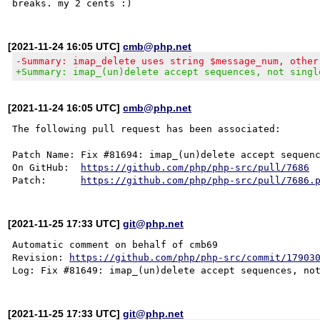
[2021-11-24 16:05 UTC]
cmb@php.net
-Summary: imap_delete uses string $message_num, other
+Summary: imap_(un)delete accept sequences, not singl
[2021-11-24 16:05 UTC]
cmb@php.net
The following pull request has been associated:

Patch Name: Fix #81694: imap_(un)delete accept sequenc
On GitHub:  
https://github.com/php/php-src/pull/7686
Patch:      
https://github.com/php/php-src/pull/7686.
[2021-11-25 17:33 UTC]
git@php.net
Automatic comment on behalf of cmb69

Revision: 
https://github.com/php/php-src/commit/17903
[2021-11-25 17:33 UTC]
git@php.net