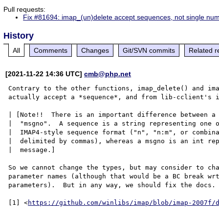
Pull requests:
Fix #81694: imap_(un)delete accept sequences, not single nu
History
All
Comments
Changes
Git/SVN commits
Related r
[2021-11-22 14:36 UTC]
cmb@php.net
Contrary to the other functions, imap_delete() and ima
actually accept a *sequence*, and from lib-cclient's i
| [Note!!  There is an important difference between a 
|  "msgno".  A sequence is a string representing one o
|  IMAP4-style sequence format ("n", "n:m", or combina
|  delimited by commas), whereas a msgno is an int rep
|  message.]

So we cannot change the types, but may consider to cha
parameter names (although that would be a BC break wrt
parameters).  But in any way, we should fix the docs.

[1] <
https://github.com/winlibs/imap/blob/imap-2007f/