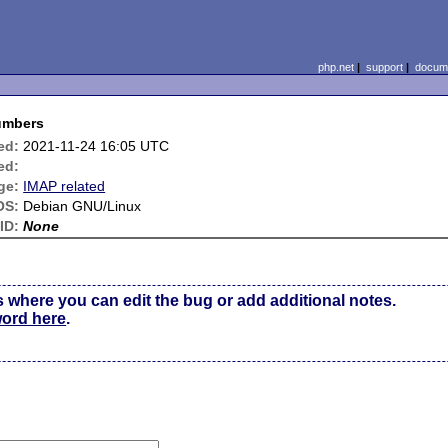
php.net
|
support
|
docume
numbers
ed:
2021-11-24 16:05 UTC
ed:
ge:
IMAP related
OS:
Debian GNU/Linux
ID:
None
s where you can edit the bug or add additional notes.
word here
.