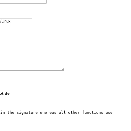
ot de
in the signature whereas all other functions use 