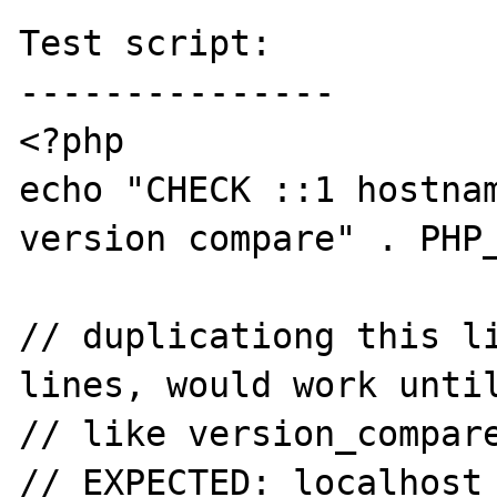
Test script:

---------------

<?php

echo "CHECK ::1 hostnam
version compare" . PHP_
// duplicationg this li
lines, would work until
// like version_compare
// EXPECTED: localhost
