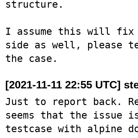
structure.

I assume this will fix 
side as well, please te
[2021-11-11 22:55 UTC] ste
Just to report back. Re
seems that the issue is
testcase with alpine do