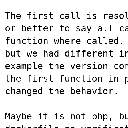
The first call is resol
or better to say all ca
function where called. 
but we had different in
example the version_com
the first function in p
changed the behavior.

Maybe it is not php, bu