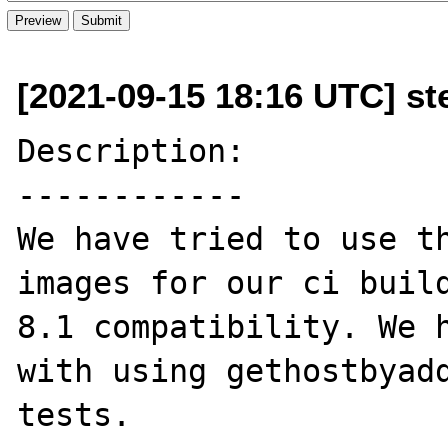
[2021-09-15 18:16 UTC] st
Description:

------------

We have tried to use th
images for our ci build
8.1 compatibility. We h
with using gethostbyadd
tests.
