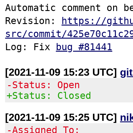
Automatic comment on be
Revision: 
https://gith
src/commit/425e70c11c2
Log: Fix 
bug #81441
[2021-11-09 15:23 UTC]
gi
-Status: Open
+Status: Closed
[2021-11-09 15:25 UTC]
ni
-Assigned To: