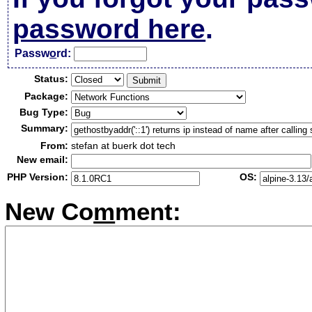
password here
.
Passw
o
rd:
Status:
Package:
Bug Type:
Summary:
From:
stefan at buerk dot tech
New email:
PHP Version:
OS:
New Co
m
ment: