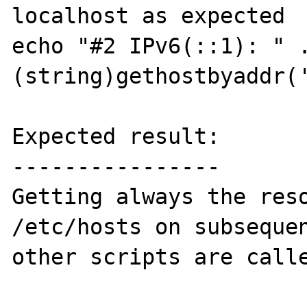
localhost as expected

echo "#2 IPv6(::1): " .
(string)gethostbyaddr('
Expected result:

----------------

Getting always the reso
/etc/hosts on subsequen
other scripts are calle