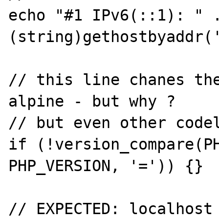
echo "#1 IPv6(::1): " .
(string)gethostbyaddr('
// this line chanes th
alpine - but why ?

// but even other codel
if (!version_compare(PH
PHP_VERSION, '=')) {}

// EXPECTED: localhost 