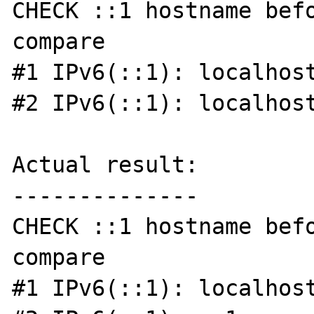
CHECK ::1 hostname befo
compare

#1 IPv6(::1): localhost
#2 IPv6(::1): localhost
Actual result:

--------------

CHECK ::1 hostname befo
compare

#1 IPv6(::1): localhost