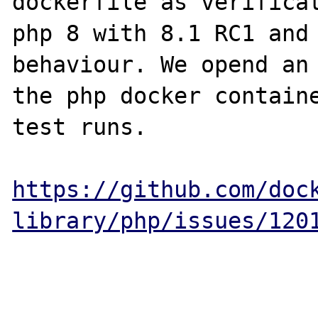
dockerfile as verificat
php 8 with 8.1 RC1 and 
behaviour. We opend an 
the php docker containe
test runs.

https://github.com/doc
library/php/issues/120