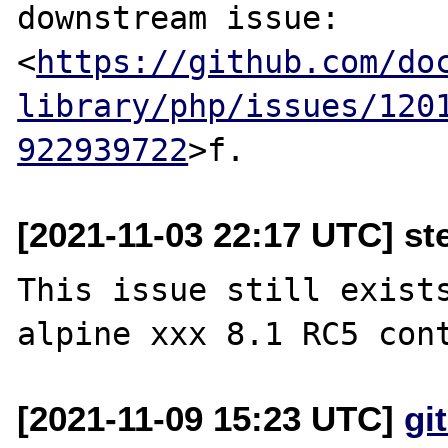
downstream issue:

<
https://github.com/do
library/php/issues/120
922939722
[2021-11-03 22:17 UTC] st
This issue still exists
[2021-11-09 15:23 UTC]
gi