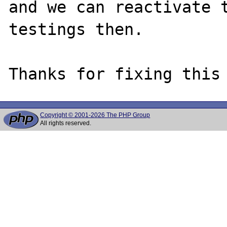
and we can reactivate t
testings then.

Copyright © 2001-2026 The PHP Group
All rights reserved.