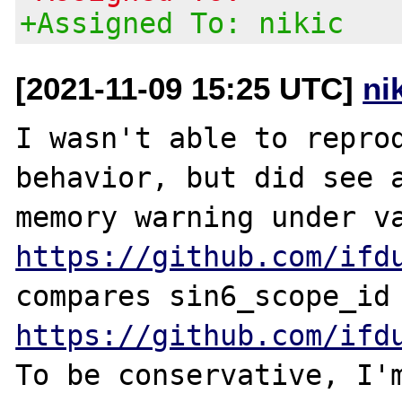
+Assigned To: nikic
[2021-11-09 15:25 UTC]
ni
I wasn't able to reprod
behavior, but did see a
https://github.com/ifd
https://github.com/ifd
To be conservative, I'm