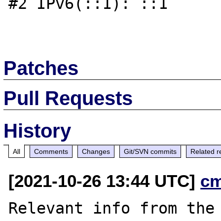
#2 IPv6(::1): ::1

Patches
Pull Requests
History
All
Comments
Changes
Git/SVN commits
Related r
[2021-10-26 13:44 UTC]
c
Relevant info from the 