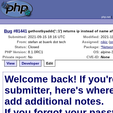
php.net
Bug
#81441
gethostbyaddr('::1') returns ip instead of name a
Submitted:
2021-09-15 18:16 UTC
Modified:
2021-1
From:
stefan at buerk dot tech
Assigned:
nikic
(
pr
Status:
Closed
Package:
*Networ
PHP Version:
8.1.0RC1
OS:
alpine-
Private report:
No
CVE-ID:
None
View
Developer
Edit
Welcome back! If you'r
submitter, here's wher
add additional notes.
If you forgot your pas