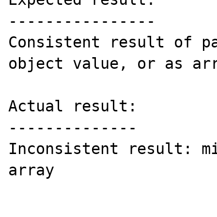
----------------

Consistent result of pa
object value, or as arr
Actual result:

--------------

Inconsistent result: mi
array
