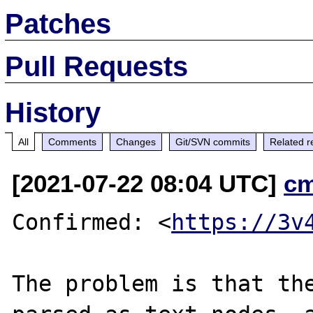
Patches
Pull Requests
History
All
Comments
Changes
Git/SVN commits
Related r
[2021-07-22 08:04 UTC]
c
Confirmed: <
https://3v
The problem is that the