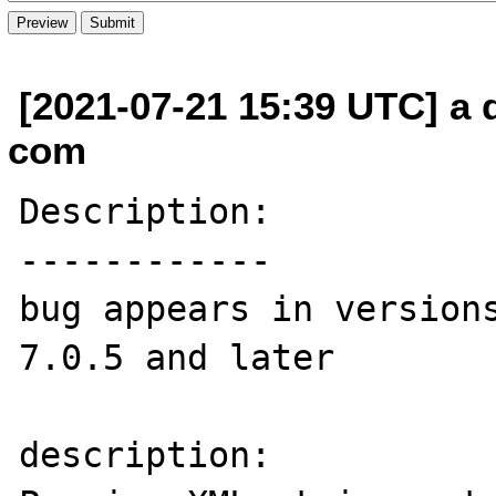
[2021-07-21 15:39 UTC] a 
com
Description:

------------

bug appears in versions
7.0.5 and later

description:
