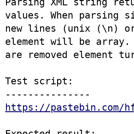
Parsing XML string retu
values. When parsing si
new lines (unix (\n) or
element will be array. 
are removed element tur
Test script:

https://pastebin.com/h
Expected result:
