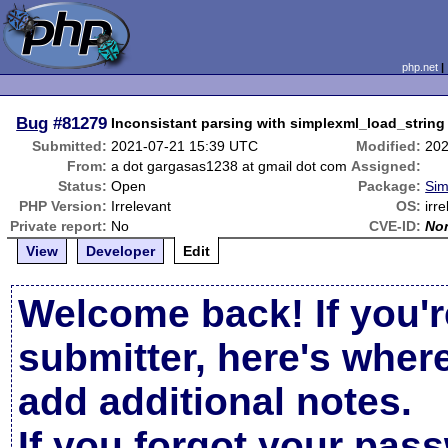
php.net
Bug
#81279
Inconsistant parsing with simplexml_load_string
Submitted:
2021-07-21 15:39 UTC
Modified:
202
From:
a dot gargasas1238 at gmail dot com
Assigned:
Status:
Open
Package:
Sim
PHP Version:
Irrelevant
OS:
irr
Private report:
No
CVE-ID:
No
View
Developer
Edit
Welcome back! If you'r
submitter, here's wher
add additional notes.
If you forgot your pas