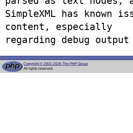
parsed as text nodes, a
SimpleXML has known iss
content, especially

Copyright © 2001-2026 The PHP Group
All rights reserved.