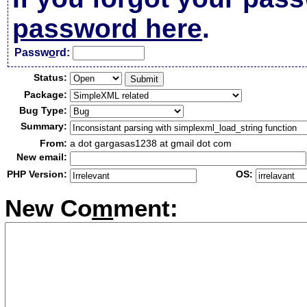
password here
.
Passw
o
rd:
Status:
Package:
Bug Type:
Summary:
From:
a dot gargasas1238 at gmail dot com
New email:
PHP Version:
OS:
New Co
m
ment: