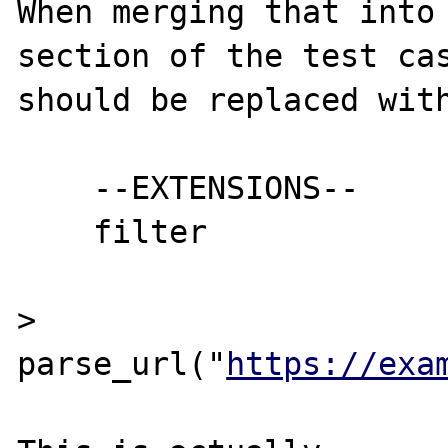
When merging that into 
section of the test cas
should be replaced with
    --EXTENSIONS--

    filter

> 
parse_url("
https://exa