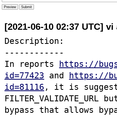
[2021-06-10 02:37 UTC] vi
Description:

------------

In reports 
https://bug
id=77423
 and 
https://b
id=81116
, it is suggest
FILTER_VALIDATE_URL but
bypass that allows bypa