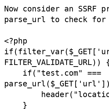
Now consider an SSRF pr
parse_url to check for 
<?php

if(filter_var($_GET['ur
FILTER_VALIDATE_URL)) {
    if("test.com" === 
parse_url($_GET['url'])
        header("location: ".$_GET['url']);

    }
