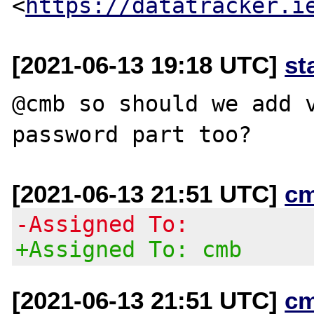
<
https://datatracker.i
[2021-06-13 19:18 UTC]
st
@cmb so should we add v
[2021-06-13 21:51 UTC]
c
-Assigned To:
+Assigned To: cmb
[2021-06-13 21:51 UTC]
c