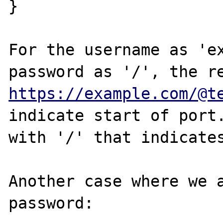
}

For the username as 'ex
https://example.com/@t
indicate start of port.
with '/' that indicates
Another case where we a
password:
