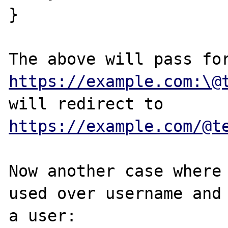
}

https://example.com:\@
will redirect to 
https://example.com/@t
Now another case where 
used over username and 
a user:
