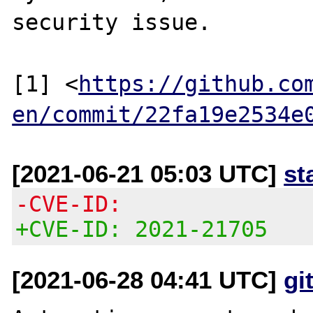
security issue.

[1] <
https://github.co
en/commit/22fa19e2534e
[2021-06-21 05:03 UTC]
st
-CVE-ID:
+CVE-ID: 2021-21705
[2021-06-28 04:41 UTC]
gi