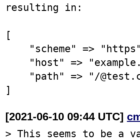
resulting in:

[

    "scheme" => "https",

    "host" => "example.com",

    "path" => "/@test.com",

[2021-06-10 09:44 UTC]
c
> This seems to be a va