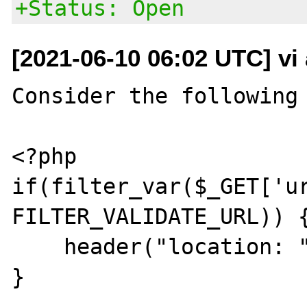
+Status: Open
[2021-06-10 06:02 UTC] vi
Consider the following 
<?php

if(filter_var($_GET['ur
FILTER_VALIDATE_URL)) {
    header("location: ".$_GET['url']);

}
