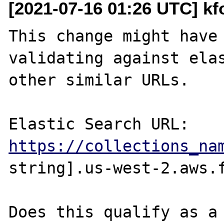
[2021-07-16 01:26 UTC] kf
This change might have 
validating against elas
other similar URLs.

https://collections_na
string].us-west-2.aws.f
Does this qualify as a 