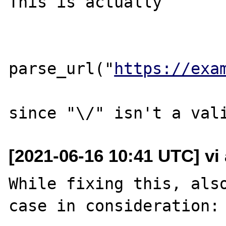
This is actually

parse_url("
https://exa
[2021-06-16 10:41 UTC] vi
While fixing this, also
case in consideration:
