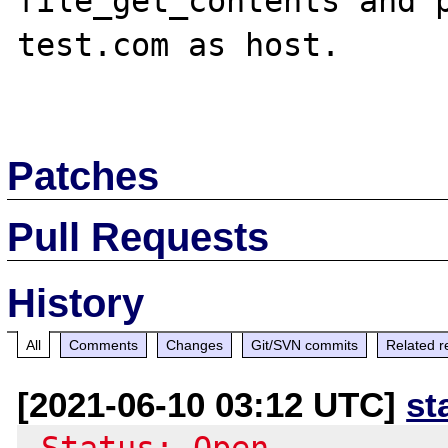
file_get_contents and p
test.com as host.

Patches
Pull Requests
History
All
Comments
Changes
Git/SVN commits
Related r
[2021-06-10 03:12 UTC]
st
-Status: Open