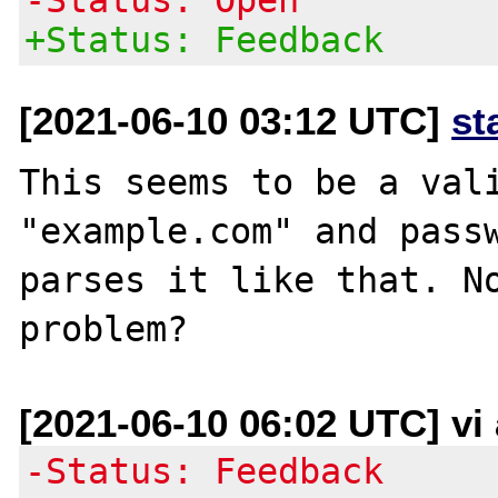
+Status: Feedback
[2021-06-10 03:12 UTC]
st
This seems to be a vali
"example.com" and passw
parses it like that. No
[2021-06-10 06:02 UTC] vi
-Status: Feedback