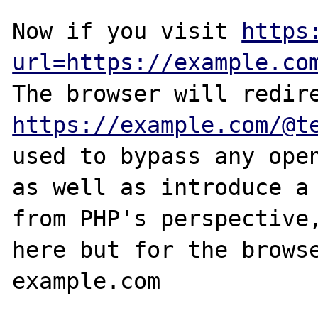
Now if you visit 
https
url=https://example.co
https://example.com/@t
used to bypass any open
as well as introduce a 
from PHP's perspective,
here but for the browse
example.com
