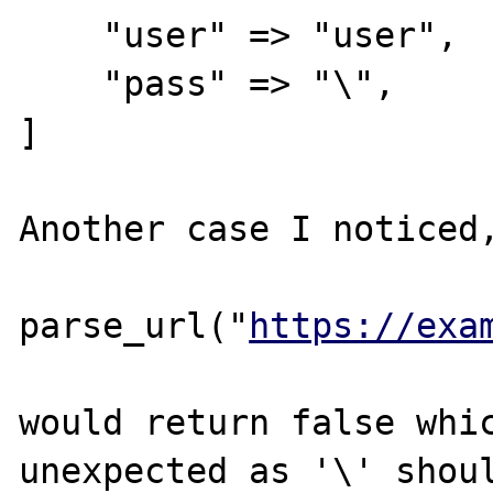
    "user" => "user",

    "pass" => "\",

]

Another case I noticed,
parse_url("
https://exa
would return false whic
unexpected as '\' shoul