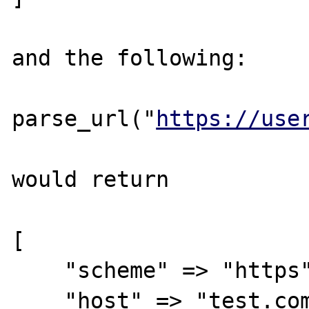
and the following:

parse_url("
https://use
would return 

[

    "scheme" => "https",

    "host" => "test.com",
