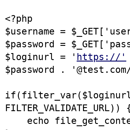
<?php

$username = $_GET['user
$password = $_GET['pass
$loginurl = '
https://'
$password . '@test.com/
if(filter_var($loginurl
FILTER_VALIDATE_URL)) {
    echo file_get_contents($loginurl);
