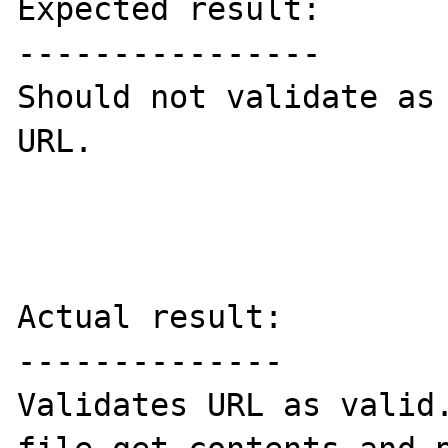
Expected result:

----------------

Should not validate as 
URL.

Actual result:

--------------

Validates URL as valid.