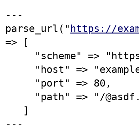
---

parse_url("
https://exa
=> [

     "scheme" => "https",

     "host" => "example.com",

     "port" => 80,

     "path" => "/@asdf.com",

   ]

---
