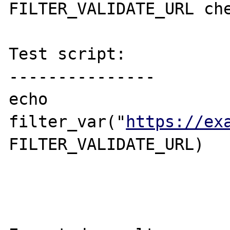
FILTER_VALIDATE_URL che
Test script:

---------------

echo 
filter_var("
https://ex
FILTER_VALIDATE_URL)
