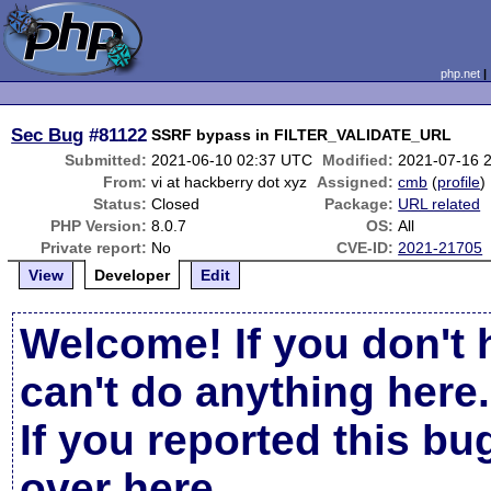
php.net
Sec Bug
#81122
SSRF bypass in FILTER_VALIDATE_URL
Submitted:
2021-06-10 02:37 UTC
Modified:
2021-07-16 
From:
vi at hackberry dot xyz
Assigned:
cmb
(
profile
)
Status:
Closed
Package:
URL related
PHP Version:
8.0.7
OS:
All
Private report:
No
CVE-ID:
2021-21705
View
Developer
Edit
Welcome! If you don't 
can't do anything here.
If you reported this b
over here
.