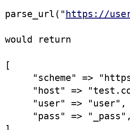
parse_url("
https://use
would return 

[

     "scheme" => "https",

     "host" => "test.com",

     "user" => "user",

     "pass" => "_pass",

]
