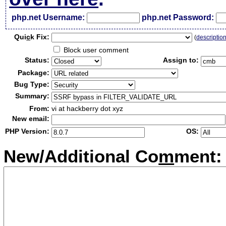
php.net Username:
php.net Password:
Qui
c
k Fix:
(
descriptio
Block user comment
Status:
Assign to:
Package:
Bug Type:
Summary:
From:
vi at hackberry dot xyz
New email:
PHP Version:
OS:
New/Additional Co
m
ment: