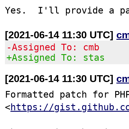
[2021-06-14 11:30 UTC]
cm
-Assigned To: cmb
+Assigned To: stas
[2021-06-14 11:30 UTC]
cm
Formatted patch for PHP
<
https://gist.github.c