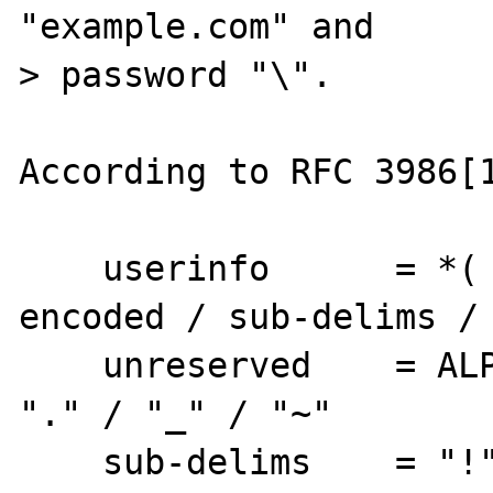
"example.com" and

> password "\".

According to RFC 3986[1
    userinfo      = *( unreserved / pct-
encoded / sub-delims / 
    unreserved    = ALPHA / DIGIT / "-" / 
"." / "_" / "~"

    sub-delims    = "!" / "$" / "&" / "'" / 