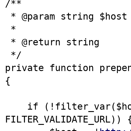
/**

 * @param string $host

 *

 * @return string

 */

private function prepen
{

    if (!filter_var($host, 
FILTER_VALIDATE_URL)) {