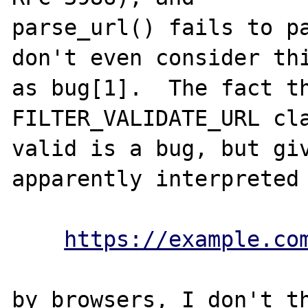
parse_url() fails to pa
don't even consider thi
as bug[1].  The fact th
FILTER_VALIDATE_URL cla
valid is a bug, but giv
apparently interpreted 
https://example.co
by browsers, I don't th