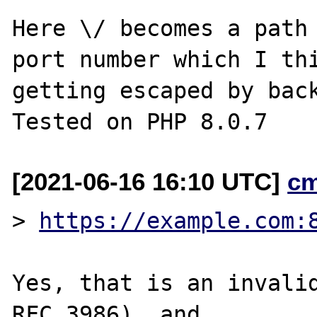
Here \/ becomes a path 
port number which I thi
getting escaped by back
[2021-06-16 16:10 UTC]
c
> 
https://example.com:
Yes, that is an invalid
RFC 3986), and
