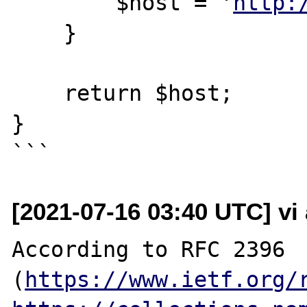
        $host = '
http:
    }

    return $host;

}

[2021-07-16 03:40 UTC] vi
According to RFC 2396 
(
https://www.ietf.org/