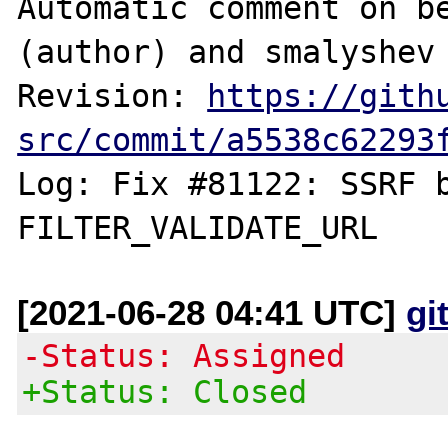
Automatic comment on be
(author) and smalyshev 
Revision: 
https://gith
src/commit/a5538c62293
Log: Fix #81122: SSRF b
[2021-06-28 04:41 UTC]
gi
-Status: Assigned
+Status: Closed