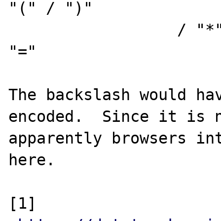
"(" / ")"

                  / "*" / "+" / "," / ";" / 
"="

The backslash would hav
encoded.  Since it is n
apparently browsers int
here.

[1] 