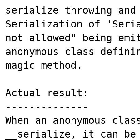
serialize throwing and 
Serialization of 'Seria
not allowed" being emit
anonymous class definin
magic method.

Actual result:

--------------

When an anonymous class
__serialize, it can be 