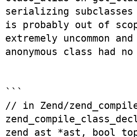
serializing subclasses 
is probably out of scop
extremely uncommon and 
anonymous class had no 
```

// in Zend/zend_compile
zend_compile_class_decl
zend_ast *ast, bool top