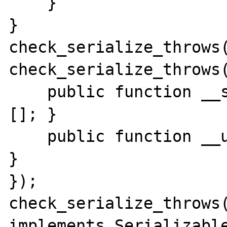
    }

}

check_serialize_throws(
check_serialize_throws(
    public function __serialize() { return 
[]; }

    public function __unserialize($value) { 
}

});

check_serialize_throws(
implements Serializable