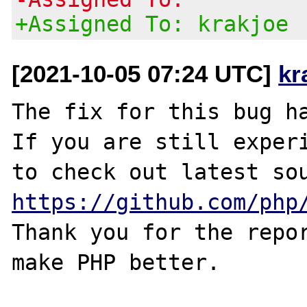
+Assigned To: krakjoe
[2021-10-05 07:24 UTC]
kr
The fix for this bug ha
If you are still experi
https://github.com/php
Thank you for the repor
make PHP better.
