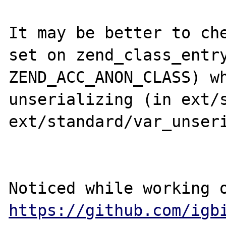
It may be better to che
set on zend_class_entry
ZEND_ACC_ANON_CLASS) wh
unserializing (in ext/s
ext/standard/var_unseri
https://github.com/igb