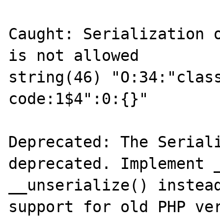
Caught: Serialization o
is not allowed

string(46) "O:34:"class
code:1$4":0:{}"

Deprecated: The Seriali
deprecated. Implement _
__unserialize() instead
support for old PHP ver