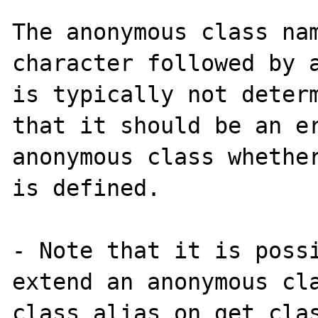
The anonymous class nam
character followed by a
is typically not determ
that it should be an er
anonymous class whether
is defined.

- Note that it is possi
extend an anonymous cla
class_alias on get_clas