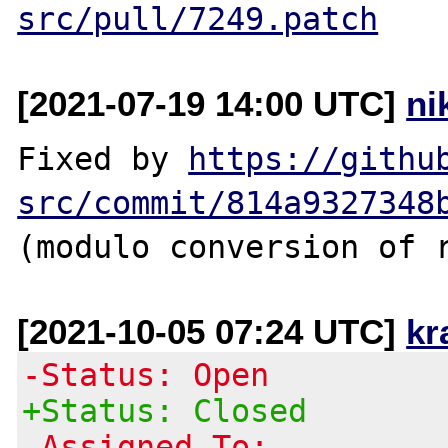
src/pull/7249.patch
[2021-07-19 14:00 UTC]
ni
Fixed by 
https://githu
src/commit/814a9327348
[2021-10-05 07:24 UTC]
kr
-Status: Open
+Status: Closed
-Assigned To: