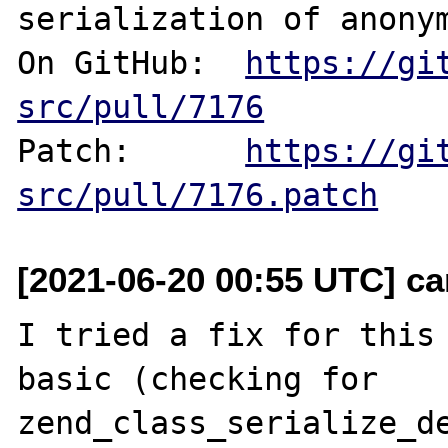
serialization of anonym
On GitHub:  
https://gi
src/pull/7176
Patch:      
https://gi
src/pull/7176.patch
[2021-06-20 00:55 UTC] c
I tried a fix for this 
basic (checking for 