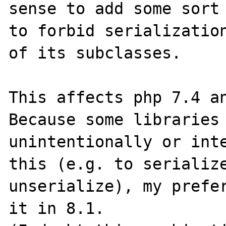
sense to add some sort 
to forbid serialization
of its subclasses.

This affects php 7.4 an
Because some libraries 
unintentionally or inte
this (e.g. to serialize
unserialize), my prefer
it in 8.1.
