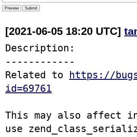
[2021-06-05 18:20 UTC]
ta
Description:

------------

Related to 
https://bug
id=69761
This may also affect in
use zend_class_serializ