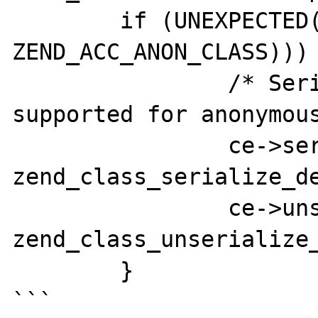
	if (UNEXPECTED((decl->flags & 
ZEND_ACC_ANON_CLASS))) 
		/* Serialization is not 
supported for anonymous
		ce->serialize = 
zend_class_serialize_de
		ce->unserialize = 
zend_class_unserialize_
	}

```
