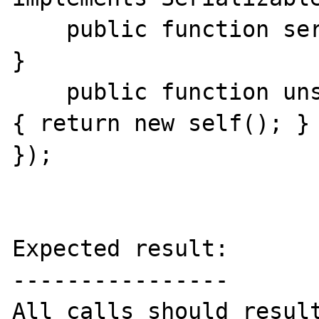
    public function serialize() { return ''; 
}

    public function unserialize(string $ser) 
{ return new self(); }

});

Expected result:

----------------

All calls should result