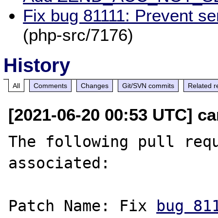
Fix bug 81111: Prevent se
(php-src/7176)
History
All
Comments
Changes
Git/SVN commits
Related r
[2021-06-20 00:53 UTC] c
The following pull requ
associated:

Patch Name: Fix 
bug 81