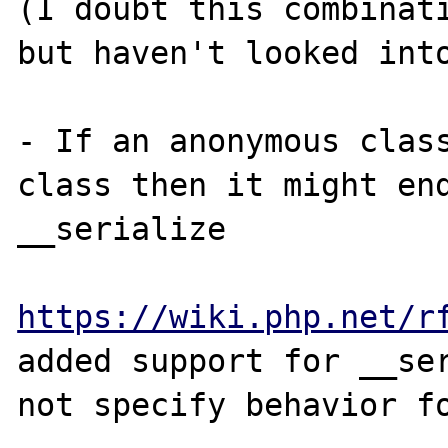
(I doubt this combinati
but haven't looked into
- If an anonymous class
class then it might end
__serialize

https://wiki.php.net/r
added support for __ser
not specify behavior fo