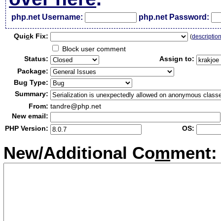
php.net Username:
php.net Password:
Qui
c
k Fix:
(
descriptio
Block user comment
Status:
Assign to:
Package:
Bug Type:
Summary:
From:
tandre@php.net
New email:
PHP Version:
OS:
New/Additional Co
m
ment: