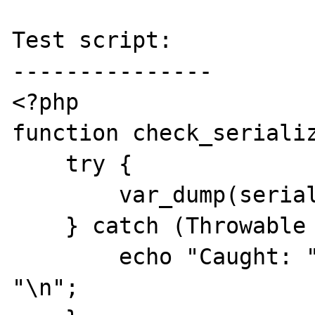
Test script:

---------------

<?php

function check_serializ
    try {

        var_dump(serialize($obj));

    } catch (Throwable $e) {

        echo "Caught: " . $e->getMessage() . 
"\n";
