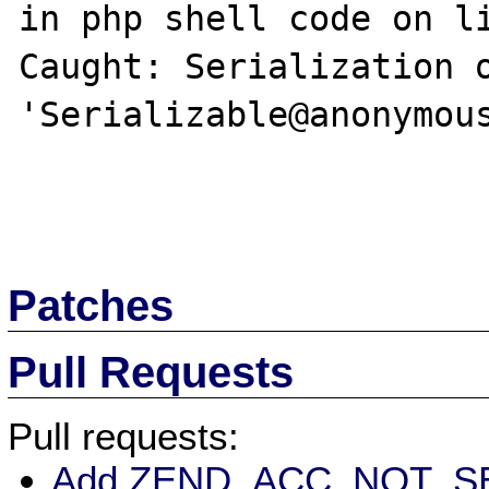
in php shell code on li
Caught: Serialization o
'Serializable@anonymous
Patches
Pull Requests
Pull requests:
Add ZEND_ACC_NOT_SER