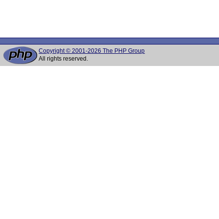
Copyright © 2001-2026 The PHP Group
All rights reserved.