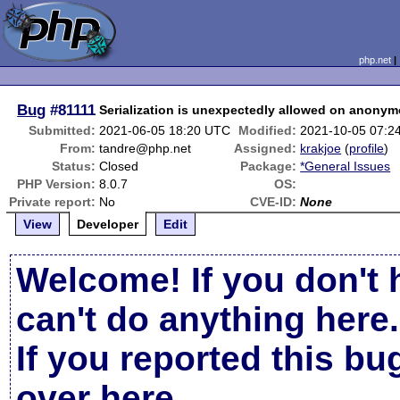
php.net
Bug
#81111
Serialization is unexpectedly allowed on anonymo
Submitted:
2021-06-05 18:20 UTC
Modified:
2021-10-05 07:2
From:
tandre@php.net
Assigned:
krakjoe
(
profile
)
Status:
Closed
Package:
*General Issues
PHP Version:
8.0.7
OS:
Private report:
No
CVE-ID:
None
View
Developer
Edit
Welcome! If you don't 
can't do anything here.
If you reported this b
over here
.