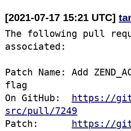
[2021-07-17 15:21 UTC]
ta
The following pull requ
associated:

Patch Name: Add ZEND_AC
flag

On GitHub:  
https://gi
src/pull/7249
Patch:      
https://gi