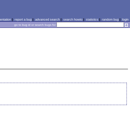
ntation
|
report a bug
|
advanced search
|
search howto
|
statistics
|
random bug
|
login
go to bug id or search bugs for