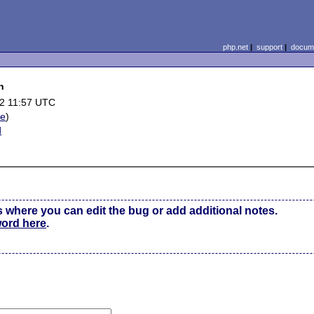
php.net
|
support
|
docume
n
2 11:57 UTC
le
)
d
s where you can edit the bug or add additional notes.
word here
.