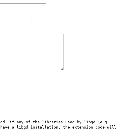
gd, if any of the libraries used by libgd (e.g. 
have a libgd installation, the extension code will 