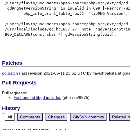
/Users/flavio/Documents/open-source/php-src/ext/gd/gd.
'gdPngGetVersionString' is invalid in C99 [-Werror,-Wi
        php_info_print_table_row(2, "libPNG Version", gdPngGetVersionString());

                                                      ^
/Users/flavio/Documents/open-source/php-src/ext/gd/gd.
/usr/local/include/gd.h:1687:27: note: 'gdVersionStrin
BGD_DECLARE(const char *) gdVersionString(void);

Patches
gd.patch
(last revision 2021-05-11 23:51 UTC by flaviohbatista at gma
Pull Requests
Pull requests:
Fix bundled libgd includes
(php-src/6975)
History
All
Comments
Changes
Git/SVN commits
Related r