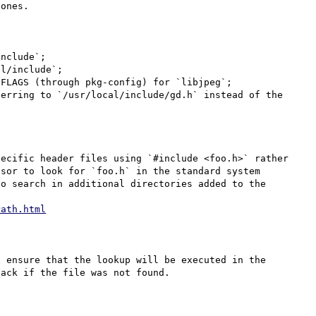
ones.

nclude`;

l/include`;

FLAGS (through pkg-config) for `libjpeg`;

erring to `/usr/local/include/gd.h` instead of the 
ecific header files using `#include <foo.h>` rather 
sor to look for `foo.h` in the standard system 
o search in additional directories added to the 
Path.html
 ensure that the lookup will be executed in the 
ack if the file was not found.
