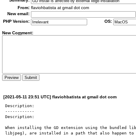
Summary:
From:
flaviohbatista at gmail dot com
New email:
PHP Version:
OS:
New Co
m
ment:
[2021-05-11 23:51 UTC] flaviohbatista at gmail dot com
Description:

------------

Description:

When installing the GD extension using the bundled lib
libjpeg), are installed in a path that also happen to 