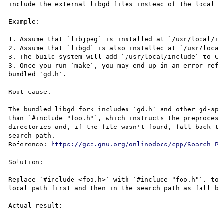
include the external libgd files instead of the local 
Example:

1. Assume that `libjpeg` is installed at `/usr/local/i
2. Assume that `libgd` is also installed at `/usr/loca
3. The build system will add `/usr/local/include` to C
3. Once you run `make`, you may end up in an error ref
bundled `gd.h`.

Root cause:

The bundled libgd fork includes `gd.h` and other gd-sp
than `#include "foo.h"`, which instructs the preproces
directories and, if the file wasn't found, fall back t
search path.

Reference: 
https://gcc.gnu.org/onlinedocs/cpp/Search-
Solution:

Replace `#include <foo.h>` with `#include "foo.h"`, to
local path first and then in the search path as fall b
Actual result:

--------------
