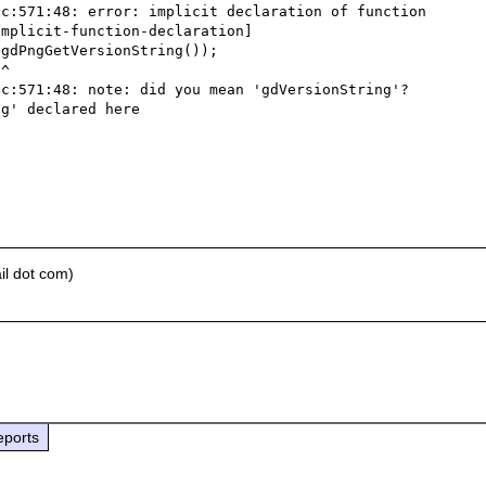
c:571:48: error: implicit declaration of function 
mplicit-function-declaration]



c:571:48: note: did you mean 'gdVersionString'?

g' declared here

il dot com)
eports