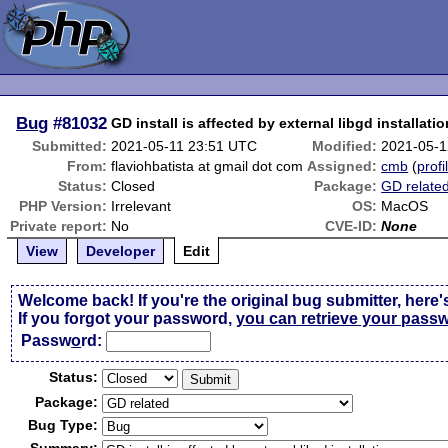
Bug
#81032
GD install is affected by external libgd installatio
Submitted:
2021-05-11 23:51 UTC
Modified:
2021-05-1
From:
flaviohbatista at gmail dot com
Assigned:
cmb
(
profi
Status:
Closed
Package:
GD relate
PHP Version:
Irrelevant
OS:
MacOS
Private report:
No
CVE-ID:
None
View
Developer
Edit
Welcome back! If you're the original bug submitter, here'
If you forgot your password,
you can retrieve your pass
Passw
o
rd:
Status:
Package:
Bug Type: