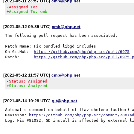
[2021-05-11 23:57 UTC]
cmb@php.net
-Assigned To:
+Assigned To: cmb
[2021-05-12 09:39 UTC]
cmb@php.net
The following pull request has been associated:

Patch Name: Fix bundled libgd includes

On GitHub:  
https://github.com/php/php-src/pull/6975
Patch:      
https://github.com/php/php-src/pull/6975.
[2021-05-12 11:57 UTC]
cmb@php.net
-Status: Assigned
+Status: Analyzed
[2021-05-14 10:28 UTC]
git@php.net
Automatic comment on behalf of flavioheleno (author) a
Revision: 
https://github.com/php/php-src/commit/28e7a