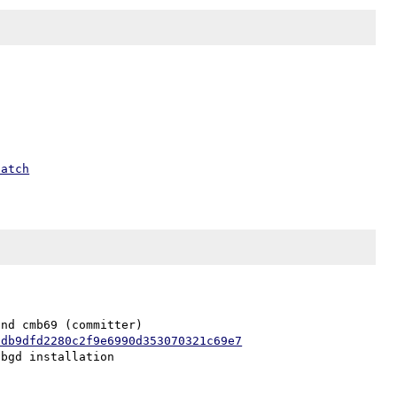
patch
nd cmb69 (committer)

ddb9dfd2280c2f9e6990d353070321c69e7