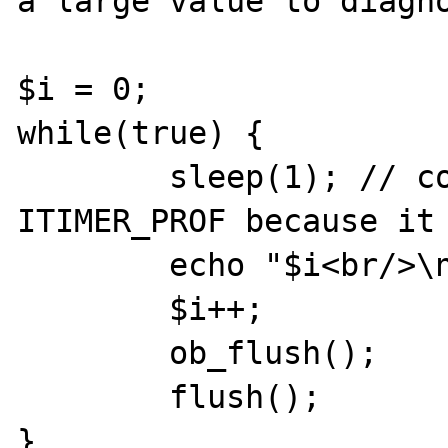
a large value to diagno
$i = 0;

while(true) {

        sleep(1); // comment if using 
ITIMER_PROF because it 
        echo "$i<br/>\n";

        $i++;

        ob_flush();

        flush();

}
