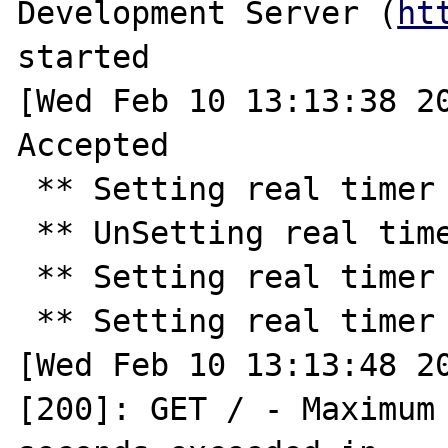
Development Server (
ht
started

[Wed Feb 10 13:13:38 20
Accepted

 ** Setting real timer for 30.0 seconds ** 

 ** UnSetting real timer ** 

 ** Setting real timer for 10.0 seconds ** 

 ** Setting real timer for 2.0 seconds ** 

[Wed Feb 10 13:13:48 20
[200]: GET / - Maximum 