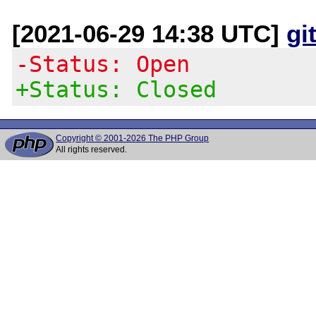
[2021-06-29 14:38 UTC]
gi
-Status: Open
+Status: Closed
Copyright © 2001-2026 The PHP Group
All rights reserved.