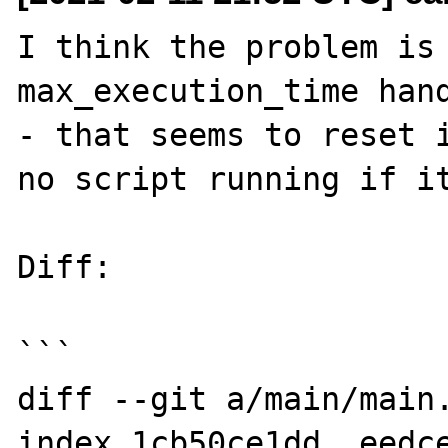
I think the problem is 
max_execution_time hand
- that seems to reset i
no script running if it
Diff:

```

diff --git a/main/main.
index 1cb50ce1dd..eedce