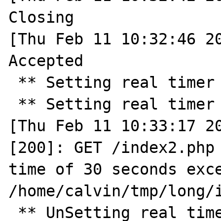
Closing

[Thu Feb 11 10:32:46 20
Accepted

 ** Setting real timer for 30.0 seconds ** 

 ** Setting real timer for 2.0 seconds ** 

[Thu Feb 11 10:33:17 20
[200]: GET /index2.php 
time of 30 seconds exce
/home/calvin/tmp/long/i
 ** UnSetting real timer ** 
