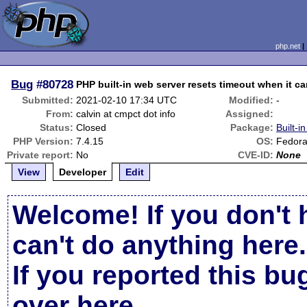
php.net
Bug
#80728
PHP built-in web server resets timeout when it ca
Submitted:
2021-02-10 17:34 UTC
Modified:
-
From:
calvin at cmpct dot info
Assigned:
Status:
Closed
Package:
Built-i
PHP Version:
7.4.15
OS:
Fedora
Private report:
No
CVE-ID:
None
View
Developer
Edit
Welcome! If you don't 
can't do anything here.
If you reported this b
over here
.