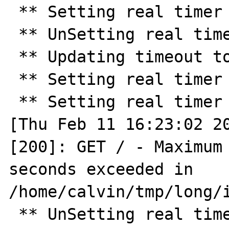
 ** Setting real timer for 30.0 seconds ** 

 ** UnSetting real timer ** 

 ** Updating timeout to 45 ** 

 ** Setting real timer for 45.0 seconds ** 

 ** Setting real timer for 2.0 seconds ** 

[Thu Feb 11 16:23:02 20
[200]: GET / - Maximum 
seconds exceeded in 
/home/calvin/tmp/long/i
 ** UnSetting real timer ** 
