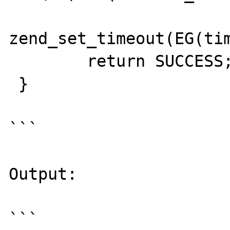
zend_set_timeout(EG(tim
        return SUCCESS;

 }

```

Output:

```
