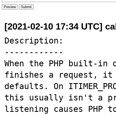
[2021-02-10 17:34 UTC] cal
Description:

------------

When the PHP built-in d
finishes a request, it 
defaults. On ITIMER_PRO
this usually isn't a pr
listening causes PHP to