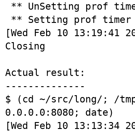
 ** UnSetting prof timer ** 

 ** Setting prof timer for 30.0 seconds ** 

[Wed Feb 10 13:19:41 20
Closing

Actual result:

--------------

$ (cd ~/src/long/; /tmp
0.0.0.0:8080; date)

[Wed Feb 10 13:13:34 20