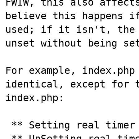
FWIW, this also affects
believe this happens if
used; if it isn't, the 
unset without being set
For example, index.php 
identical, except for t
index.php:

 ** Setting real timer for 30.0 seconds ** 

 ** UnSetting real timer ** 
