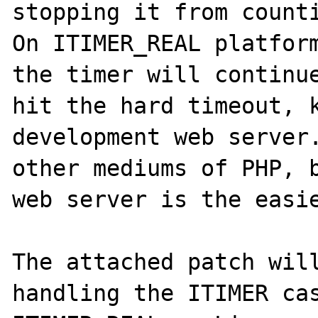
stopping it from counti
On ITIMER_REAL platform
the timer will continue
hit the hard timeout, k
development web server.
other mediums of PHP, b
web server is the easie
The attached patch will
handling the ITIMER cas