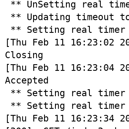
 ** UnSetting real timer ** 

 ** Updating timeout to 30 ** 

 ** Setting real timer for 30.0 seconds ** 

[Thu Feb 11 16:23:02 20
Closing

[Thu Feb 11 16:23:04 20
Accepted

 ** Setting real timer for 30.0 seconds ** 

 ** Setting real timer for 2.0 seconds ** 

[Thu Feb 11 16:23:34 20