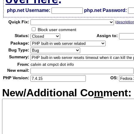
php.net Username:
php.net Password:
Qui
c
k Fix:
(
descriptio
Block user comment
Status:
Assign to:
Package:
Bug Type:
Summary:
From:
calvin at cmpct dot info
New email:
PHP Version:
OS:
New/Additional Co
m
ment: