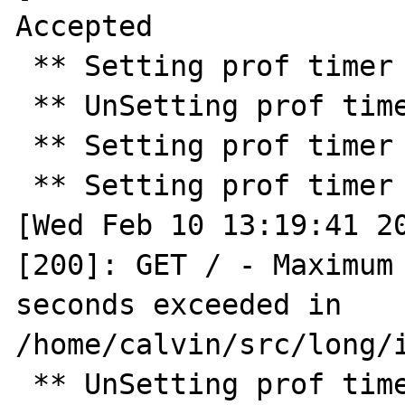
Accepted

 ** Setting prof timer for 30.0 seconds ** 

 ** UnSetting prof timer ** 

 ** Setting prof timer for 10.0 seconds ** 

 ** Setting prof timer for 2.0 seconds ** 

[Wed Feb 10 13:19:41 20
[200]: GET / - Maximum 
seconds exceeded in 
/home/calvin/src/long/i
 ** UnSetting prof timer ** 
