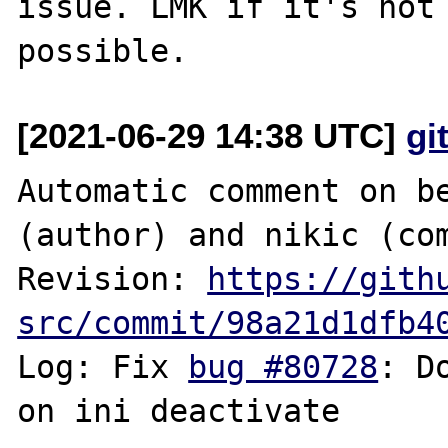
issue. LMK if it's not 
[2021-06-29 14:38 UTC]
gi
Automatic comment on be
(author) and nikic (com
Revision: 
https://gith
src/commit/98a21d1dfb4
Log: Fix 
bug #80728
: D