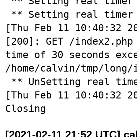
 ** Setting real timer for 30.0 seconds ** 

 ** Setting real timer for 2.0 seconds ** 

[Thu Feb 11 10:40:32 20
[200]: GET /index2.php 
time of 30 seconds exce
/home/calvin/tmp/long/i
 ** UnSetting real timer ** 

[Thu Feb 11 10:40:32 20
[2021-02-11 21:52 UTC] cal