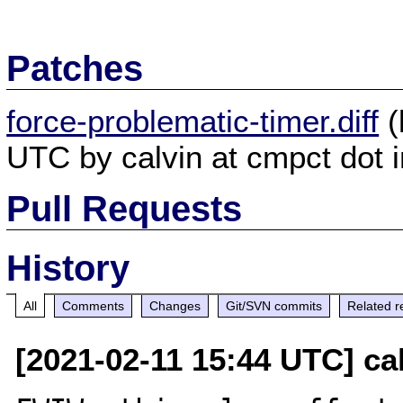
Patches
force-problematic-timer.diff
(
UTC by calvin at cmpct dot i
Pull Requests
History
All
Comments
Changes
Git/SVN commits
Related r
[2021-02-11 15:44 UTC] cal