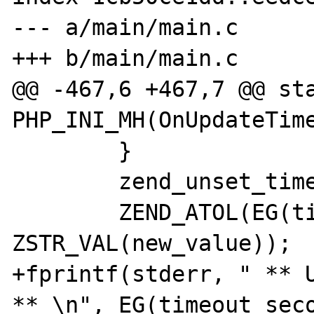
--- a/main/main.c

+++ b/main/main.c

@@ -467,6 +467,7 @@ sta
PHP_INI_MH(OnUpdateTime
        }

        zend_unset_timeout();

        ZEND_ATOL(EG(timeout_seconds), 
ZSTR_VAL(new_value));

+fprintf(stderr, " ** U
** \n", EG(timeout_seco