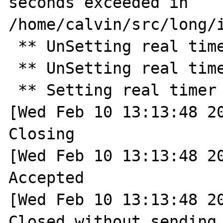
seconds exceeded in 
/home/calvin/src/long/i
 ** UnSetting real timer ** 

 ** UnSetting real timer ** 

 ** Setting real timer for 30.0 seconds ** 

[Wed Feb 10 13:13:48 20
Closing

[Wed Feb 10 13:13:48 20
Accepted

[Wed Feb 10 13:13:48 20
Closed without sending 