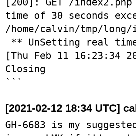
[200]: GET /index2.php 
time of 30 seconds exce
/home/calvin/tmp/long/i
 ** UnSetting real timer ** 

[Thu Feb 11 16:23:34 20
Closing

[2021-02-12 18:34 UTC] cal
GH-6683 is my suggested