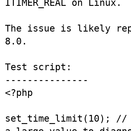
ITIMER_REAL on Linux.

The issue is likely rep
8.0.

Test script:

---------------

<?php

set_time_limit(10); // 