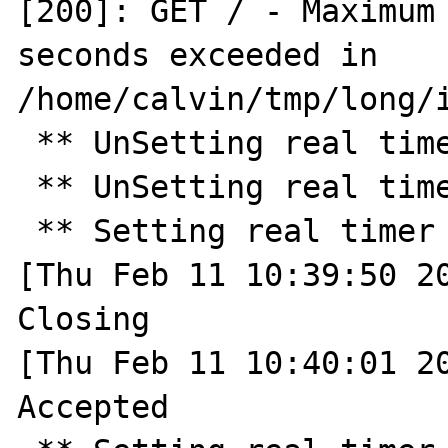
[200]: GET / - Maximum 
seconds exceeded in 
/home/calvin/tmp/long/i
 ** UnSetting real timer ** 

 ** UnSetting real timer ** 

 ** Setting real timer for 30.0 seconds ** 

[Thu Feb 11 10:39:50 20
Closing

[Thu Feb 11 10:40:01 20
Accepted
