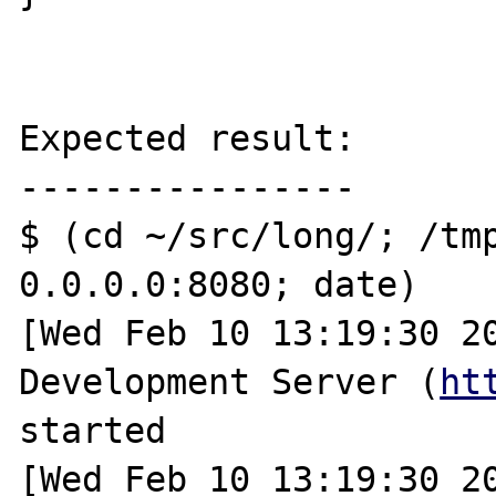
Expected result:

----------------

$ (cd ~/src/long/; /tmp
0.0.0.0:8080; date)

[Wed Feb 10 13:19:30 20
Development Server (
ht
started

[Wed Feb 10 13:19:30 20