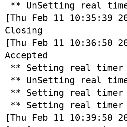
 ** UnSetting real timer ** 

[Thu Feb 11 10:35:39 20
Closing

[Thu Feb 11 10:36:50 20
Accepted

 ** Setting real timer for 30.0 seconds ** 

 ** UnSetting real timer ** 

 ** Setting real timer for 180.0 seconds ** 

 ** Setting real timer for 2.0 seconds ** 

[Thu Feb 11 10:39:50 20