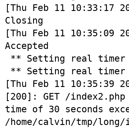
[Thu Feb 11 10:33:17 20
Closing

[Thu Feb 11 10:35:09 20
Accepted

 ** Setting real timer for 30.0 seconds ** 

 ** Setting real timer for 2.0 seconds ** 

[Thu Feb 11 10:35:39 20
[200]: GET /index2.php 
time of 30 seconds exce
/home/calvin/tmp/long/i