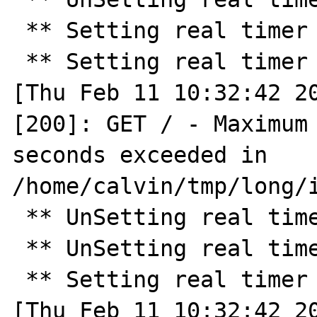
 ** Setting real timer for 180.0 seconds ** 

 ** Setting real timer for 2.0 seconds ** 

[Thu Feb 11 10:32:42 20
[200]: GET / - Maximum 
seconds exceeded in 
/home/calvin/tmp/long/i
 ** UnSetting real timer ** 

 ** UnSetting real timer ** 

 ** Setting real timer for 30.0 seconds ** 

[Thu Feb 11 10:32:42 20