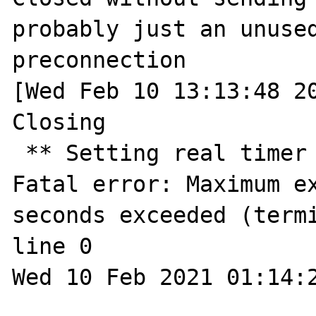
probably just an unused
preconnection

[Wed Feb 10 13:13:48 20
Closing

 ** Setting real timer for 2.0 seconds ** 
Fatal error: Maximum ex
seconds exceeded (termi
line 0

Wed 10 Feb 2021 01:14:2