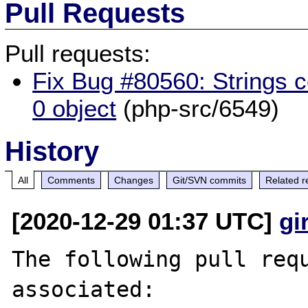
Pull Requests
Pull requests:
Fix Bug #80560: Strings co
0 object
(php-src/6549)
History
All
Comments
Changes
Git/SVN commits
Related r
[2020-12-29 01:37 UTC]
gi
The following pull requ
associated:
