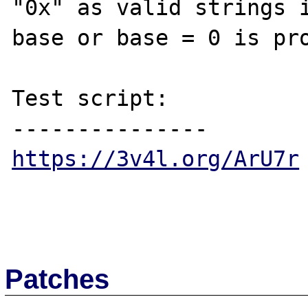
"0x" as valid strings i
base or base = 0 is pro
Test script:

https://3v4l.org/ArU7r
Patches