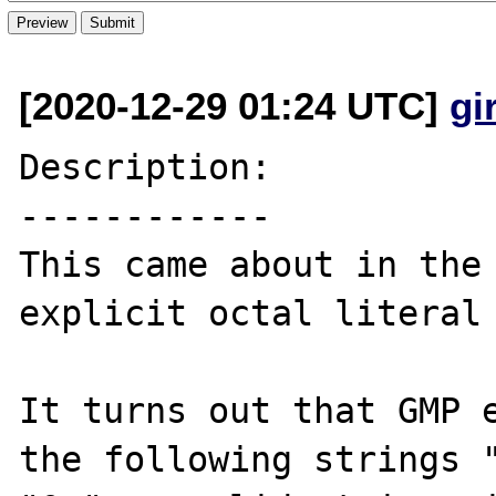
[2020-12-29 01:24 UTC]
gi
Description:

------------

This came about in the 
explicit octal literal 
It turns out that GMP e
the following strings "