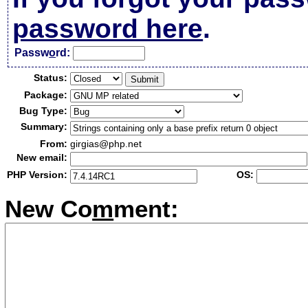
password here
.
Passw
o
rd:
Status:
Package:
Bug Type:
Summary:
From:
girgias@php.net
New email:
PHP Version:
OS:
New Co
m
ment: