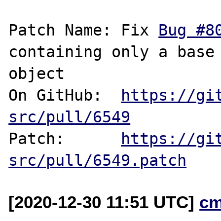
Patch Name: Fix 
Bug #8
containing only a base 
object

On GitHub:  
https://gi
src/pull/6549
Patch:      
https://gi
src/pull/6549.patch
[2020-12-30 11:51 UTC]
cm