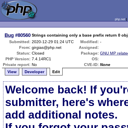
php.net
Bug
#80560
Strings containing only a base prefix return 0 obj
Submitted:
2020-12-29 01:24 UTC
Modified:
-
From:
girgias@php.net
Assigned:
Status:
Closed
Package:
GNU MP relate
PHP Version:
7.4.14RC1
OS:
Private report:
No
CVE-ID:
None
View
Developer
Edit
Welcome back! If you'r
submitter, here's wher
add additional notes.
If you forgot your pas