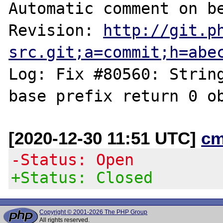
Automatic comment on be
Revision: 
http://git.p
src.git;a=commit;h=abe
Log: Fix #80560: String
[2020-12-30 11:51 UTC]
cm
-Status: Open
+Status: Closed
Copyright © 2001-2026 The PHP Group
All rights reserved.