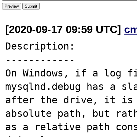
[2020-09-17 09:59 UTC]
c
Description:

------------

On Windows, if a log fi
mysqlnd.debug has a sla
after the drive, it is 
absolute path, but rath
as a relative path cons