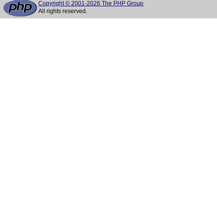
Copyright © 2001-2026 The PHP Group
All rights reserved.