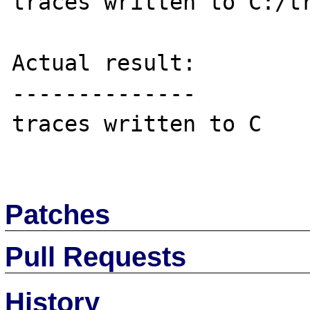
traces written to C:/tr
Actual result:

--------------

traces written to C

Patches
Pull Requests
History