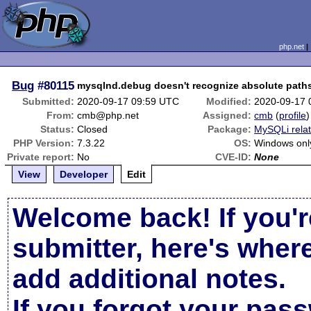
php.net
Bug
#80115
mysqlnd.debug doesn't recognize absolute paths
Submitted:
2020-09-17 09:59 UTC
Modified:
2020-09-17 
From:
cmb@php.net
Assigned:
cmb
(
profile
)
Status:
Closed
Package:
MySQLi rela
PHP Version:
7.3.22
OS:
Windows onl
Private report:
No
CVE-ID:
None
View
Developer
Edit
Welcome back! If you'r
submitter, here's wher
add additional notes.
If you forgot your pas