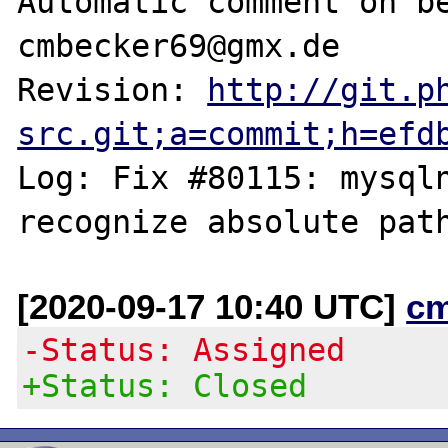
Automatic comment on be
cmbecker69@gmx.de

Revision: 
http://git.p
src.git;a=commit;h=efd
Log: Fix #80115: mysqln
[2020-09-17 10:40 UTC]
c
-Status: Assigned
+Status: Closed