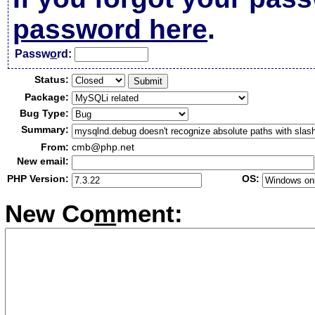
password here
.
Passw
o
rd:
Status:
Package:
Bug Type:
Summary:
From:
cmb@php.net
New email:
PHP Version:
OS:
New Co
m
ment: