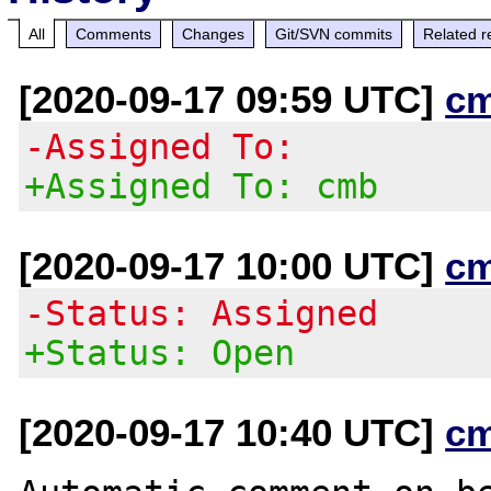
All
Comments
Changes
Git/SVN commits
Related r
[2020-09-17 09:59 UTC]
c
-Assigned To:
+Assigned To: cmb
[2020-09-17 10:00 UTC]
c
-Status: Assigned
+Status: Open
[2020-09-17 10:40 UTC]
c