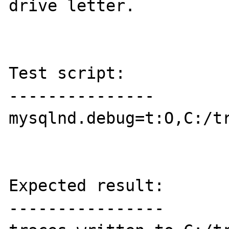
drive letter.

Test script:

---------------

mysqlnd.debug=t:O,C:/tr
Expected result:

----------------
