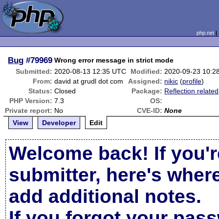
php.net
Bug
#79969
Wrong error message in strict mode
Submitted:
2020-08-13 12:35 UTC
Modified:
2020-09-23 10:2
From:
david at grudl dot com
Assigned:
nikic
(
profile
)
Status:
Closed
Package:
Reflection related
PHP Version:
7.3
OS:
Private report:
No
CVE-ID:
None
View
Developer
Edit
Welcome back! If you'r
submitter, here's wher
add additional notes.
If you forgot your pas