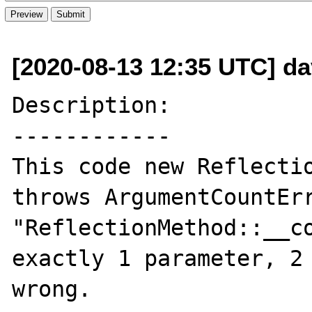
[2020-08-13 12:35 UTC] da
Description:

------------

This code new Reflectio
throws ArgumentCountErr
"ReflectionMethod::__co
exactly 1 parameter, 2 
wrong.
