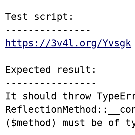
Test script:

https://3v4l.org/Yvsgk
Expected result:

----------------

It should throw TypeErr
ReflectionMethod::__con
($method) must be of ty