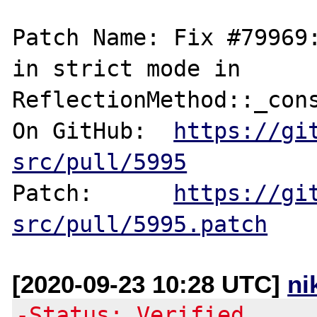
Patch Name: Fix #79969:
in strict mode in 
ReflectionMethod::_cons
On GitHub:  
https://gi
src/pull/5995
Patch:      
https://gi
src/pull/5995.patch
[2020-09-23 10:28 UTC]
ni
-Status: Verified