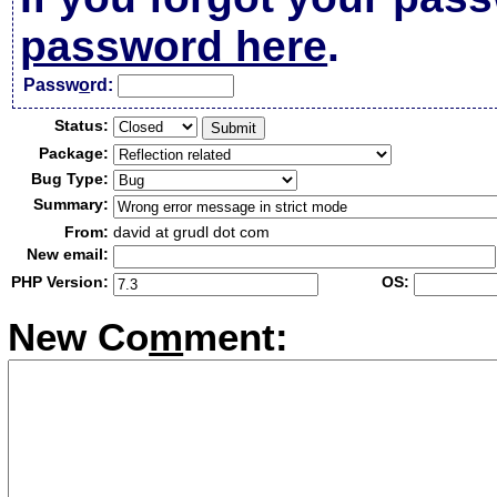
password here
.
Passw
o
rd:
Status:
Package:
Bug Type:
Summary:
From:
david at grudl dot com
New email:
PHP Version:
OS:
New Co
m
ment: