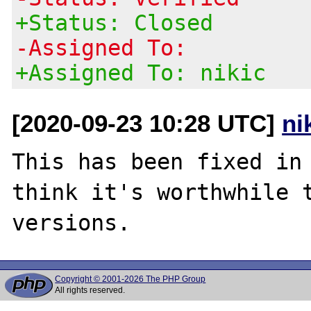
+Status: Closed
-Assigned To:
+Assigned To: nikic
[2020-09-23 10:28 UTC]
ni
This has been fixed in 
think it's worthwhile t
Copyright © 2001-2026 The PHP Group
All rights reserved.