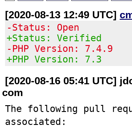
[2020-08-13 12:49 UTC]
c
-Status: Open
+Status: Verified
-PHP Version: 7.4.9
+PHP Version: 7.3
[2020-08-16 05:41 UTC] j
com
The following pull requ
associated:
