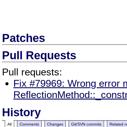
Patches
Pull Requests
Pull requests:
Fix #79969: Wrong error m
ReflectionMethod::_const
History
All
Comments
Changes
Git/SVN commits
Related r