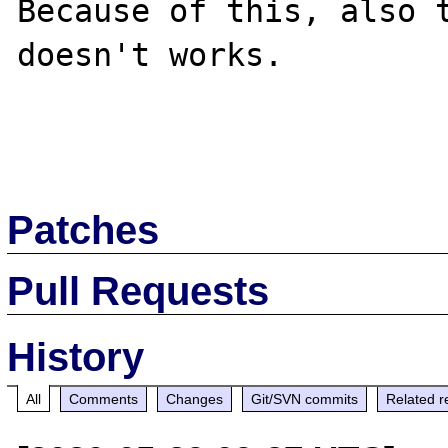
Because of this, also t
doesn't works.

Patches
Pull Requests
History
All
Comments
Changes
Git/SVN commits
Related r