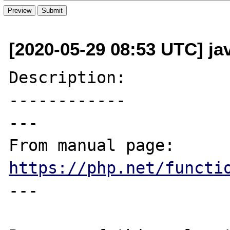
[2020-05-29 08:53 UTC] ja
Description:

------------

---

From manual page: 
https://php.net/functi
---
