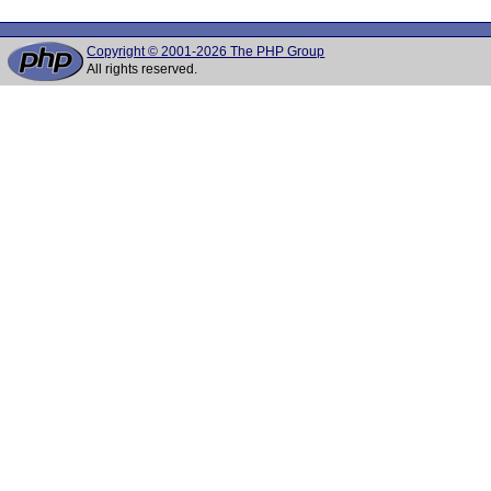
Copyright © 2001-2026 The PHP Group
All rights reserved.