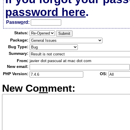
password here
.
Passw
o
rd:
Status:
Package:
Bug Type:
Summary:
From:
javier dot pascual at mac dot com
New email:
PHP Version:
OS:
New Co
m
ment: