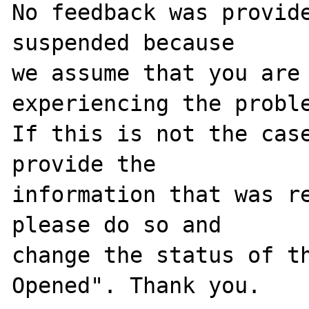
No feedback was provide
suspended because

we assume that you are 
experiencing the proble
If this is not the case
provide the

information that was re
please do so and

change the status of t