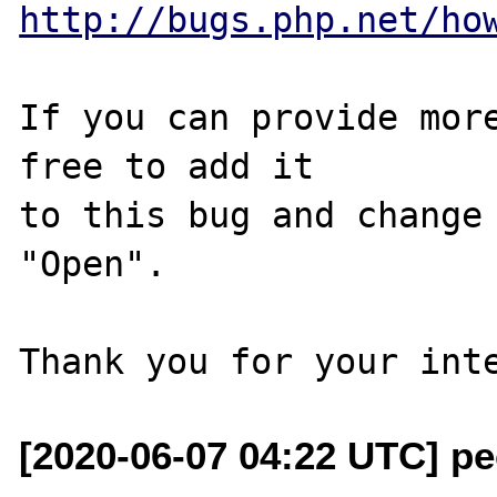
http://bugs.php.net/ho
If you can provide more
free to add it

to this bug and change 
"Open".

[2020-06-07 04:22 UTC] pec