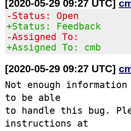
[2020-05-29 09:27 UTC]
c
-Status: Open
+Status: Feedback
-Assigned To:
+Assigned To: cmb
[2020-05-29 09:27 UTC]
c
Not enough information 
to be able

to handle this bug. Ple