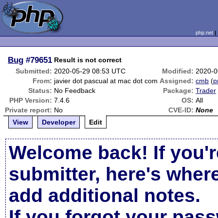
php.net
Bug
#79651
Result is not correct
Submitted:
2020-05-29 08:53 UTC
Modified:
2020-0
From:
javier dot pascual at mac dot com
Assigned:
cmb
(
p
Status:
No Feedback
Package:
Trader
PHP Version:
7.4.6
OS:
All
Private report:
No
CVE-ID:
None
View
Developer
Edit
Welcome back! If you'r
submitter, here's wher
add additional notes.
If you forgot your pas