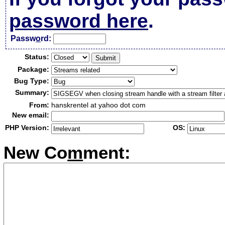
password here
.
Passw
o
rd:
Status:
Package:
Bug Type:
Summary:
From:
hanskrentel at yahoo dot com
New email:
PHP Version:
OS:
New Co
m
ment: