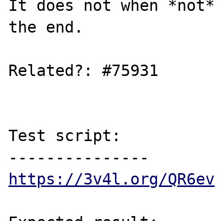
It does not when *not* 
the end.

Related?: #75931

Test script:

https://3v4l.org/QR6ev