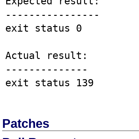
Expected result:

----------------

exit status 0

Actual result:

--------------

exit status 139

Patches