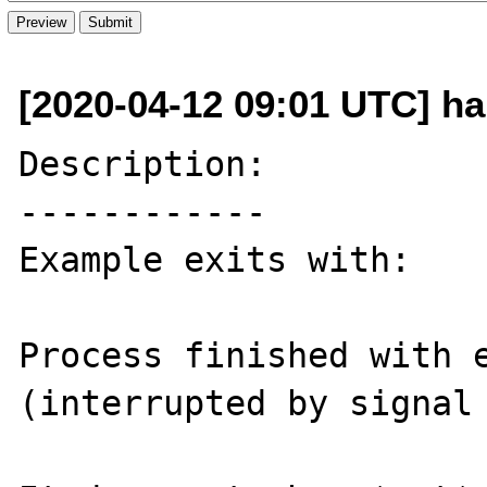
[2020-04-12 09:01 UTC] h
Description:

------------

Example exits with:

Process finished with e
(interrupted by signal 