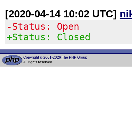
[2020-04-14 10:02 UTC]
ni
-Status: Open
+Status: Closed
Copyright © 2001-2026 The PHP Group
All rights reserved.