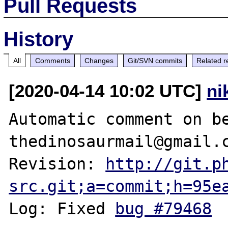
Pull Requests
History
All
Comments
Changes
Git/SVN commits
Related r
[2020-04-14 10:02 UTC]
ni
Automatic comment on be
thedinosaurmail@gmail.c
Revision: 
http://git.p
src.git;a=commit;h=95e
Log: Fixed 
bug #79468