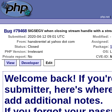
php.net
Bug
#79468
SIGSEGV when closing stream handle with a stre
Submitted:
2020-04-12 09:01 UTC
Modified:
-
From:
hanskrentel at yahoo dot com
Assigned:
Status:
Closed
Package:
S
PHP Version:
Irrelevant
OS:
L
Private report:
No
CVE-ID:
View
Developer
Edit
Welcome back! If you'r
submitter, here's wher
add additional notes.
If you forgot your pas