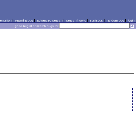
ntation
|
report a bug
|
advanced search
|
search howto
|
statistics
|
random bug
|
login
go to bug id or search bugs for