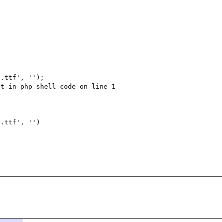
.ttf', '');

t in php shell code on line 1

.ttf', '')
