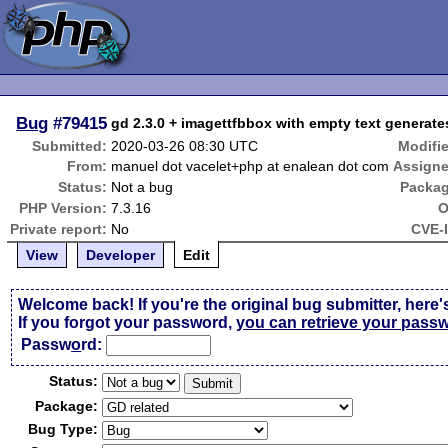
Bug
#79415
gd 2.3.0 + imagettfbbox with empty text generat
Submitted:
2020-03-26 08:30 UTC
Modifi
From:
manuel dot vacelet+php at enalean dot com
Assigne
Status:
Not a bug
Packag
PHP Version:
7.3.16
O
Private report:
No
CVE-
View
Developer
Edit
Welcome back! If you're the original bug submitter, here'
If you forgot your password,
you can retrieve your pass
Passw
o
rd:
Status:
Package:
Bug Type: