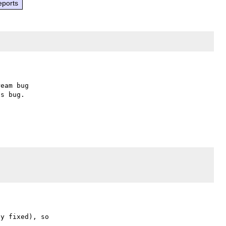
eports
eam bug

s bug.

y fixed), so
