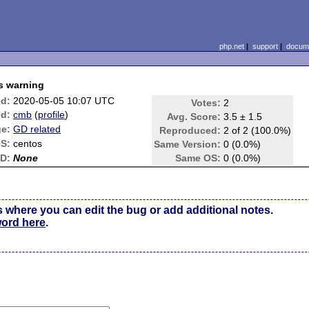
php.net
|
support
|
docume
es warning
ed:
2020-05-05 10:07 UTC
Votes:
2
d:
cmb
(
profile
)
Avg. Score:
3.5 ± 1.5
e:
GD related
Reproduced:
2 of 2 (100.0%)
S:
centos
Same Version:
0 (0.0%)
ID:
None
Same OS:
0 (0.0%)
s where you can edit the bug or add additional notes.
word here
.