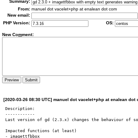
Summary:
From:
manuel dot vacelet+php at enalean dot com
New email:
PHP Version:
OS:
New Co
m
ment:
[2020-03-26 08:30 UTC] manuel dot vacelet+php at enalean dot
Description:

------------

Last version of gd (2.3.x) changes the behaviour of so
Impacted functions (at least)

- imagettfbbox
