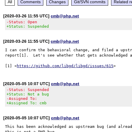
All
Comments
Changes
Git/SVN commits
Related r
[2020-03-26 11:55 UTC]
cmb@php.net
-Status: Open
+Status: Suspended
[2020-03-26 11:55 UTC]
cmb@php.net
I can confirm the behavioral change, and filed a upstr
report[1].  Let's see whether that gets acknowledged a
[1] <
https://github.com/libgd/libgd/issues/615
[2020-05-05 10:07 UTC]
cmb@php.net
-Status: Suspended
+Status: Not a bug
-Assigned To:
+Assigned To: cmb
[2020-05-05 10:07 UTC]
cmb@php.net
This has been acknowledged as upstream bug (and alread