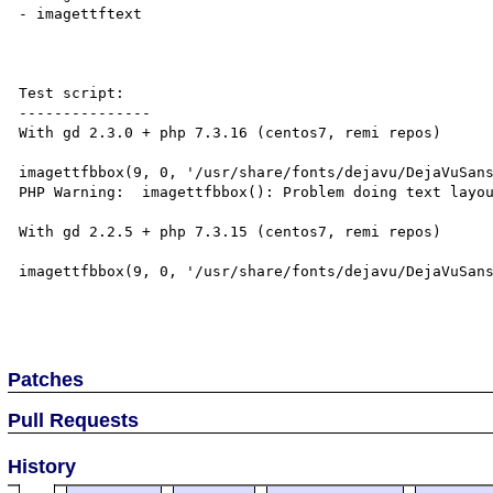
- imagettftext

Test script:

---------------

With gd 2.3.0 + php 7.3.16 (centos7, remi repos)

imagettfbbox(9, 0, '/usr/share/fonts/dejavu/DejaVuSans
PHP Warning:  imagettfbbox(): Problem doing text layou
With gd 2.2.5 + php 7.3.15 (centos7, remi repos)

imagettfbbox(9, 0, '/usr/share/fonts/dejavu/DejaVuSans
Patches
Pull Requests
History