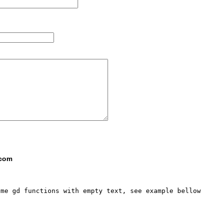
 com
me gd functions with empty text, see example bellow
