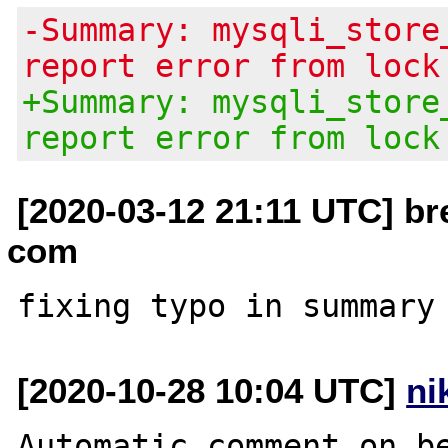
-Summary: mysqli_store
report error from lock
+Summary: mysqli_store
report error from lock
[2020-03-12 21:11 UTC] br
com
[2020-10-28 10:04 UTC]
ni
Automatic comment on be