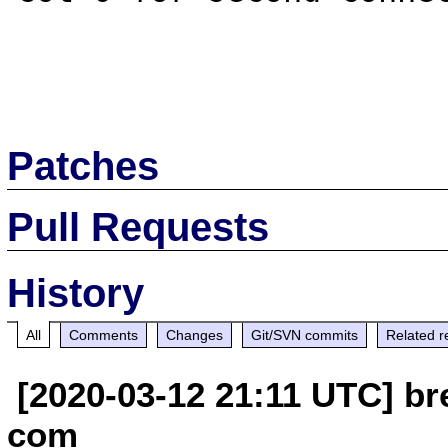
Patches
Pull Requests
History
All
Comments
Changes
Git/SVN commits
Related r
[2020-03-12 21:11 UTC] br
com