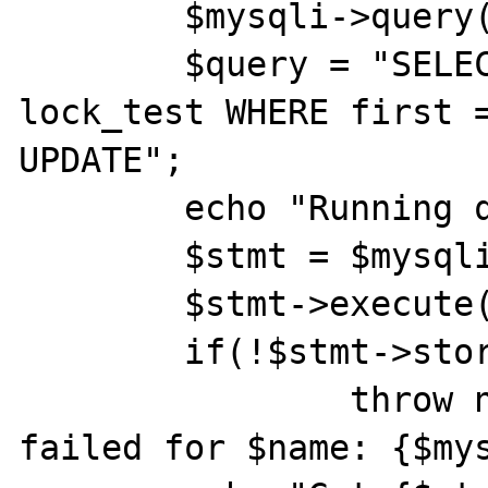
	$mysqli->query("START TRANSACTION");

	$query = "SELECT status FROM 
lock_test WHERE first =
UPDATE";

	echo "Running query on $name\n";

	$stmt = $mysqli->prepare($query);

	$stmt->execute();

	if(!$stmt->store_result())

		throw new Exception("Store 
failed for $name: {$mys