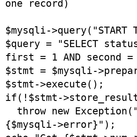
one record)

$mysqli->query("START T
$query = "SELECT status
first = 1 AND second = 
$stmt = $mysqli->prepar
$stmt->execute();

if(!$stmt->store_result
  throw new Exception("Store failed: 
{$mysqli->error}");
