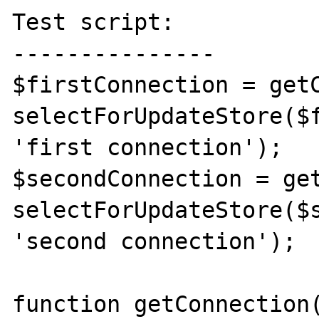
Test script:

---------------

$firstConnection = getC
selectForUpdateStore($f
'first connection');

$secondConnection = get
selectForUpdateStore($s
'second connection');

function getConnection(