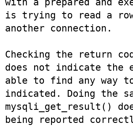
with a prepared and exe
is trying to read a row
another connection.

Checking the return cod
does not indicate the e
able to find any way to
indicated. Doing the sa
mysqli_get_result() doe
being reported correctl