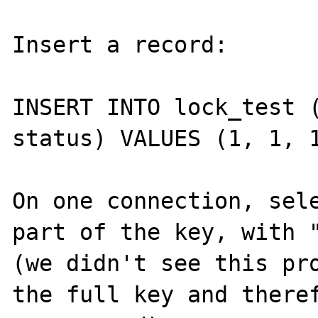
Insert a record:

INSERT INTO lock_test (
status) VALUES (1, 1, 1
On one connection, sele
part of the key, with "
(we didn't see this pro
the full key and theref