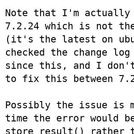
Note that I'm actually 
7.2.24 which is not the
(it's the latest on ubu
checked the change log 
since this, and I don't
to fix this between 7.2
Possibly the issue is m
time the error would be
store_result() rather t