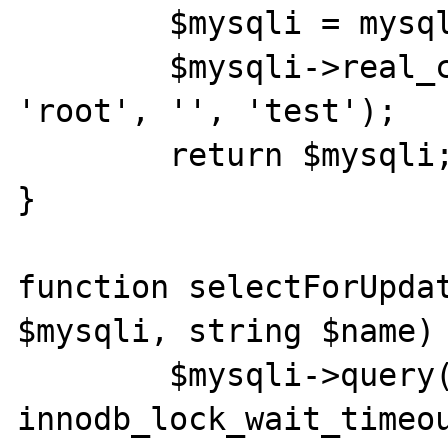
	$mysqli = mysqli_init();

	$mysqli->real_connect('localhost', 
'root', '', 'test');

	return $mysqli;

}

function selectForUpdat
$mysqli, string $name) 
	$mysqli->query("SET 
innodb_lock_wait_timeou