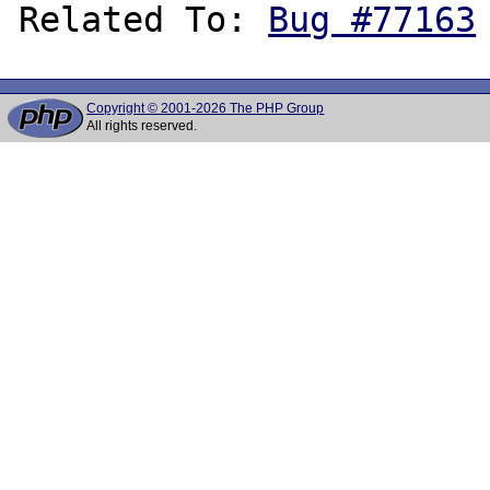
Related To: 
Bug #77163
Copyright © 2001-2026 The PHP Group
All rights reserved.