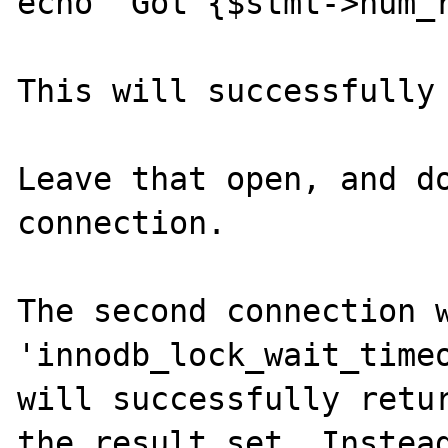
echo "Got {$stmt->num_r
This will successfully 
Leave that open, and do
connection.

The second connection w
'innodb_lock_wait_timeo
will successfully retur
the result set. Instead