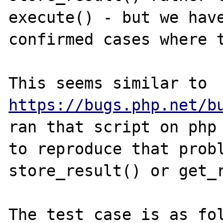
execute() - but we have
confirmed cases where t
This seems similar to 
https://bugs.php.net/b
ran that script on php 
to reproduce that probl
store_result() or get_r
The test case is as fol