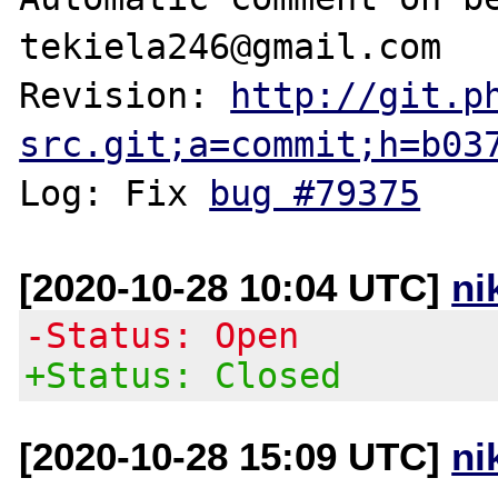
tekiela246@gmail.com

Revision: 
http://git.p
src.git;a=commit;h=b03
Log: Fix 
bug #79375
[2020-10-28 10:04 UTC]
ni
-Status: Open
+Status: Closed
[2020-10-28 15:09 UTC]
ni