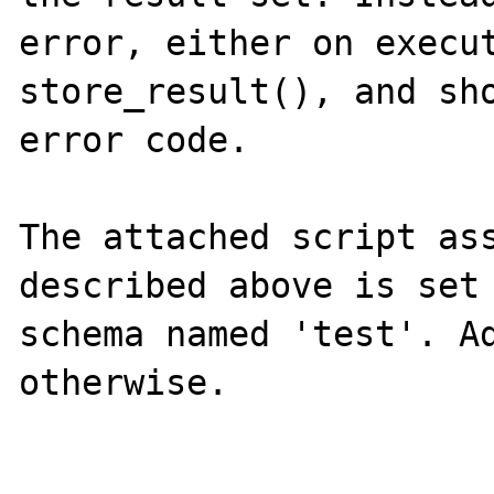
error, either on execut
store_result(), and sho
error code.

The attached script ass
described above is set 
schema named 'test'. Ad
otherwise.
