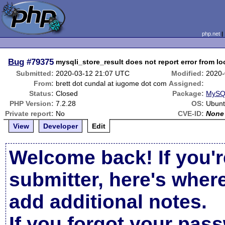
php.net
Bug
#79375
mysqli_store_result does not report error from lo
Submitted:
2020-03-12 21:07 UTC
Modified:
2020-
From:
brett dot cundal at iugome dot com
Assigned:
Status:
Closed
Package:
MySQL
PHP Version:
7.2.28
OS:
Ubunt
Private report:
No
CVE-ID:
None
View
Developer
Edit
Welcome back! If you'r
submitter, here's wher
add additional notes.
If you forgot your pas