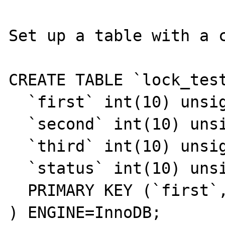
Set up a table with a c
CREATE TABLE `lock_test
  `first` int(10) unsigned NOT NULL,

  `second` int(10) unsigned NOT NULL,

  `third` int(10) unsigned NOT NULL,

  `status` int(10) unsigned NOT NULL,

  PRIMARY KEY (`first`,`second`,`third`)

) ENGINE=InnoDB;
