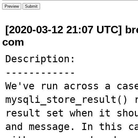
[2020-03-12 21:07 UTC] br
com
Description:

------------

We've run across a case
mysqli_store_result() r
result set when it shou
and message. In this ca