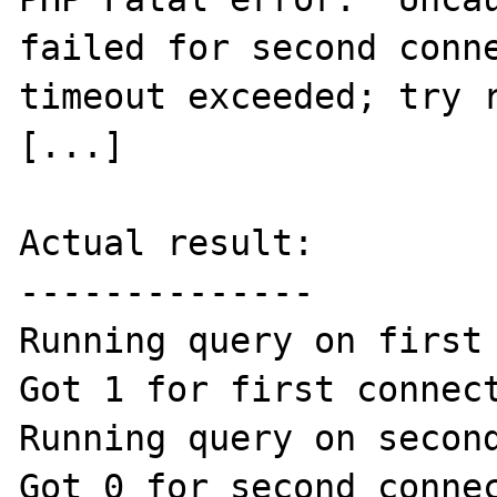
failed for second conne
timeout exceeded; try r
[...]

Actual result:

--------------

Running query on first 
Got 1 for first connect
Running query on second
Got 0 for second connec