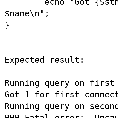
	echo "Got {$stmt->num_rows} for 
$name\n";

}

Expected result:

----------------

Running query on first 
Got 1 for first connect
Running query on second
PHP Fatal error:  Uncau