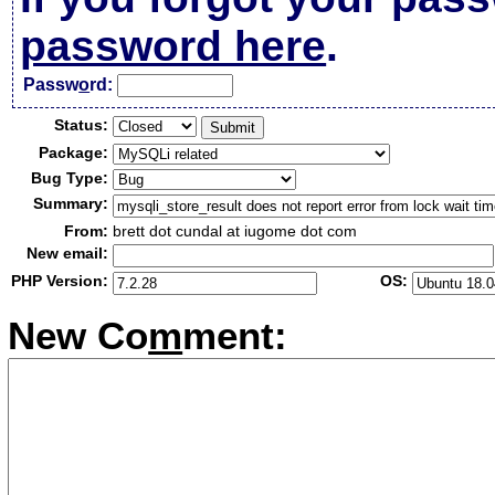
password here
.
Passw
o
rd:
Status:
Package:
Bug Type:
Summary:
From:
brett dot cundal at iugome dot com
New email:
PHP Version:
OS:
New Co
m
ment: