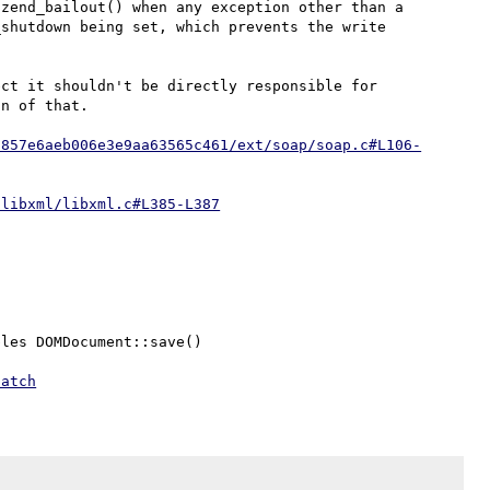
zend_bailout() when any exception other than a 
shutdown being set, which prevents the write 
ct it shouldn't be directly responsible for 
n of that.

7857e6aeb006e3e9aa63565c461/ext/soap/soap.c#L106-
/libxml/libxml.c#L385-L387
les DOMDocument::save()

patch