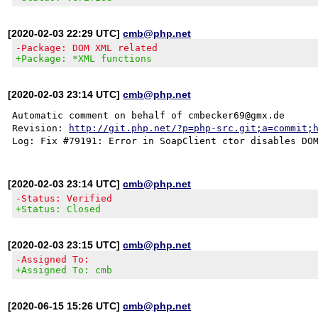
[2020-02-03 22:29 UTC]
cmb@php.net
-Package: DOM XML related
+Package: *XML functions
[2020-02-03 23:14 UTC]
cmb@php.net
Automatic comment on behalf of cmbecker69@gmx.de

Revision: 
http://git.php.net/?p=php-src.git;a=commit;
[2020-02-03 23:14 UTC]
cmb@php.net
-Status: Verified
+Status: Closed
[2020-02-03 23:15 UTC]
cmb@php.net
-Assigned To:
+Assigned To: cmb
[2020-06-15 15:26 UTC]
cmb@php.net