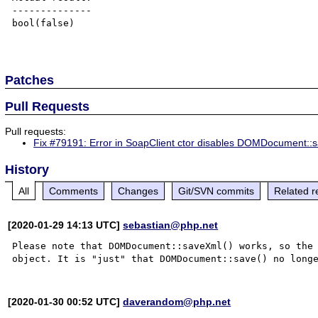
--------------

bool(false)

Patches
Pull Requests
Pull requests:
Fix #79191: Error in SoapClient ctor disables DOMDocument::s
History
All
Comments
Changes
Git/SVN commits
Related r
[2020-01-29 14:13 UTC]
sebastian@php.net
Please note that DOMDocument::saveXml() works, so the 
[2020-01-30 00:52 UTC]
daverandom@php.net