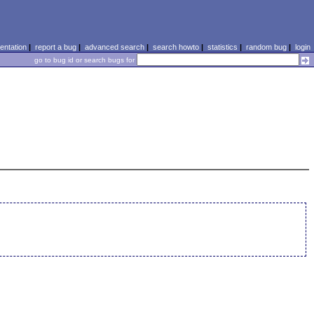
ntation
|
report a bug
|
advanced search
|
search howto
|
statistics
|
random bug
|
login
go to bug id or search bugs for