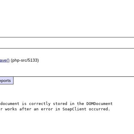
ave()
(php-src/5133)
eports
document is correctly stored in the DOMDocument 