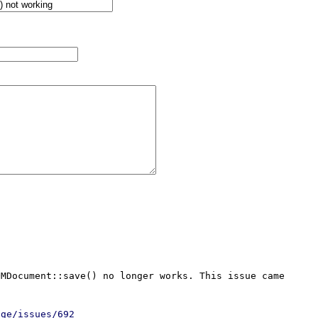
MDocument::save() no longer works. This issue came 
age/issues/692