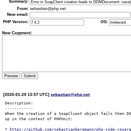
Summary:
From:
sebastian@php.net
New email:
PHP Version:
OS:
New Co
m
ment:
[2020-01-29 13:57 UTC]
sebastian@php.net
Description:

------------

When the creation of a SoapClient object fails then DO
up in the context of PHPUnit:

* 
https://github.com/sebastianbergmann/php-code-cover