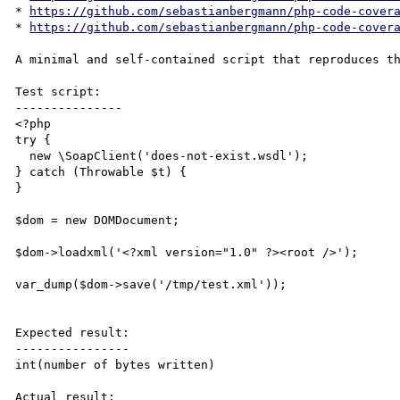
* 
https://github.com/sebastianbergmann/php-code-cover
* 
https://github.com/sebastianbergmann/php-code-cover
A minimal and self-contained script that reproduces th
Test script:

---------------

<?php

try {

  new \SoapClient('does-not-exist.wsdl');

} catch (Throwable $t) {

}

$dom = new DOMDocument;

$dom->loadxml('<?xml version="1.0" ?><root />');

var_dump($dom->save('/tmp/test.xml'));

Expected result:

----------------

int(number of bytes written)

Actual result:
