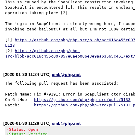
This is caused by the SoapClient constructor invoking 
SoapFault is encountered [1]. This results in unclean_
operation taking place [2].

The logic in SoapClient is clearly wrong here, I suspe
invoking zend_bailout() at all but I'm not 100% certai
[1] 
https://github.com/php/php-src/blob/acc616c455c00
L128
[2] 
https://github.com/php/php-
src/blob/acc616c455c007857e6aeb006e3e9aa63565c461/ext
[2020-01-30 11:24 UTC]
cmb@php.net
The following pull request has been associated:

Patch Name: Fix #79191: Error in SoapClient ctor disab
On GitHub:  
https://github.com/php/php-src/pull/5133
Patch:      
https://github.com/php/php-src/pull/5133.
[2020-01-30 11:26 UTC]
cmb@php.net
-Status: Open
+Status: Verified