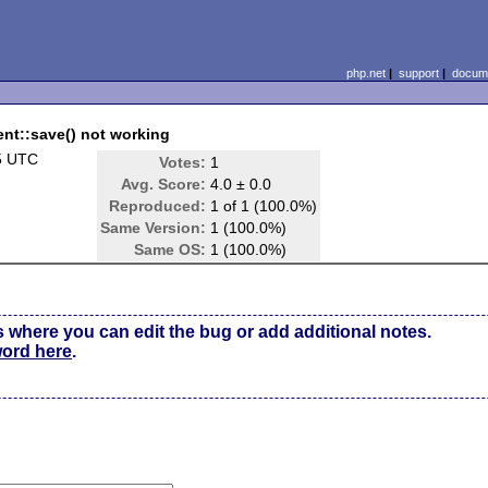
php.net
|
support
|
docume
nt::save() not working
5 UTC
Votes:
1
Avg. Score:
4.0 ± 0.0
Reproduced:
1 of 1 (100.0%)
Same Version:
1 (100.0%)
Same OS:
1 (100.0%)
s where you can edit the bug or add additional notes.
word here
.