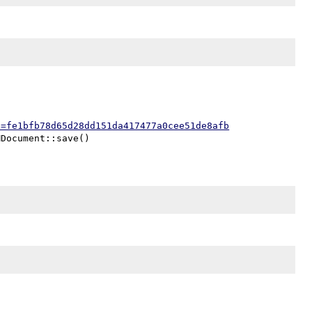
h=fe1bfb78d65d28dd151da417477a0cee51de8afb