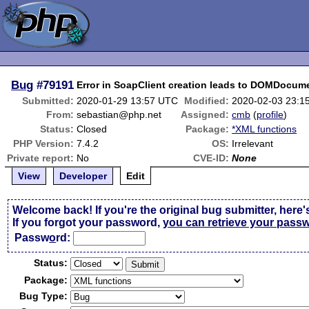
Bug
#79191
Error in SoapClient creation leads to DOMDocume
Submitted:
2020-01-29 13:57 UTC
Modified:
2020-02-03 23:1
From:
sebastian@php.net
Assigned:
cmb
(
profile
)
Status:
Closed
Package:
*XML functions
PHP Version:
7.4.2
OS:
Irrelevant
Private report:
No
CVE-ID:
None
View
Developer
Edit
Welcome back! If you're the original bug submitter, here'
If you forgot your password,
you can retrieve your pass
Passw
o
rd:
Status:
Package:
Bug Type: