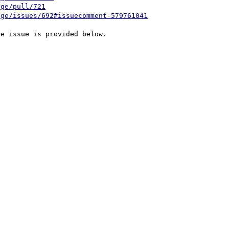
age/pull/721
age/issues/692#issuecomment-579761041
e issue is provided below.
