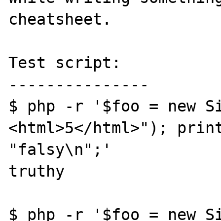
cheatsheet.

Test script:

---------------

$ php -r '$foo = new S
<html>5</html>"); print
"falsy\n";'

truthy

$ php -r '$foo = new S