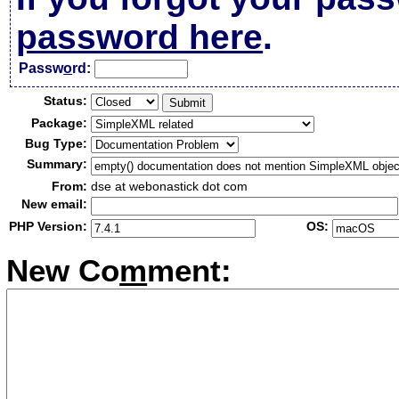
password here
.
Passw
o
rd:
Status:
Package:
Bug Type:
Summary:
From:
dse at webonastick dot com
New email:
PHP Version:
OS:
New Co
m
ment: