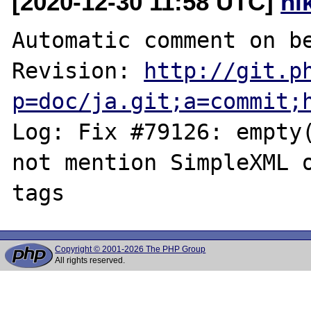
[2020-12-30 11:58 UTC]
ni
Automatic comment on be
Revision: 
http://git.p
p=doc/ja.git;a=commit;
Log: Fix #79126: empty(
not mention SimpleXML o
Copyright © 2001-2026 The PHP Group
All rights reserved.