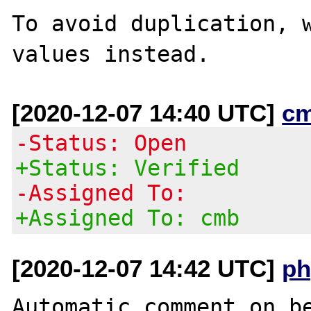
To avoid duplication, w
[2020-12-07 14:40 UTC]
c
-Status: Open
+Status: Verified
-Assigned To:
+Assigned To: cmb
[2020-12-07 14:42 UTC]
ph
Automatic comment on be