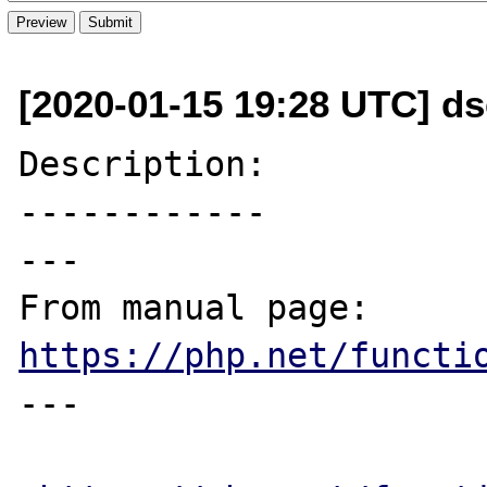
[2020-01-15 19:28 UTC] d
Description:

------------

---

From manual page: 
https://php.net/functi
---
