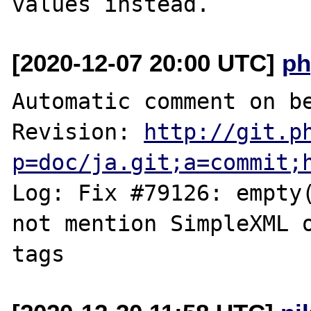
[2020-12-07 20:00 UTC]
ph
Automatic comment on be
Revision: 
http://git.p
p=doc/ja.git;a=commit;
Log: Fix #79126: empty(
not mention SimpleXML o