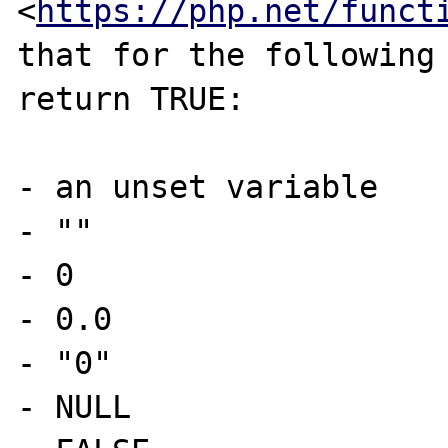
<
https://php.net/funct
that for the following 
return TRUE:

- an unset variable

- ""

- 0

- 0.0

- "0"

- NULL
