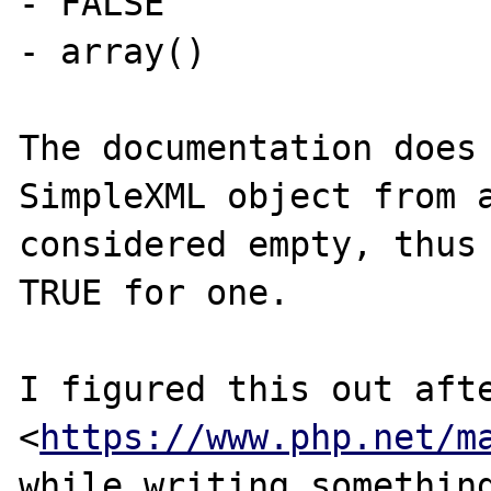
- FALSE

- array()

The documentation does 
SimpleXML object from a
considered empty, thus 
TRUE for one.

I figured this out afte
<
https://www.php.net/m
while writing something