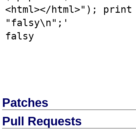
<html></html>"); print 
"falsy\n";'

falsy

Patches
Pull Requests