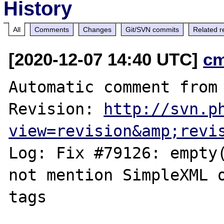
History
All
Comments
Changes
Git/SVN commits
Related r
[2020-12-07 14:40 UTC]
c
Automatic comment from 
Revision: 
http://svn.p
view=revision&amp;revi
Log: Fix #79126: empty(
not mention SimpleXML o
tags
