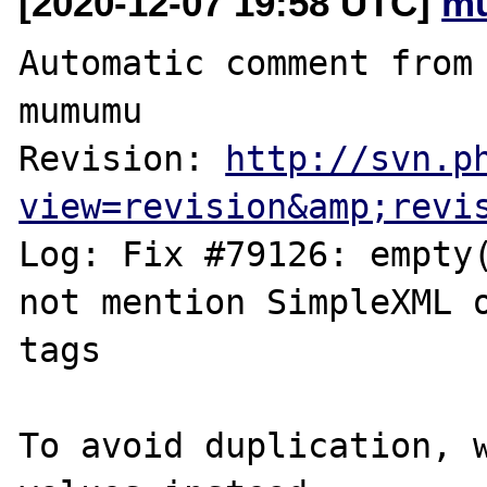
[2020-12-07 19:58 UTC]
m
Automatic comment from 
mumumu

Revision: 
http://svn.p
view=revision&amp;revi
Log: Fix #79126: empty(
not mention SimpleXML o
tags

To avoid duplication, w