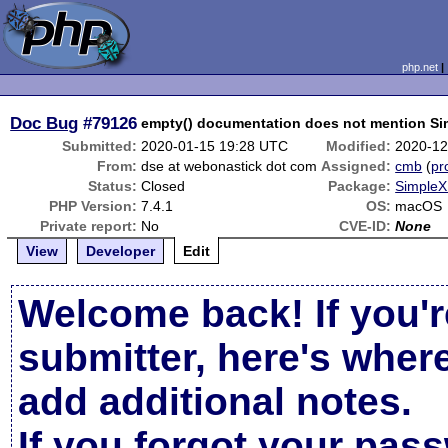
php.net
Doc Bug
#79126
empty() documentation does not mention Si
Submitted:
2020-01-15 19:28 UTC
Modified:
2020-12
From:
dse at webonastick dot com
Assigned:
cmb
(
pro
Status:
Closed
Package:
SimpleX
PHP Version:
7.4.1
OS:
macOS
Private report:
No
CVE-ID:
None
View
Developer
Edit
Welcome back! If you'r
submitter, here's wher
add additional notes.
If you forgot your pas