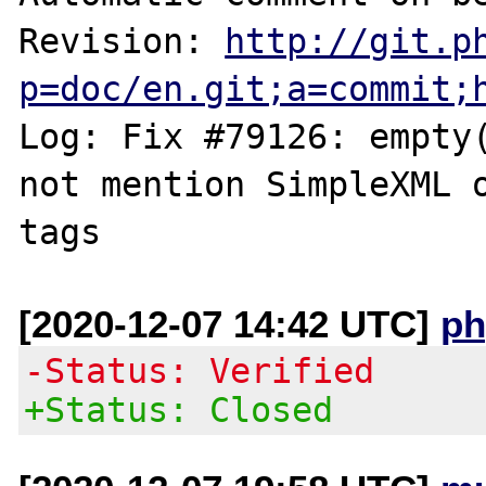
Revision: 
http://git.p
p=doc/en.git;a=commit;
Log: Fix #79126: empty(
not mention SimpleXML o
[2020-12-07 14:42 UTC]
ph
-Status: Verified
+Status: Closed