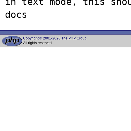
in text mode, this shou
Copyright © 2001-2026 The PHP Group
All rights reserved.