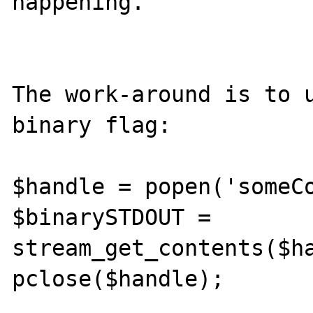
happening.

The work-around is to u
binary flag:

$handle = popen('someCo
$binarySTDOUT = 
stream_get_contents($ha
pclose($handle);
