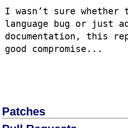
I wasn’t sure whether t
language bug or just ad
documentation, this rep
good compromise...

Patches