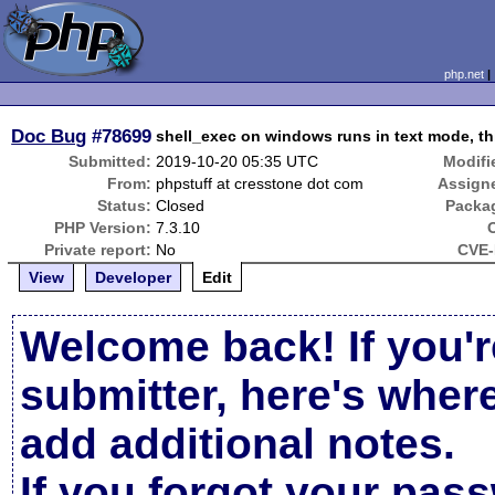
php.net
Doc Bug
#78699
shell_exec on windows runs in text mode, th
Submitted:
2019-10-20 05:35 UTC
Modifi
From:
phpstuff at cresstone dot com
Assign
Status:
Closed
Packa
PHP Version:
7.3.10
Private report:
No
CVE-
View
Developer
Edit
Welcome back! If you'r
submitter, here's wher
add additional notes.
If you forgot your pas