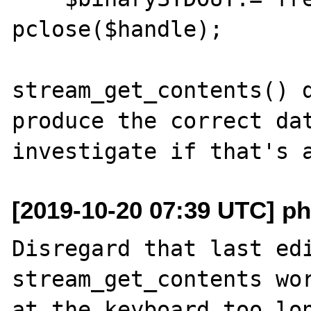
pclose($handle);

stream_get_contents() d
produce the correct dat
[2019-10-20 07:39 UTC] ph
Disregard that last edi
stream_get_contents wor