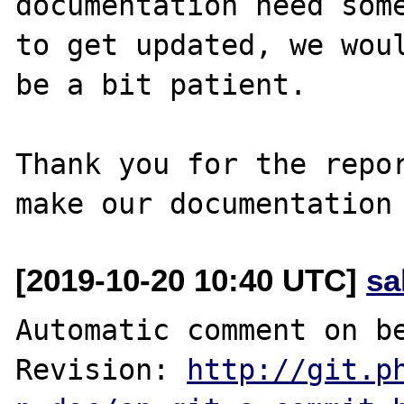
documentation need some
to get updated, we woul
be a bit patient.

Thank you for the repor
[2019-10-20 10:40 UTC]
sa
Automatic comment on be
Revision: 
http://git.p