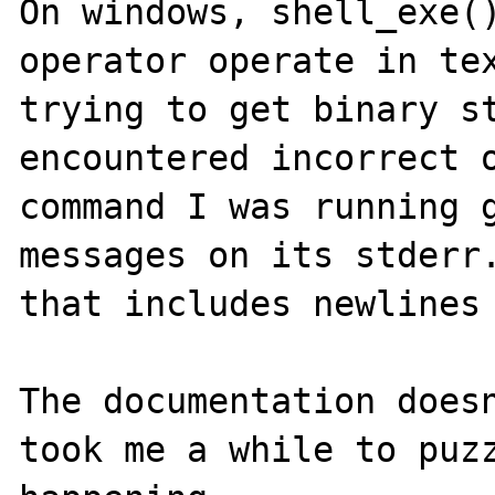
On windows, shell_exe()
operator operate in tex
trying to get binary st
encountered incorrect o
command I was running g
messages on its stderr.
that includes newlines 
The documentation doesn
took me a while to puzz