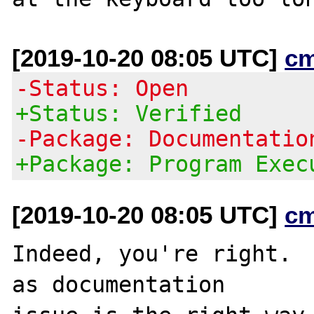
[2019-10-20 08:05 UTC]
c
-Status: Open
+Status: Verified
-Package: Documentatio
+Package: Program Exec
[2019-10-20 08:05 UTC]
c
Indeed, you're right.  
as documentation
