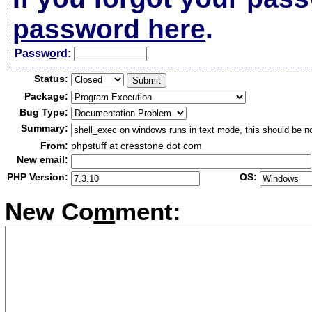
password here
.
Passw
o
rd:
Status:
Package:
Bug Type:
Summary:
From:
phpstuff at cresstone dot com
New email:
PHP Version:
OS:
New Co
m
ment: