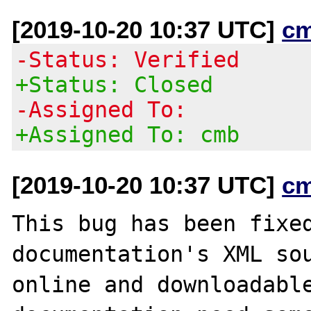
[2019-10-20 10:37 UTC]
c
-Status: Verified
+Status: Closed
-Assigned To:
+Assigned To: cmb
[2019-10-20 10:37 UTC]
c
This bug has been fixed
documentation's XML sou
online and downloadable