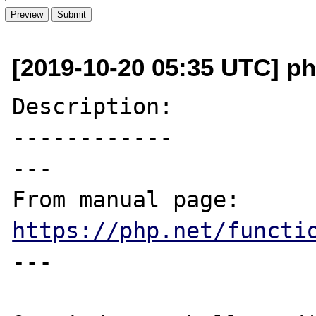
[2019-10-20 05:35 UTC] ph
Description:

------------

---

From manual page: 
https://php.net/functi
---
