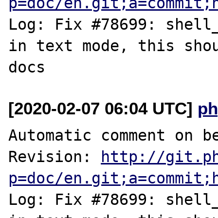
p=doc/en.git;a=commit;
Log: Fix #78699: shell_
in text mode, this shou
[2020-02-07 06:04 UTC]
ph
Automatic comment on be
Revision: 
http://git.p
p=doc/en.git;a=commit;
Log: Fix #78699: shell_