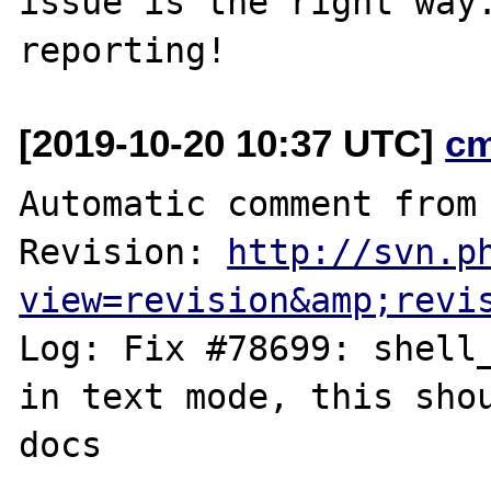
issue is the right way.
[2019-10-20 10:37 UTC]
c
Automatic comment from 
Revision: 
http://svn.p
view=revision&amp;revi
Log: Fix #78699: shell_
in text mode, this shou