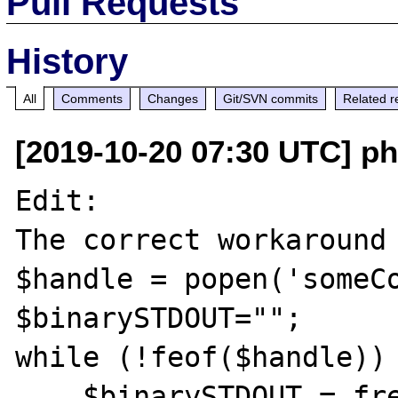
Pull Requests
History
All
Comments
Changes
Git/SVN commits
Related r
[2019-10-20 07:30 UTC] ph
Edit:

The correct workaround 
$handle = popen('someCo
$binarySTDOUT="";

while (!feof($handle)) 
    $binarySTDOUT.= fread($handle, 65536);
