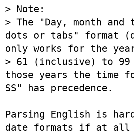
> Note:

> The "Day, month and t
dots or tabs" format (d
only works for the year
> 61 (inclusive) to 99 
those years the time fo
SS" has precedence.

Parsing English is hard