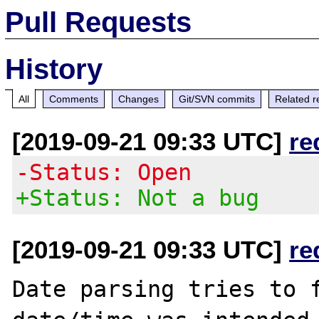
Pull Requests
History
All
Comments
Changes
Git/SVN commits
Related r
[2019-09-21 09:33 UTC]
re
-Status: Open
+Status: Not a bug
[2019-09-21 09:33 UTC]
re
Date parsing tries to f