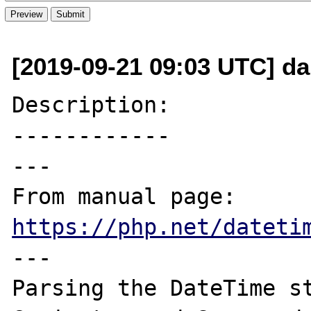
[2019-09-21 09:03 UTC] dan
Description:

------------

---

From manual page: 
https://php.net/dateti
---

Parsing the DateTime st