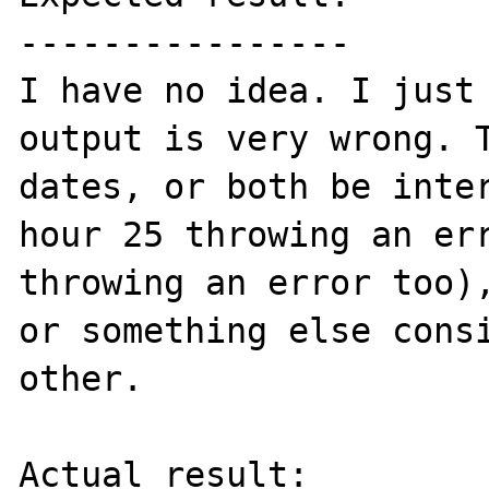
----------------

I have no idea. I just 
output is very wrong. T
dates, or both be inter
hour 25 throwing an err
throwing an error too),
or something else consi
other.

Actual result:
