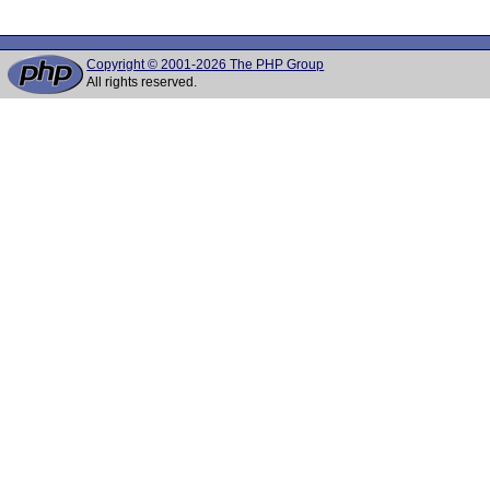
Copyright © 2001-2026 The PHP Group
All rights reserved.