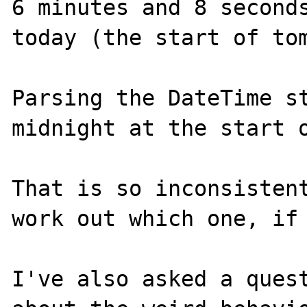
6 minutes and 8 seconds
today (the start of tom
Parsing the DateTime st
midnight at the start o
That is so inconsistent
work out which one, if 
I've also asked a quest