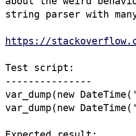
about the weird behavio
string parser with many
https://stackoverflow.
Test script:

---------------

var_dump(new DateTime('
var_dump(new DateTime('
Expected result:
