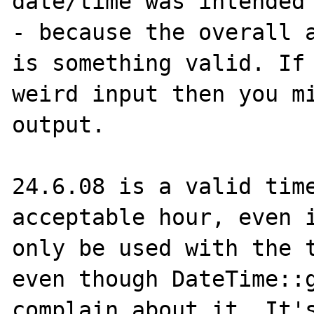
date/time was intended 
- because the overall a
is something valid. If 
weird input then you mi
output.

24.6.08 is a valid time
acceptable hour, even i
only be used with the t
even though DateTime::g
complain about it. It's