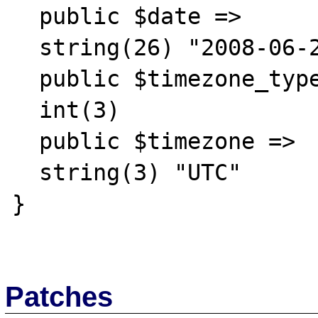
  public $date =>

  string(26) "2008-06-25 00:00:00.000000"

  public $timezone_type =>

  int(3)

  public $timezone =>

  string(3) "UTC"

}

Patches