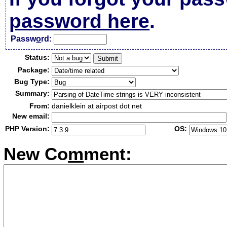
password here
.
Passw
o
rd:
Status:
Package:
Bug Type:
Summary:
From:
danielklein at airpost dot net
New email:
PHP Version:
OS:
New Co
m
ment: