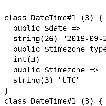
--------------

class DateTime#1 (3) {

  public $date =>

  string(26) "2019-09-22 00:06:08.000000"

  public $timezone_type =>

  int(3)

  public $timezone =>

  string(3) "UTC"

}

class DateTime#1 (3) {
