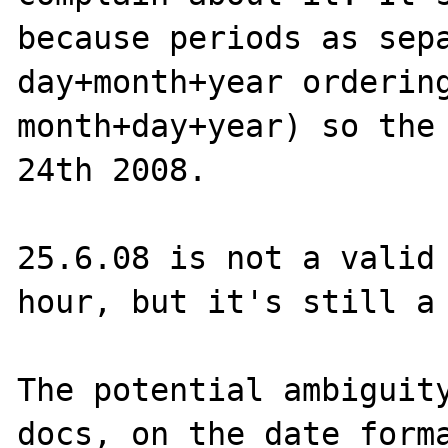
because periods as sepa
day+month+year ordering
month+day+year) so the 
24th 2008.

25.6.08 is not a valid 
hour, but it's still a 
The potential ambiguity
docs, on the date forma