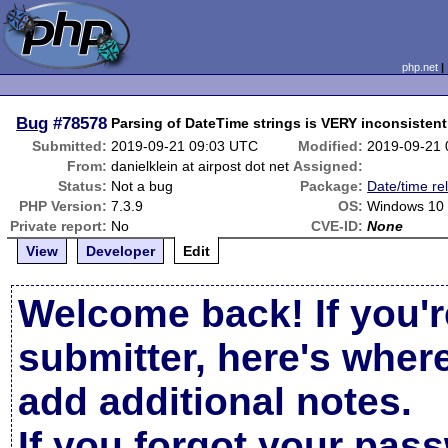
php.net
Bug
#78578
Parsing of DateTime strings is VERY inconsistent
Submitted:
2019-09-21 09:03 UTC
Modified:
2019-09-21
From:
danielklein at airpost dot net
Assigned:
Status:
Not a bug
Package:
Date/time re
PHP Version:
7.3.9
OS:
Windows 10
Private report:
No
CVE-ID:
None
View
Developer
Edit
Welcome back! If you'r
submitter, here's wher
add additional notes.
If you forgot your pas