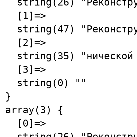
  string(26) "Реконструкция"

  [1]=>

  string(47) "Реконструкция - Служба Те"

  [2]=>

  string(35) "нической поддержки"

  [3]=>

  string(0) ""

}

array(3) {

  [0]=>

  string(26) "Реконструкция"
