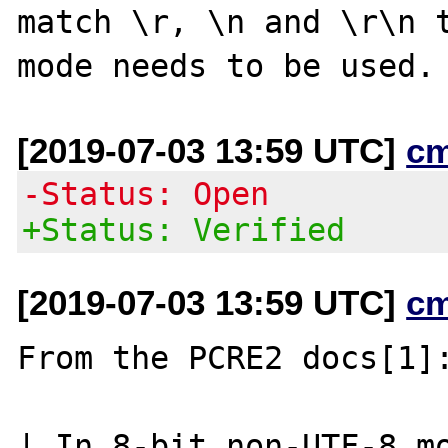
match \r, \n and \r\n t
[2019-07-03 13:59 UTC]
c
-Status: Open
+Status: Verified
[2019-07-03 13:59 UTC]
c
From the PCRE2 docs[1]:
| In 8-bit non-UTF-8 mo