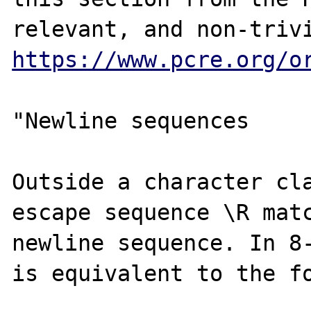
https://www.pcre.org/o
"Newline sequences 

Outside a character cla
escape sequence \R matc
newline sequence. In 8-
is equivalent to the fo