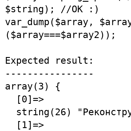
$string); //OK :)

var_dump($array, $array
($array===$array2));

Expected result:

----------------

array(3) {

  [0]=>

  string(26) "Реконструкция"

  [1]=>
