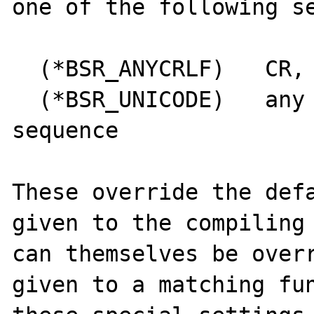
one of the following se
  (*BSR_ANYCRLF)   CR, LF, or CRLF only

  (*BSR_UNICODE)   any Unicode newline 
sequence

These override the defa
given to the compiling 
can themselves be overr
given to a matching fun