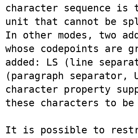
character sequence is t
unit that cannot be spl
In other modes, two add
whose codepoints are gr
added: LS (line separat
(paragraph separator, U
character property supp
these characters to be 
It is possible to restr