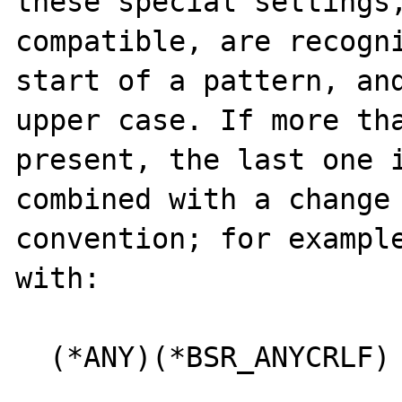
these special settings
compatible, are recogni
start of a pattern, and
upper case. If more tha
present, the last one i
combined with a change 
convention; for example
with:

  (*ANY)(*BSR_ANYCRLF)
