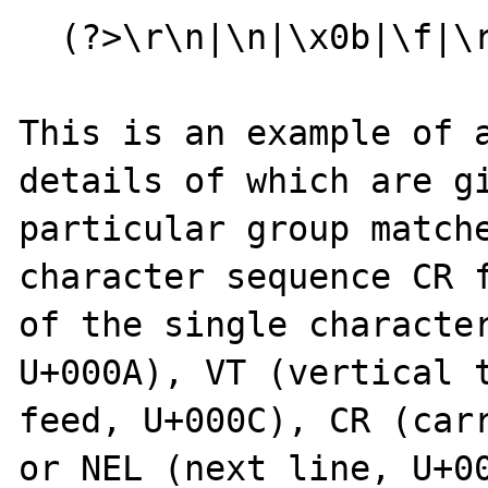
  (?>\r\n|\n|\x0b|\f|\r|\x85)

This is an example of a
details of which are gi
particular group match
character sequence CR f
of the single character
U+000A), VT (vertical t
feed, U+000C), CR (carr
or NEL (next line, U+0