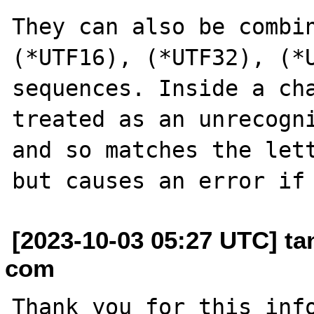
They can also be combin
(*UTF16), (*UTF32), (*U
sequences. Inside a cha
treated as an unrecogni
and so matches the lett
[2023-10-03 05:27 UTC] t
com
Thank you for this info