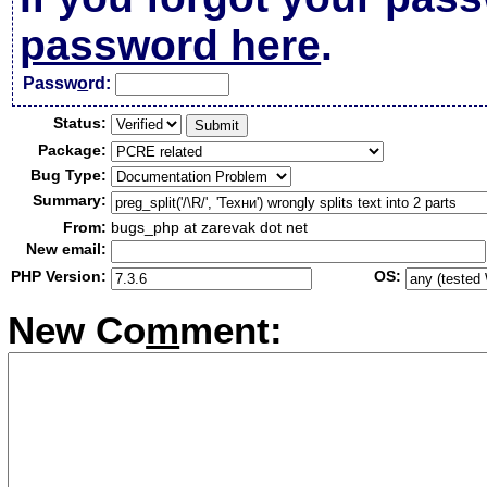
password here
.
Passw
o
rd:
Status:
Package:
Bug Type:
Summary:
From:
bugs_php at zarevak dot net
New email:
PHP Version:
OS:
New Co
m
ment: