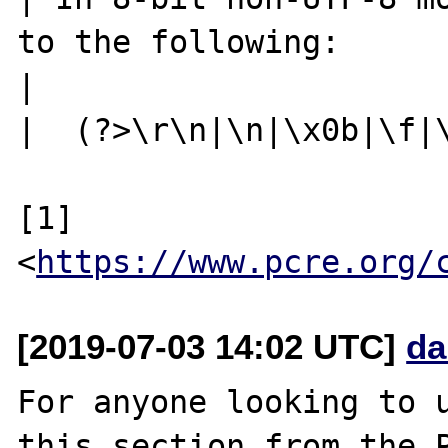
to the following:

|

|  (?>\r\n|\n|\x0b|\f|\
[1] 
<
https://www.pcre.org/
[2019-07-03 14:02 UTC]
da
For anyone looking to u
this section from the P