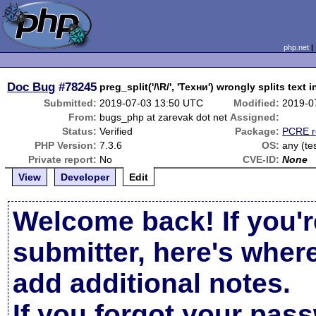
php.net
Doc Bug
#78245
preg_split('/\R/', 'Техни') wrongly splits text i
Submitted:
2019-07-03 13:50 UTC
Modified:
2019-0
From:
bugs_php at zarevak dot net
Assigned:
Status:
Verified
Package:
PCRE r
PHP Version:
7.3.6
OS:
any (te
Private report:
No
CVE-ID:
None
View
Developer
Edit
Welcome back! If you'r
submitter, here's wher
add additional notes.
If you forgot your pas