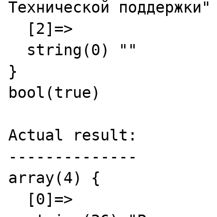
Технической поддержки"

  [2]=>

  string(0) ""

}

bool(true)

Actual result:

--------------

array(4) {

  [0]=>
