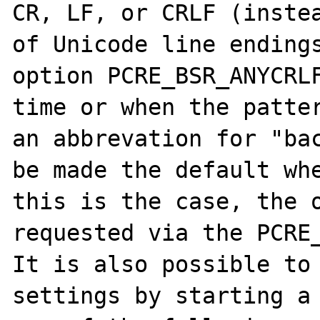
CR, LF, or CRLF (instea
of Unicode line endings
option PCRE_BSR_ANYCRLF
time or when the patter
an abbrevation for "bac
be made the default whe
this is the case, the o
requested via the PCRE_
It is also possible to 
settings by starting a 