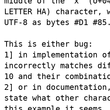
middle of the 'х' (U+04
LETTER HA) character, w
UTF-8 as bytes #D1 #85.
This is either bug:

1] in implementation of
incorrectly matches dif
10 and their combinatio
2] or in documentation,
state what other charac
this example it seems, 