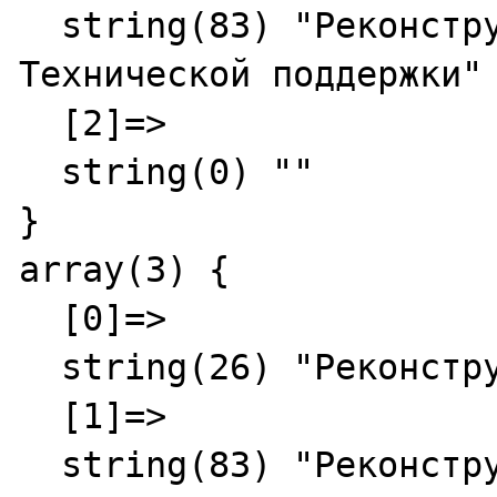
  string(83) "Реконструкция - Служба 
Технической поддержки"

  [2]=>

  string(0) ""

}

array(3) {

  [0]=>

  string(26) "Реконструкция"

  [1]=>

  string(83) "Реконструкция - Служба 