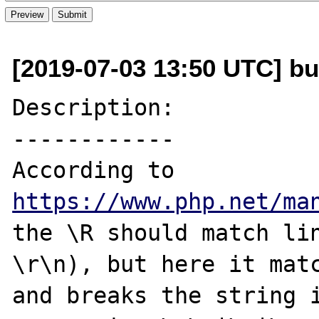
[2019-07-03 13:50 UTC] bu
Description:

------------

According to 
https://www.php.net/ma
the \R should match lin
\r\n), but here it matc
and breaks the string i