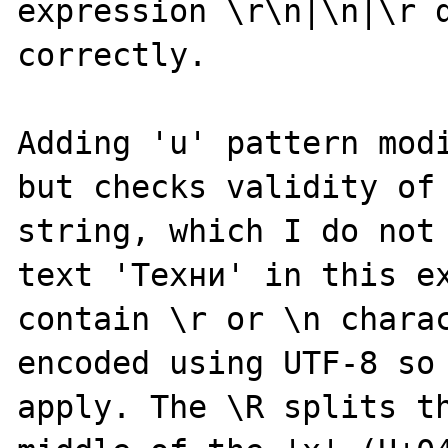
expression \r\n|\n|\r d
correctly.

Adding 'u' pattern modi
but checks validity of 
string, which I do not 
text 'Техни' in this ex
contain \r or \n charac
encoded using UTF-8 so 
apply. The \R splits th