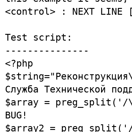
<control> : NEXT LINE [
Test script:

---------------

<?php

$string="Реконструкция\
Служба Технической подд
$array = preg_split('/\
BUG!

$array2 = preg_split('/