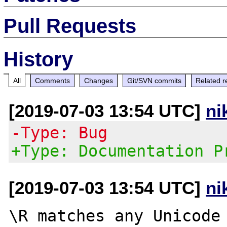
Pull Requests
History
All
Comments
Changes
Git/SVN commits
Related r
[2019-07-03 13:54 UTC]
ni
-Type: Bug
+Type: Documentation P
[2019-07-03 13:54 UTC]
ni
\R matches any Unicode 