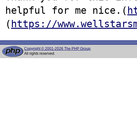
helpful for me nice.(
h
(
https://www.wellstars
Copyright © 2001-2026 The PHP Group
All rights reserved.