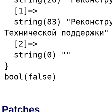
  [1]=>

  string(83) "Реконструкция - Служба 
Технической поддержки"

  [2]=>

  string(0) ""

}

bool(false)

Patches