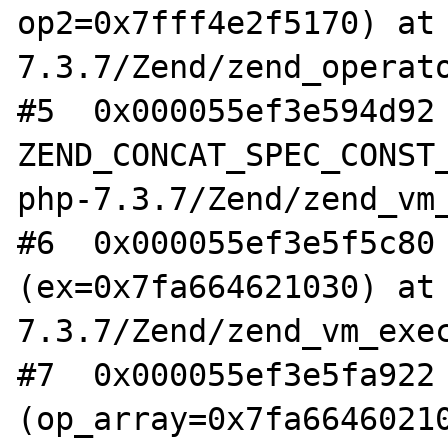
op2=0x7fff4e2f5170) at
7.3.7/Zend/zend_operato
#5  0x000055ef3e594d92 
ZEND_CONCAT_SPEC_CONST_
php-7.3.7/Zend/zend_vm_
#6  0x000055ef3e5f5c80 
(ex=0x7fa664621030) at
7.3.7/Zend/zend_vm_exec
#7  0x000055ef3e5fa922 
(op_array=0x7fa66460210