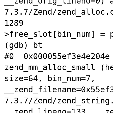
__zend_orig_lineno=0) 
7.3.7/Zend/zend_alloc.c
1289			heap-
>free_slot[bin_num] = p
(gdb) bt

#0  0x000055ef3e4e204e 
zend_mm_alloc_small (he
size=64, bin_num=7, 
__zend_filename=0x55ef
7.3.7/Zend/zend_string.
__zend_lineno=133, __ze