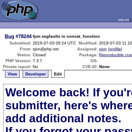
php.net
Bug
#78244
fpm segfaults in concat_function
Submitted:
2019-07-03 09:24 UTC
Modified:
2019-07-03 11:1
From:
sjon@php.net
Assigned:
sjon
(
profile
)
Status:
Closed
Package:
Reproducible cra
PHP Version:
7.3.7
OS:
Private report:
No
CVE-ID:
None
View
Developer
Edit
Welcome back! If you'r
submitter, here's wher
add additional notes.
If you forgot your pas