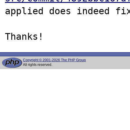
applied does indeed fix
Copyright © 2001-2026 The PHP Group
All rights reserved.