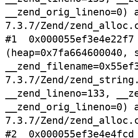
__zend_orig_lineno=0) 
7.3.7/Zend/zend_alloc.c
#1  0x000055ef3e4e22f7 
(heap=0x7fa664600040, s
__zend_filename=0x55ef
7.3.7/Zend/zend_string.
__zend_lineno=133, __ze
__zend_orig_lineno=0) 
7.3.7/Zend/zend_alloc.c
#2  0x000055ef3e4e4fcd 