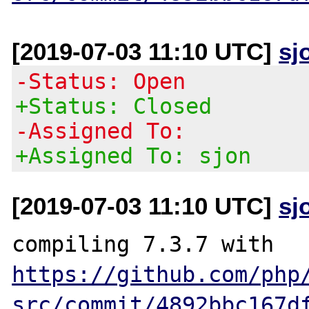
[2019-07-03 11:10 UTC]
sj
-Status: Open
+Status: Closed
-Assigned To:
+Assigned To: sjon
[2019-07-03 11:10 UTC]
sj
compiling 7.3.7 with 
https://github.com/php
src/commit/4892bbc167d