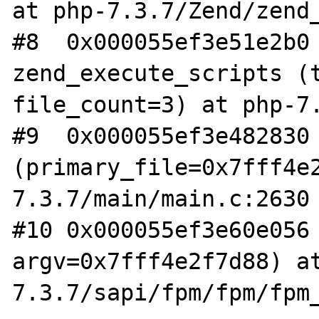
at php-7.3.7/Zend/zend_
#8  0x000055ef3e51e2b0 
zend_execute_scripts (t
file_count=3) at php-7.
#9  0x000055ef3e482830 
(primary_file=0x7fff4e
7.3.7/main/main.c:2630

#10 0x000055ef3e60e056 
argv=0x7fff4e2f7d88) a
7.3.7/sapi/fpm/fpm/fpm_