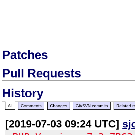
Patches
Pull Requests
History
All
Comments
Changes
Git/SVN commits
Related r
[2019-07-03 09:24 UTC]
sj