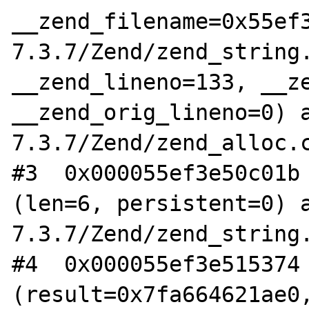
__zend_filename=0x55ef
7.3.7/Zend/zend_string.
__zend_lineno=133, __ze
__zend_orig_lineno=0) 
7.3.7/Zend/zend_alloc.c
#3  0x000055ef3e50c01b 
(len=6, persistent=0) 
7.3.7/Zend/zend_string.
#4  0x000055ef3e515374 
(result=0x7fa664621ae0,