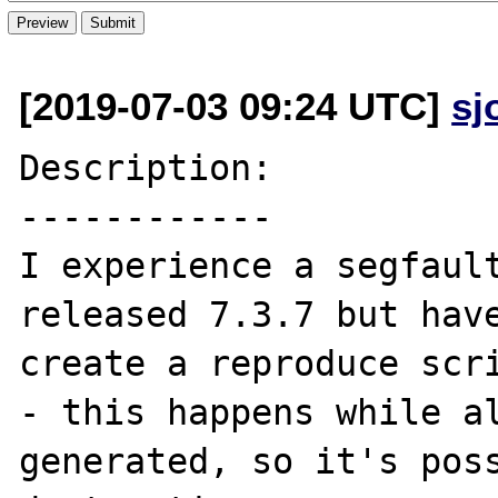
[2019-07-03 09:24 UTC]
sj
Description:

------------

I experience a segfaul
released 7.3.7 but have
create a reproduce scri
- this happens while al
generated, so it's poss