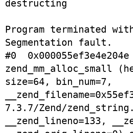
destructing

Program terminated with
Segmentation fault.

#0  0x000055ef3e4e204e 
zend_mm_alloc_small (he
size=64, bin_num=7, 
__zend_filename=0x55ef
7.3.7/Zend/zend_string.
__zend_lineno=133, __ze