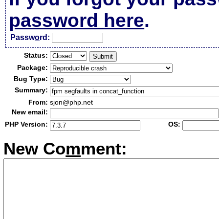
password here
.
Passw
o
rd:
Status:
Package:
Bug Type:
Summary:
From:
sjon@php.net
New email:
PHP Version:
OS:
New Co
m
ment: