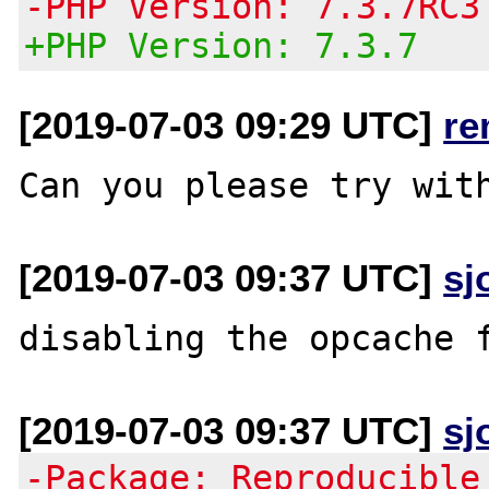
-PHP Version: 7.3.7RC3
+PHP Version: 7.3.7
[2019-07-03 09:29 UTC]
re
[2019-07-03 09:37 UTC]
sj
[2019-07-03 09:37 UTC]
sj
-Package: Reproducible