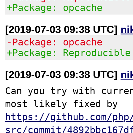
+Package: opcache
[2019-07-03 09:38 UTC]
ni
-Package: opcache
+Package: Reproducible
[2019-07-03 09:38 UTC]
ni
Can you try with curren
most likely fixed by 
https://github.com/php
src/commit/4892bbc167d