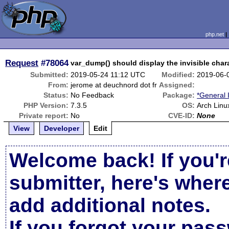
php.net
Request
#78064
var_dump() should display the invisible char
Submitted:
2019-05-24 11:12 UTC
Modified:
2019-06-
From:
jerome at deuchnord dot fr
Assigned:
Status:
No Feedback
Package:
*General 
PHP Version:
7.3.5
OS:
Arch Linu
Private report:
No
CVE-ID:
None
View
Developer
Edit
Welcome back! If you'r
submitter, here's wher
add additional notes.
If you forgot your pas