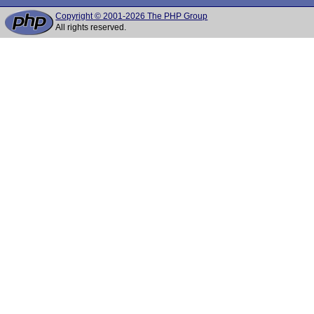
Copyright © 2001-2026 The PHP Group
All rights reserved.