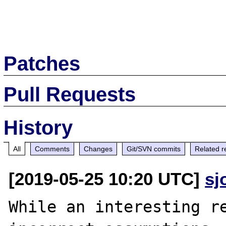
Patches
Pull Requests
History
All
Comments
Changes
Git/SVN commits
Related r
[2019-05-25 10:20 UTC]
sj
While an interesting re