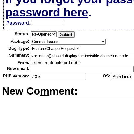
password here
.
Passw
o
rd:
Status:
Package:
Bug Type:
Summary:
From:
jerome at deuchnord dot fr
New email:
PHP Version:
OS:
New Co
m
ment: