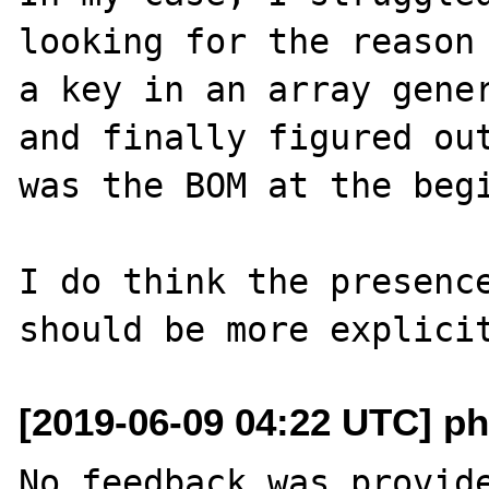
looking for the reason 
a key in an array gener
and finally figured out
was the BOM at the begi
I do think the presence
[2019-06-09 04:22 UTC] ph
No feedback was provide