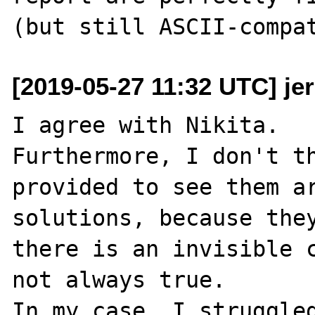
[2019-05-27 11:32 UTC] je
I agree with Nikita.

Furthermore, I don't th
provided to see them ar
solutions, because they
there is an invisible c
not always true.

In my case, I struggled