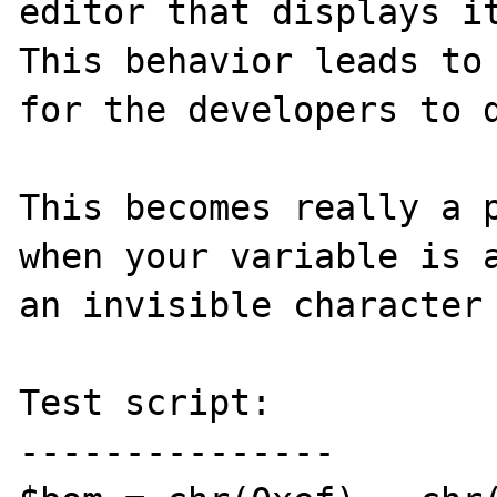
editor that displays it
This behavior leads to 
for the developers to d
This becomes really a p
when your variable is a
an invisible character 
Test script:

---------------
