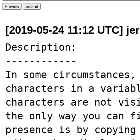
[2019-05-24 11:12 UTC] je
Description:

------------

In some circumstances, 
characters in a variabl
characters are not visi
the only way you can fi
presence is by copying 