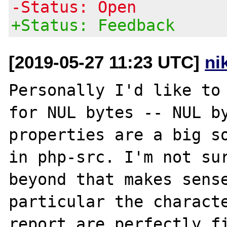
-Status: Open
+Status: Feedback
[2019-05-27 11:23 UTC]
ni
Personally I'd like to 
for NUL bytes -- NUL by
properties are a big so
in php-src. I'm not sur
beyond that makes sense
particular the characte
report are perfectly fi