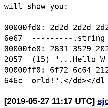
will show you:

00000fd0: 2d2d 2d2d 2d2
6e67  ---------.string

00000fe0: 2831 3529 202
2057  (15) "...Hello W

00000ff0: 6f72 6c64 212
[2019-05-27 11:17 UTC]
sj