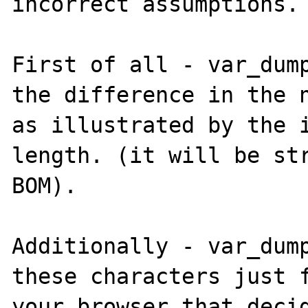
incorrect assumptions.

First of all - var_dump
the difference in the n
as illustrated by the 
length. (it will be str
BOM).

Additionally - var_dump
these characters just f
your browser that decid