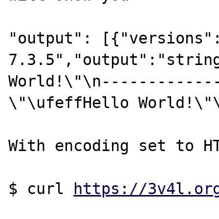
"output": [{"versions":
7.3.5","output":"string
World!\"\n-------------
\"\ufeffHello World!\"\
With encoding set to HT
$ curl 
https://3v4l.or