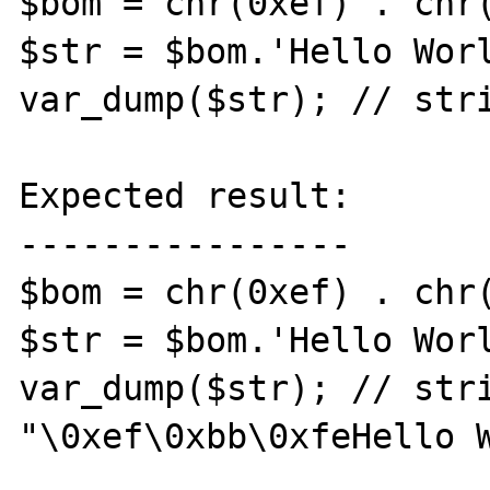
$bom = chr(0xef) . chr(
$str = $bom.'Hello Worl
var_dump($str); // stri
Expected result:

----------------

$bom = chr(0xef) . chr(
$str = $bom.'Hello Worl
var_dump($str); // stri
"\0xef\0xbb\0xfe﻿Hello W