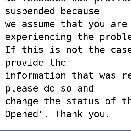
suspended because

we assume that you are 
experiencing the proble
If this is not the case
provide the

information that was re
please do so and

change the status of t