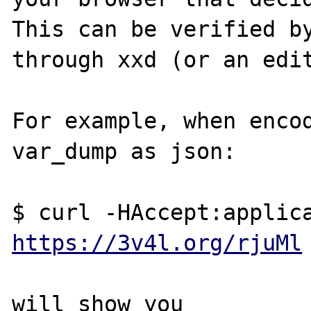
This can be verified by
through xxd (or an edit
For example, when encod
var_dump as json:

https://3v4l.org/rjuMl
will show you
